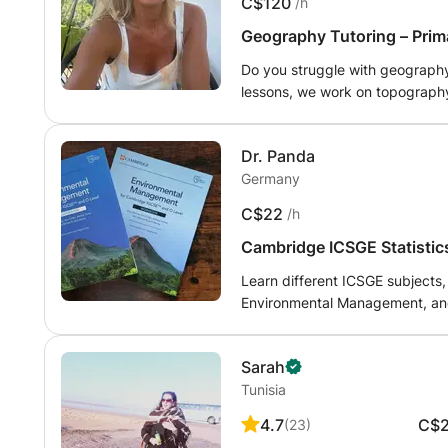
C$120
/h
Geography Tutoring – Prim
Do you struggle with geography 
lessons, we work on topography, climate, geol
complex subjects in a clear and
better results. Availa
Dr. Panda
Germany
C$22
/h
Cambridge ICSGE Statisti
ranslate.
Learn different ICSGE subjects,
Environmental Management, and
Sarah
Tunisia
4.7
C$
(
23
)