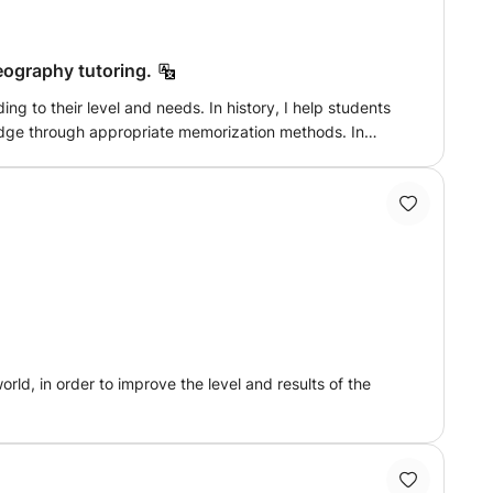
Lithuanian, Russian students...; to Lithuanian French
geography tutoring.
ols), French for adults (FLE: French as a foreign
 needs. In history, I help students
upervision of a student enrolled in history-geography at
edge through appropriate memorization methods. In
 entrance exams to the Luxembourg civil service
sues. We also work on document analysis, creating
a business school competition, - proofreading and
nd gain confidence in the subject.
ld, in order to improve the level and results of the