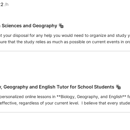
22
/h
n Sciences and Geography
 at your disposal for any help you would need to organize and study
ure that the study relies as much as possible on current events in ord
y, Geography and English Tutor for School Students
personalized online lessons in **Biology, Geography, and English** 
effective, regardless of your current level. I believe that every stude
needs. My goal is not only to help students achieve better grades bu
rning abilities. In Biology, I explain topics step by step using clea
nderstand both physical and human geography through interactive dis
g comprehension, writing skills, speaking confidence, and effective