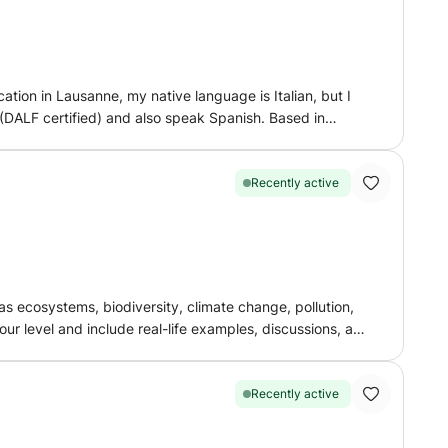
ision sessions, and guidance with homework and
ive and positive learning environment where they can
l exams, improving your English skills, or building
ard to helping you achieve your academic goals through
tion in Lausanne, my native language is Italian, but I
rning an exciting and rewarding experience together!
l (DALF certified) and also speak Spanish. Based in
Recently active
s ecosystems, biodiversity, climate change, pollution,
e preparing for school exams, improving your knowledge,
Recently active