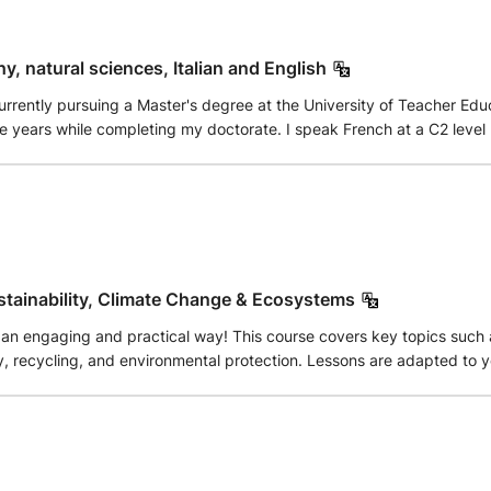
e student's academic goals. I provide regular practice exercises, rev
tudents are encouraged to ask questions freely, creating a support
her you need help understanding difficult topics, preparing for schoo
y, natural sciences, Italian and English
m here to support you throughout your learning journey. I look forw
rently pursuing a Master's degree at the University of Teacher Educa
tions, and enjoyable lessons. Book a class today, and let's make lea
five years while completing my doctorate. I speak French at a C2 leve
stainability, Climate Change & Ecosystems
an engaging and practical way! This course covers key topics such a
tection. Lessons are adapted to your level and include real-life examples, discussions, and
you understand how science applies to everyday life. Whether you ar
 help you build confidence and understanding. Classes are available online for beginners, intermediate, and