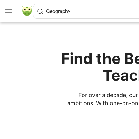
Cookies management panel
Geography
Find the B
Teac
For over a decade, our 
ambitions. With one-on-one 