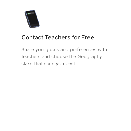
Contact Teachers for Free
Share your goals and preferences with
teachers and choose the Geography
class that suits you best