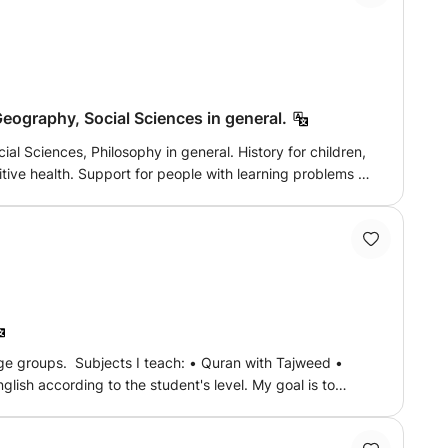
Geography, Social Sciences in general.
ilosophy in general. History for children,
ding to his
ds such as images, concept maps, description, case studies.
age groups. Subjects I teach: • Quran with Tajweed •
lish according to the student's level. My goal is to
tive learning environment. Classes are conducted online