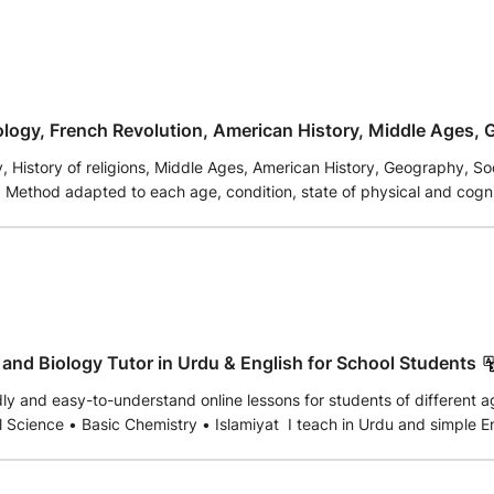
tology, French Revolution, American History, Middle Ages, 
te.
ory of religions, Middle Ages, American History, Geography, Social Sciences, Ph
s or
e events. Extensive knowledge of
 countries.
ural future, in accordance with the development of world events. The student is supported accor
the support or defense of your work or thesis or application. Proven and
guaranteed results. Reliability and responsibility. Classes with pedagogical ai
and Biology Tutor in Urdu & English for School Students
dly and easy-to-understand online lessons for students of different 
 Science • Basic Chemistry • Islamiyat I teach in Urdu and simple Eng
 and confidence-building. I welcome beginners and provide a suppor