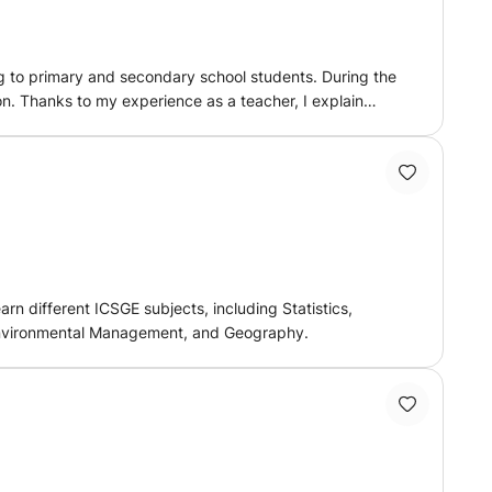
ng to primary and secondary school students. During the
lain
style, so that you progress with more confidence and
n different ICSGE subjects, including Statistics,
 Environmental Management, and Geography.