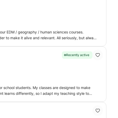
 your EDM / geography / human sciences courses.
er to make it alive and relevant. All seriously, but always
Recently active
for school students. My classes are designed to make
nt learns differently, so I adapt my teaching style to
t also to build a strong understanding of concepts and
r examples to make complex concepts easier to understand.
cussions and practical explanations. In English, I focus
 communication. Each lesson is well organized,