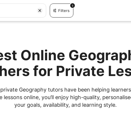
1
Filters
est Online Geograp
hers for Private Le
private Geography tutors have been helping learners 
lessons online, you’ll enjoy high-quality, personalised
your goals, availability, and learning style.