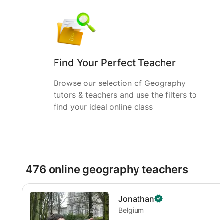
Find Your Perfect Teacher
Browse our selection of Geography
tutors & teachers and use the filters to
find your ideal online class
476 online geography teachers
Jonathan
Belgium