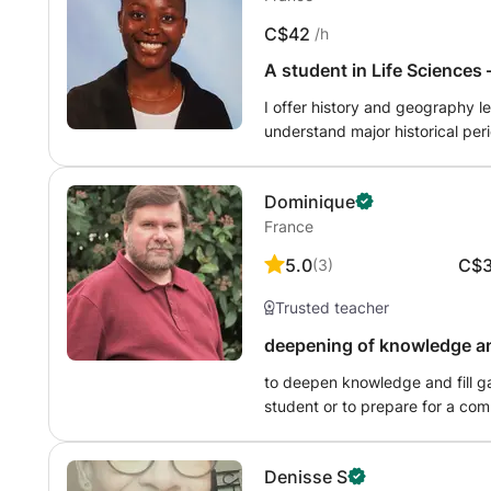
all kinds of conditions, and in 4 different countries
C$42
/h
students from the Luxembourg s
teachers; to adults of different nationalities learning French 
A student in Life Sciences 
Translate this text using Google Translate.
types of lessons and activities
I offer history and geography lessons
language), - preparation for the
understand major historical per
the CNED (National Center for D
geography, I guide them in und
(summaries, discussions, method
diagrams, and constructing structured responses. My method is based on simple explanation
correction of dissertations in F
Dominique
concepts more accessible. The g
France
5.0
C$
(
3
)
Trusted teacher
deepening of knowledge an
to deepen knowledge and fill ga
student or to prepare for a com
Denisse S