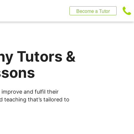
Become a Tutor
hy Tutors &
ssons
improve and fulfil their
 teaching that’s tailored to