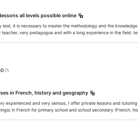
essons all levels possible online
 test, it is necessary to master the methodology and the knowledge r
ed teacher, very pedagogue and with a long experience in the field. t
 ALL LEVELS from college to Bac + university. With: * revision, sum
nd tests In general, I create a positive atmosphere by transforming t
needs by offering you exercises and personalized courses to help yo
60
/h
rses in French, history and geography
ery experienced and very serious, I offer private lessons and tutorin
gs) in French for primary school and school secondary (French, hist
t I have in front of me, his characteristics and his
e pupil in order to be as efficient as possible, that either in tutoring c
s possible the methodology of the courses and the teaching aids used 
 have completed 26 years of teaching (higher education, secondary ed