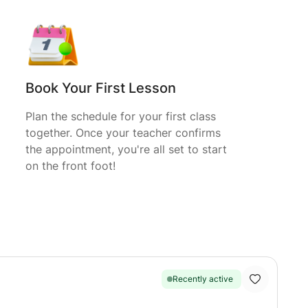
Book Your First Lesson
Plan the schedule for your first class
together. Once your teacher confirms
the appointment, you're all set to start
on the front foot!
Recently active