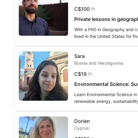
interactive, and tailored to th
C$100
/h
assignments whenever needed. S
improve at their own pace. Whet
Private lessons in geograph
ate.
confidence in your studies, I a
With a PhD in Geography and cur
patient guidance, clear explana
lived in the United States for 
Lausanne.
Sara
Bosnia and Herzegovina
C$19
/h
Environmental Science: Su
ranslate.
Learn Environmental Science in 
renewable energy, sustainability, recycling, and environmental pro
interactive activities to help 
or simply interested in environmental issues, I will
Dorien
advanced learners.
Cyprus