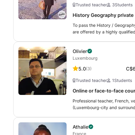
Trusted teacher
3
Students
History Geography private l
To pass the History / Geography
are offered by a highly qualifi
system. Courses are offered at
and exercises * practice exams a
Olivier
and dates and I adapt to your 
Luxembourg
methodology. At Manar2
5.0
C$
(
3
)
Trusted teacher
1
Students
Online or face-to-face cou
te.
Professional teacher, French, v
(Luxembourg-city and surroundin
language (FLE) courses for children and adults. I am always very attentive to the pupil or the studen
specificities, I thus adapt to th
Athalie
therefore try to adapt as best a
France
my background shows: in total I