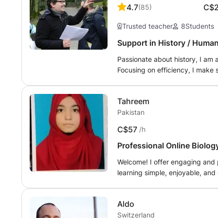
4.7
C$
(
85
)
Trusted teacher
8
Students
Support in History / Huma
Passionate about history, I am
Focusing on efficiency, I make s
in a good mood.
Tahreem
Pakistan
C$57
/h
Professional Online Biolog
g Google Translate.
Welcome! I offer engaging and 
learning simple, enjoyable, and 
meet each student's individual 
develop confidence in their lea
Aldo
In Geography, I help students u
Switzerland
on grammar, vocabulary, readin