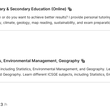
ary & Secondary Education (Online)
or do you want to achieve better results? I provide personal tutori
ogy, map reading, sustainability, and exam preparation. Thanks to my experience as a teacher, I exp
 structured way. The lessons are tailored to your level and learning 
ble in Dutch, English, or German. Online lessons!
cs, Environmental Management, Geography
 including Statistics, Environmental Management, and Geography. Lear
 Geography. Learn different ICSGE subjects, including Statistics,
23
/h