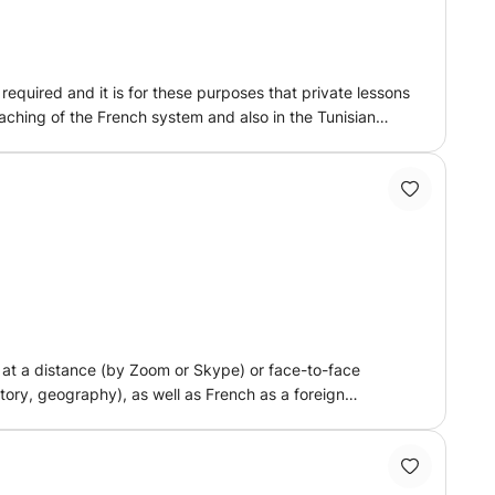
equired and it is for these purposes that private lessons
eaching of the French system and also in the Tunisian
maries * consolidation of knowledge * work methodology
he classical course into a milestone story by its facts
u progress and help you build your career. own
g at a distance (by Zoom or Skype) or face-to-face
ory, geography), as well as French as a foreign
lasses or in French as a foreign language classes. I
to the different students and their particularities, as
ucation, private lessons) to all kinds of audiences, in