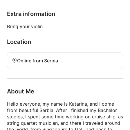
violin.
Extra information
Book your class and we can discuss your goals and
how can I help you reach them.
Bring your violin
Location
Online from Serbia
About Me
Hello everyone, my name is Katarina, and I come
from beautiful Serbia. After I finished my Bachelor
studies, I spent some time working on cruise ship, as
string quartet musician, and there I traveled around
the world, from Singapoure to U.S., and back to