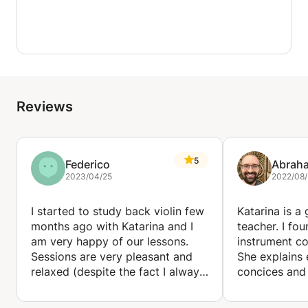
Reviews
5
Federico
Abrah
2023/04/25
2022/08/
I started to study back violin few
Katarina is a
months ago with Katarina and I
teacher. I fou
am very happy of our lessons.
instrument co
Sessions are very pleasant and
She explains 
relaxed (despite the fact I always
concices and
tend to get nervous when I play
but also add
in front of someone), and
specific exerc