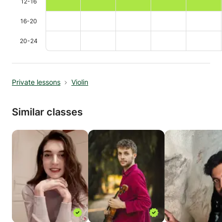
12-16
16-20
20-24
Private lessons
Violin
Similar classes