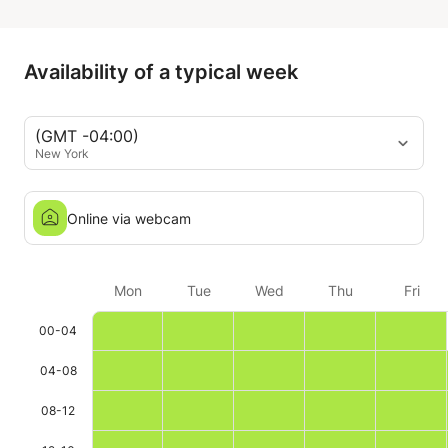
Katarina is very patient but at
same time very precise in
I can honest
pointing out mistakes,
Katarina as a
Availability of a typical week
improvements and explaining the
music we play, and overall always
leaves me very motivated to
(GMT -04:00)
keep studying. So I really
New York
recommend her as teacher.
Online via webcam
Mon
Tue
Wed
Thu
Fri
00-04
04-08
08-12