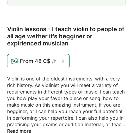
Violin lessons - I teach violin to people of
all age wether it's begginer or
expirienced musician
From
48 C$
/h
Violin is one of the oldest instruments, with a very
rich history. As violinist you will meet a variety of
requirements in different types of music. I can teach
you how play your favorite piece or song, how to
make music on this amazing instrument, if you are
begginer, or I can help you reach your full potential
in performing your repertoire. I can also help you in
practicing your exams or audition material, or teach
you how to play pop, tango and rock music on your
Read more