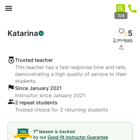
Cookies management panel
1/4
Katarina
5
3 reviews
Trusted teacher
This teacher has a fast response time and rate,
demonstrating a high quality of service to their
students.
Since January 2021
Instructor since January 2021
2 repeat students
Trusted choice for 2 returning students
st
1
lesson
is backed
by our
Good-fit Instructor Guarantee