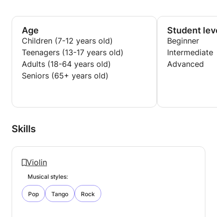
prepare your exam or audition, I can help you do it.
As violin teacher I practice a lot with my students so
I am also a good help in practicing.
Age
Student lev
Children (7-12 years old)
Beginner
Teenagers (13-17 years old)
Intermediate
Adults (18-64 years old)
Advanced
Seniors (65+ years old)
Skills
Violin
Musical styles:
Pop
Tango
Rock