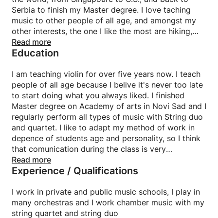
Serbia to finish my Master degree. I love taching
music to other people of all age, and amongst my
other interests, the one I like the most are hiking,
cycling, reading and doing yoga. I also play in many
Read more
Education
orchestras, I have my string quartet and string duo,
with whome I play not only classical music, but also
pop, rock, tango and other genre. I play in band who
I am teaching violin for over five years now. I teach
compose Serbian gipsy music, and there I learned a
people of all age because I belive it's never too late
lot about improvisation on violin. With my string
to start doing what you always liked. I finished
duo, I am in collaboration with yoga studio in Dubai
Master degree on Academy of arts in Novi Sad and I
for whom we play on online sessions.
regularly perform all types of music with String duo
and quartet. I like to adapt my method of work in
depence of students age and personality, so I think
that comunication during the class is very
important. I apply combination of Russan and
Read more
Experience / Qualifications
Suzuki tehnique in teaching begginers. Also I have
books from which I work, so if you are a begginer
you do not have to worry about providing sheet
I work in private and public music schools, I play in
msic. If you are an experienced musician, I can help
many orchestras and I work chamber music with my
you learn your favorite piece or song. If you need to
string quartet and string duo