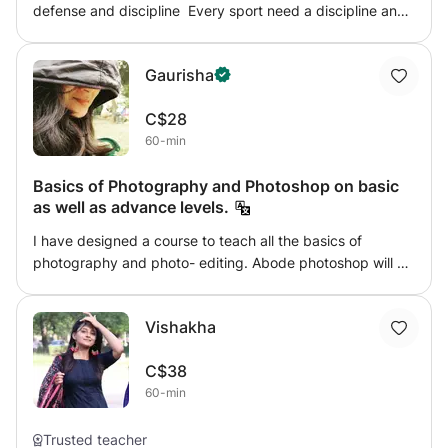
defense and discipline Every sport need a discipline and
age. Students can participate in a variety of performance
throw martial arts child will learn discipline and self
opportunities. we offer sessions for children (ages 5+) and
defense and will respect you👌 its not just an sport it will
adults. The sessions can be arranged for 30, 45, or 60
Gaurisha
come in use in real life
minutes.
C$28
60-min
Basics of Photography and Photoshop on basic
as well as advance levels.
I have designed a course to teach all the basics of
photography and photo- editing. Abode photoshop will be
taught at beginner as well as advanced level. Mode of
teaching will be via PPTs, screen- sharing etc. All the
Vishakha
basic rules of portrait photography will be taught.
C$38
60-min
Trusted teacher