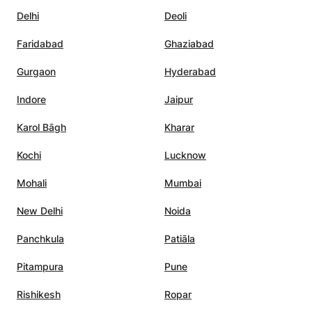
er peace.
”
Delhi
Deoli
Faridabad
Ghaziabad
Gurgaon
Hyderabad
Indore
Jaipur
Karol Bāgh
Kharar
Kochi
Lucknow
Mohali
Mumbai
New Delhi
Noida
Panchkula
Patiāla
Pitampura
Pune
Rishikesh
Ropar