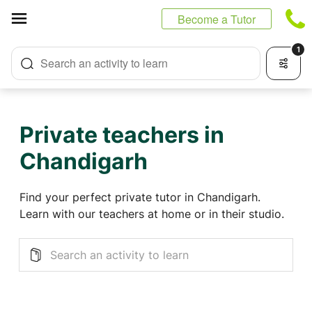
Cookies management panel
Become a Tutor
1
Search an activity to learn
Private teachers in
Chandigarh
Find your perfect private tutor in Chandigarh.
Learn with our teachers at home or in their studio.