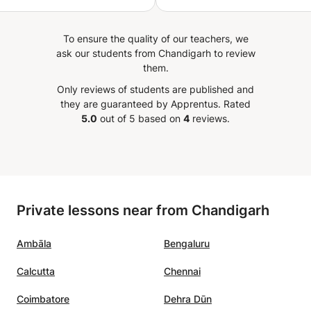
ing yoga with him, I have
enced profound changes in
To ensure the quality of our teachers, we
 Physically, my body has
ask our students from Chandigarh to review
more flexible, stronger,
them.
re balanced. My tensions
Only reviews of students are published and
sed, and I feel a new flow
they are guaranteed by Apprentus.
Rated
y in my daily life. On a
5.0
out of 5 based on
4
reviews.
level, I have learned to
 better, calm my mind,
cover a serenity I never
efore. His classes have
me release stress,
Private lessons near from Chandigarh
 focus, and feel more in
ith myself. For me,
Ambāla
Bengaluru
ith Yogesh has become
ore than just physical
Calcutta
Chennai
e—it is a true life practice
rtures balance, strength,
Coimbatore
Dehra Dūn