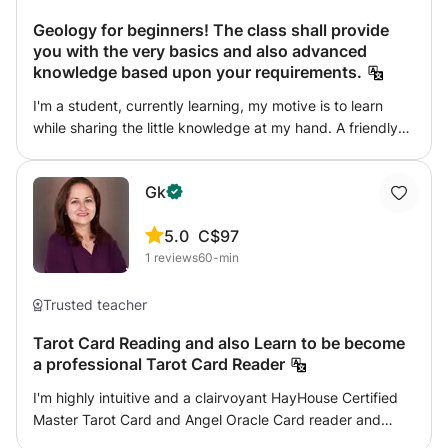
Geology for beginners! The class shall provide
you with the very basics and also advanced
knowledge based upon your requirements.
I'm a student, currently learning, my motive is to learn
while sharing the little knowledge at my hand. A friendly
behavior that initiates participation of students, I want to
work as a team. I'm doing a masters degree in Geology.
Gk
I'm an earth sciences enthusiast willing to share my
knowledge and ideas. I've attended some field trips and
5.0
C$97
shall like to teach from the very basic level.
1
reviews
60-min
Trusted teacher
Tarot Card Reading and also Learn to be become
a professional Tarot Card Reader
I'm highly intuitive and a clairvoyant HayHouse Certified
Master Tarot Card and Angel Oracle Card reader and
teacher; I connect with beautiful world of Angels, who