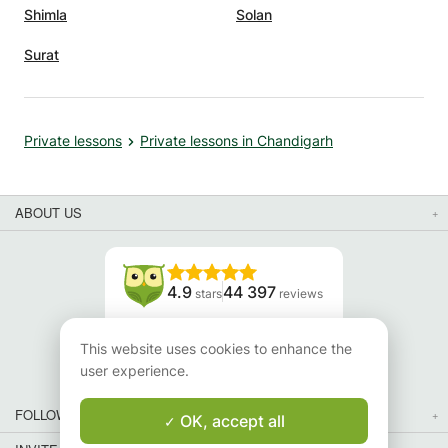
Shimla
Solan
Surat
Private lessons
Private lessons in Chandigarh
ABOUT US
4.9
44 397
stars
reviews
Read our reviews
This website uses cookies to enhance the
user experience.
FOLLOW US
OK, accept all