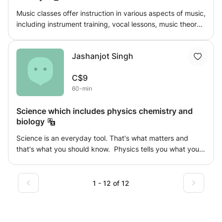
Music classes offer instruction in various aspects of music,
including instrument training, vocal lessons, music theory,
and composition. These classes cater to beginners and
advanced students alike, providing a structured
Jashanjot Singh
environment for individuals to develop their musical skills,
express creativity, and deepen their appreciation for the
C$9
art of music.
60-min
Science which includes physics chemistry and
biology
Science is an everyday tool. That's what matters and
that's what you should know. Physics tells you what you
see and what you feel in everyday life. From what you
cook to how you cook. Chemistry being the inside thing.
What you see and what you feel is made up of what
1 - 12 of 12
ingredients comes under chemistry And then biology tells
you whether the thing being living or not. And to what
extent things around you are affecting you