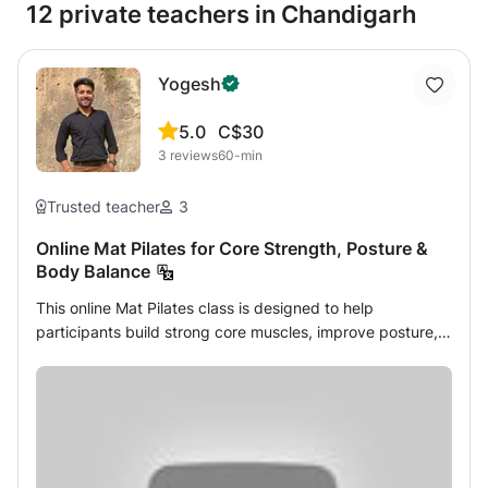
12 private teachers in Chandigarh
Yogesh
5.0
C$30
3
reviews
60-min
Trusted teacher
3
Online Mat Pilates for Core Strength, Posture &
Body Balance
This online Mat Pilates class is designed to help
participants build strong core muscles, improve posture,
and develop better body balance through structured,
low-impact exercises. The course focuses on controlled
movement, proper alignment, and mindful breathing to
support the spine, strengthen the abdominal and back
muscles, and enhance overall mobility. Each session is
taught step-by-step, making it accessible for beginners