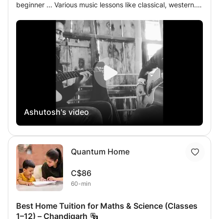
beginner ... Various music lessons like classical, western.. I
always ready for those students who are always
dedicated for music... I surely promised if you want to
become a real musician.. I always with u..... Music in my
soul.. Music lovers....
Ashutosh's video
Quantum Home
C$86
60-min
Best Home Tuition for Maths & Science (Classes
1–12) – Chandigarh