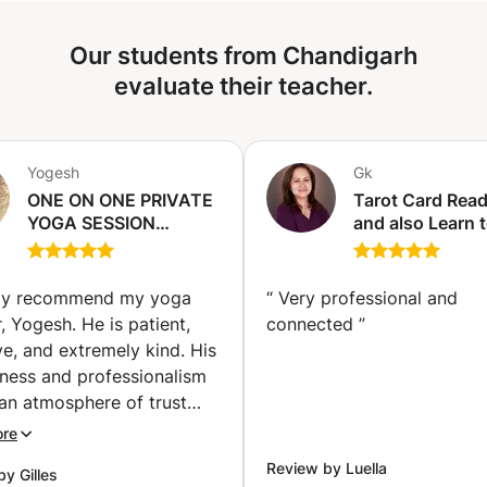
Our students from Chandigarh
evaluate their teacher.
Yogesh
Gk
ONE ON ONE PRIVATE
Tarot Card Rea
YOGA SESSION
and also Learn 
(California City)
become a profe
Tarot Card Read
(Chandigarh)
hly recommend my yoga
“
Very professional and
, Yogesh. He is patient,
connected
”
ve, and extremely kind. His
sness and professionalism
an atmosphere of trust
ll-being, making each
ore
n a true moment of balance
Review by Luella
y Gilles
e I began