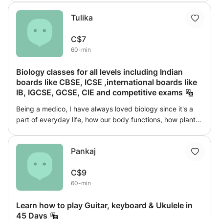
guide and inspire me in my spiritual work and help me in
Tulika
enhancing my psychic abilities and vibration levels.
Angels also brings guidance and messages for me and my
C$7
followers. My sessions are mostly suitable for all above 18
60-min
years of age and who have desire to explore and
understand the metaphysics and improve their life.
Biology classes for all levels including Indian
boards like CBSE, ICSE ,international boards like
IB, IGCSE, GCSE, CIE and competitive exams
Being a medico, I have always loved biology since it's a
part of everyday life, how our body functions, how plants
perform photosynthesis, how small molecule build up to
make bigger difference and many more. I am teaching
Pankaj
from last 2.5 years . I have taught students from countries
like UK, NZ, Canada, Ireland etc. I teach through webcam
C$9
and I've been part of many prestigious institutions. Come
60-min
join me to explore the world of Biology, let's learn together
and make a difference.
Learn how to play Guitar, keyboard & Ukulele in
45 Days