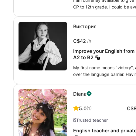
I am currently available to give
CP to 12th grade. I could be ava
per week maximum, around Créte
Виктория
C$42
/h
Improve your English from 
A2 to B2
My first name means "victory", 
over the language barrier. Havin
five, I fully understand the need
support you through every chal
Diana
school to my management studie
primary tool for success. As a t
level is officially validated by
5.0
C$
(
1
)
Cambridge (B1) exams. Concrete
Trusted teacher
(9-12 years old) to obtain maxi
personalized approach: I adapt
English teacher and private
creating exercises based on your