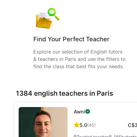
Find Your Perfect Teacher
Explore our selection of English tutors
& teachers in Paris and use the filters to
find the class that best fits your needs.
1384 english teachers in Paris
Awni
5.0
C$
(
45
)
Trusted teacher
18
Students