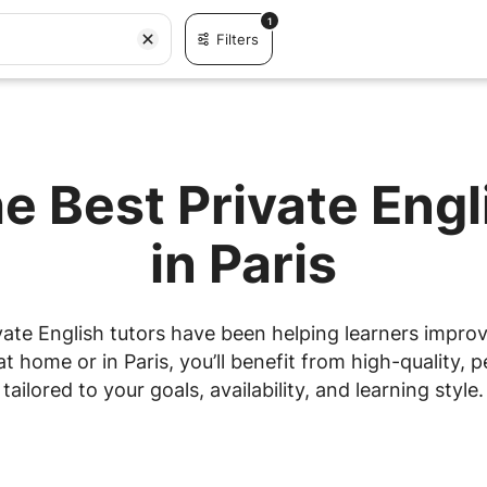
1
Filters
e Best Private Eng
in Paris
ate English tutors have been helping learners improve
 home or in Paris, you’ll benefit from high-quality, p
tailored to your goals, availability, and learning style.