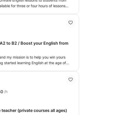
 private English lessons to students from
ilable for three or four hours of lessons
il. Thank you for your attention.
A2 to B2 / Boost your English from
and my mission is to help you win yours
g started learning English at the age of
s of students of all ages. I am here to
lenge. From a top-tier mathematics high
s in Paris, English has always been my
eacher, I suggest: Certified expertise: My
 the DET (B2 - Upper Intermediate) and
80
/h
 results: I have accompanied children
mum grades in their final exams. A
 each program to your specific needs,
 teacher (private courses all ages)
 interests and abilities. Stress-free