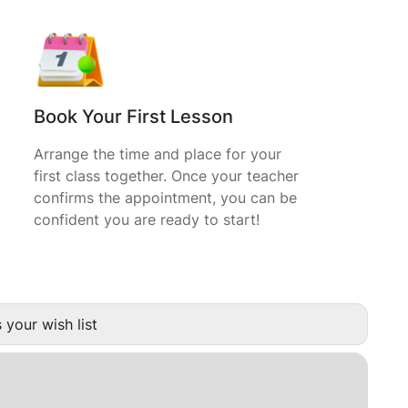
Book Your First Lesson
Arrange the time and place for your
first class together. Once your teacher
confirms the appointment, you can be
confident you are ready to start!
 your wish list