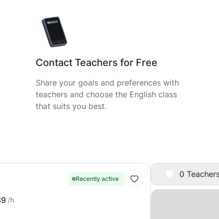
Contact Teachers for Free
Share your goals and preferences with
teachers and choose the English class
that suits you best.
0 Teachers
Recently active
39
/h