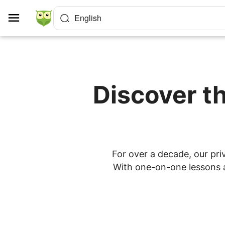
Cookies management panel
English
Discover th
For over a decade, our priv
With one-on-one lessons at