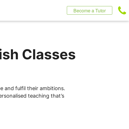
Become a Tutor
lish Classes
 and fulfil their ambitions.
ersonalised teaching that’s