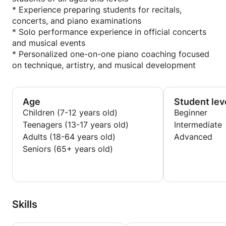
* Experience preparing students for recitals,
concerts, and piano examinations
* Solo performance experience in official concerts
and musical events
* Personalized one-on-one piano coaching focused
on technique, artistry, and musical development
Age
Student lev
Children (7-12 years old)
Beginner
Teenagers (13-17 years old)
Intermediate
Adults (18-64 years old)
Advanced
Seniors (65+ years old)
Skills