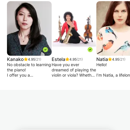
Kanako
Estela
Natia
4.95
(21)
4.95
(21)
4.95
(21)
No obstacle to learning
Have you ever
Hello!
the piano!
dreamed of playing the
I offer you a
violin or viola? Whether
I’m Natia, a lifelo
comprehensive course
you’re just starting out
music enthusiast 
for all levels (from 10
or looking to refine
deep passion for
years old) you just
your technique, I’m
sharing the
need a good internet
here to guide you on
transformative p
connection, PC, tablet,
your musical journey.
of music. My jour
or smartphone, and a
began with a
passion for music.
I’m a classically trained
Bachelor’s degree
violist (and
Music Performan
For the advanced level
saxophonist) with a
from Tbilisi State
people, I ask you to
passion for teaching
Conservatoire, fo