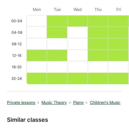
Mon
Tue
Wed
Thu
Fri
00-04
04-08
08-12
12-16
16-20
20-24
Private lessons
Music Theory
Piano
Children's Music
Similar classes