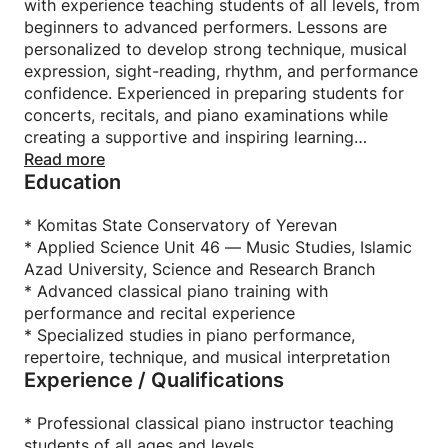
with experience teaching students of all levels, from
beginners to advanced performers. Lessons are
personalized to develop strong technique, musical
expression, sight-reading, rhythm, and performance
confidence. Experienced in preparing students for
concerts, recitals, and piano examinations while
creating a supportive and inspiring learning
environment. Passionate about sharing the beauty
Read more
Education
of classical music and helping each student grow
artistically and technically at the piano.
* Komitas State Conservatory of Yerevan
* Applied Science Unit 46 — Music Studies, Islamic
Azad University, Science and Research Branch
* Advanced classical piano training with
performance and recital experience
* Specialized studies in piano performance,
repertoire, technique, and musical interpretation
Experience / Qualifications
* Professional classical piano instructor teaching
students of all ages and levels