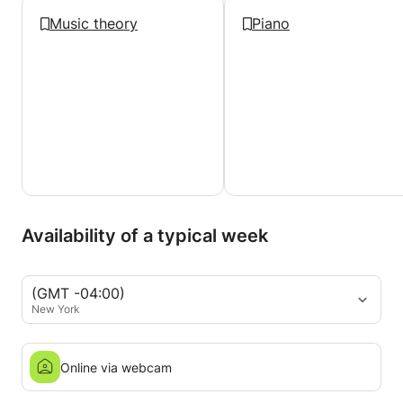
Music theory
Piano
Availability of a typical week
(GMT -04:00)
New York
Online via webcam