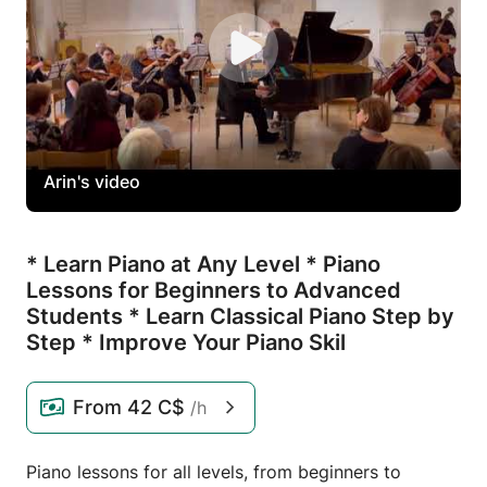
Arin's video
* Learn Piano at Any Level * Piano
Lessons for Beginners to Advanced
Students * Learn Classical Piano Step by
Step * Improve Your Piano Skil
From
42 C$
/h
Piano lessons for all levels, from beginners to