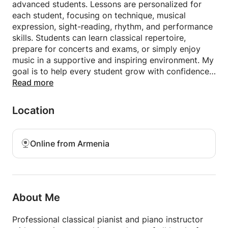
advanced students. Lessons are personalized for
each student, focusing on technique, musical
expression, sight-reading, rhythm, and performance
skills. Students can learn classical repertoire,
prepare for concerts and exams, or simply enjoy
music in a supportive and inspiring environment. My
goal is to help every student grow with confidence,
discipline, and a deep love for music.
Read more
Location
Online from Armenia
About Me
Professional classical pianist and piano instructor