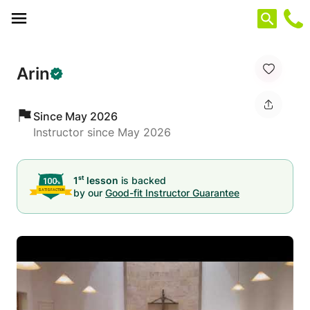
Cookies management panel
Arin
Since May 2026
Instructor since May 2026
st
1
lesson
is backed
by our
Good-fit Instructor Guarantee