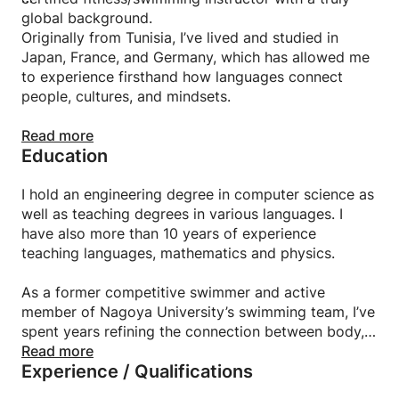
global background.
Originally from Tunisia, I’ve lived and studied in
Japan, France, and Germany, which has allowed me
to experience firsthand how languages connect
people, cultures, and mindsets.
I teach Languages (Japanese, French, Arabic..)
Read more
Education
focusing not just on grammar and vocabulary but on
helping you communicate confidently, think clearly,
and express yourself naturally. My lessons combine
I hold an engineering degree in computer science as
real conversation, cultural context, and personalized
well as teaching degrees in various languages. I
feedback to help you reach your goals efficiently,
have also more than 10 years of experience
whether for study, travel, or career.
teaching languages, mathematics and physics.
Beyond languages, I’m also a fitness and swimming
As a former competitive swimmer and active
coach. I believe that physical and mental growth go
member of Nagoya University’s swimming team, I’ve
hand in hand and that consistency, discipline, and
spent years refining the connection between body,
self-awareness are key in both language learning
discipline, and mental clarity.
Read more
Experience / Qualifications
and personal transformation. My goal is to help you
build not just fluency or strength, but confidence,
I coach swimming and fitness with a focus on form,