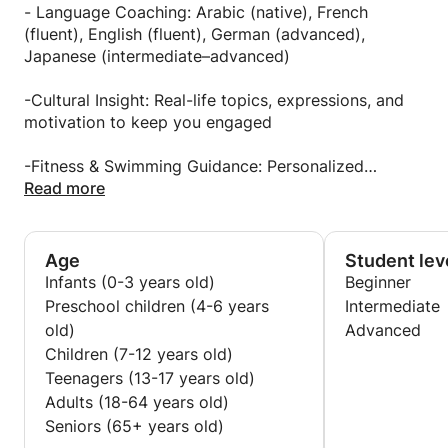
balance, and lasting motivation.
endurance, and balance, helping learners of all levels
- Language Coaching: Arabic (native), French
develop confidence in the water and strength on
(fluent), English (fluent), German (advanced),
When you learn with me, you’re not just improving
land. My philosophy blends athletic discipline,
Japanese (intermediate–advanced)
skills you’re investing in a better, sharper, and more
scientific training principles, and mindfulness
grounded version of yourself.
whether you’re aiming to get in shape, improve your
-Cultural Insight: Real-life topics, expressions, and
swimming technique, or simply feel better in your
motivation to keep you engaged
Teaching Philosophy:
own body.
-Fitness & Swimming Guidance: Personalized
Every learner is unique so I tailor each session to
programs to build endurance, tone your body, and
Read more
your pace, interests, and goals.
improve confidence in and out of the water
I believe in clarity over perfection, progress over
pressure, and in creating an enjoyable environment
-Mindset Coaching: Tools to boost discipline, focus,
Age
Student lev
where you feel understood and inspired.
and resilience through structured daily habits
Infants (0-3 years old)
Beginner
Preschool children (4-6 years
Intermediate
old)
Advanced
Children (7-12 years old)
Teenagers (13-17 years old)
Adults (18-64 years old)
Seniors (65+ years old)