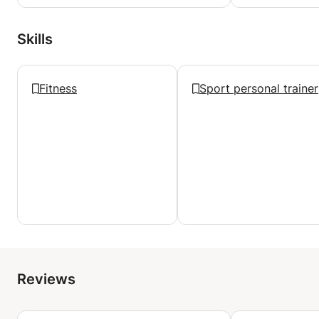
Skills
Fitness
Sport personal trainer
Reviews