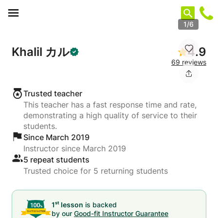
Cookies management panel
1/6
Khalil カル
4.9
69 reviews
Trusted teacher
This teacher has a fast response time and rate,
demonstrating a high quality of service to their
students.
Since March 2019
Instructor since March 2019
5 repeat students
Trusted choice for 5 returning students
st
1
lesson
is backed
by our
Good-fit Instructor Guarantee