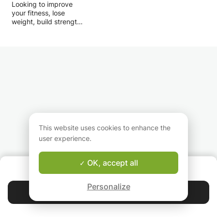
Looking to improve
learn — but a culture you live.
your fitness, lose
weight, build strength
or prepare for your
next sporting
challenge? I offer
personalised coaching
designed around your
goals, fitness level and
experience.
I am a Personal Trainer
with practical
experience coaching
individuals with
This website uses cookies to enhance the
different objectives.
user experience.
Alongside my
professional training, I
actively participate in
OK, accept all
ABOUT US
marathons, trail
Good-fit Instructor Guarantee
running, HYROX events
Personalize
and endurance sports,
Contact Khalil カル
allowing me to combine
evidence-based
4.9
44 399
stars
reviews
training with real-world