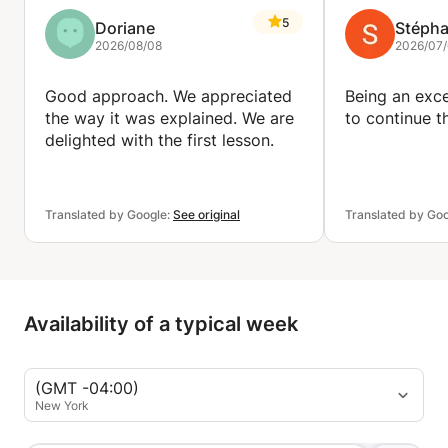
5
Doriane
Stéph
2026/08/08
2026/07
Good approach. We appreciated
Being an exce
the way it was explained. We are
to continue th
delighted with the first lesson.
Translated by Google:
See original
Translated by Go
Availability of a typical week
(GMT -04:00)
New York