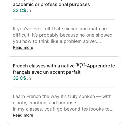
academic or professional purposes
32 C$
/h
If you’ve ever felt that science and math are
difficult, it’s probably because no one showed
you how to think like a problem solver.
In my classes, you’ll learn not just formulas or
Read more
code but how to truly understand concepts,
apply them, and build strong logical intuition.
French classes with a native 🇫🇷-Apprendre le
français avec un accent parfait
I teach:
32 C$
/h
• 🔢 Mathematics: From algebra and calculus
to applied problem-solving for real-world use.
• 💻 Computer Science: Coding fundamentals
Learn French the way it’s truly spoken — with
(Python, C++), algorithms, and logical thinking
clarity, emotion, and purpose.
for beginners and intermediate learners.
In my classes, you’ll go beyond textbooks to
• ⚛️ Physics: Mechanics, thermodynamics, and
develop real conversational skills and a deeper
Read more
practical examples that make abstract ideas
connection with French culture.
simple and visual.