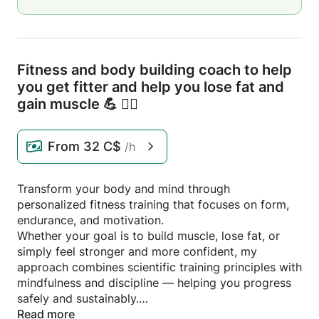
Fitness and body building coach to help
you get fitter and help you lose fat and
gain muscle 💪 🏋️‍♂️
From
32 C$
/h
Transform your body and mind through
personalized fitness training that focuses on form,
endurance, and motivation.
Whether your goal is to build muscle, lose fat, or
simply feel stronger and more confident, my
approach combines scientific training principles with
mindfulness and discipline — helping you progress
safely and sustainably.
Read more