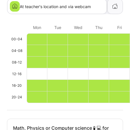
At teacher's location and via webcam
Mon
Tue
Wed
Thu
Fri
00-04
04-08
08-12
12-16
16-20
20-24
Math, Physics or Computer science 🧪 💻 for