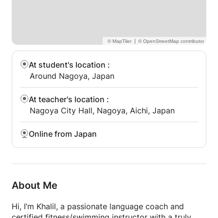
|
At student's location
:
Around Nagoya, Japan
At teacher's location
:
Nagoya City Hall, Nagoya, Aichi, Japan
Online from Japan
About Me
Hi, I’m Khalil, a passionate language coach and
certified fitness/swimming instructor with a truly