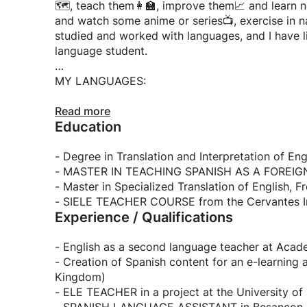
🗺️, teach them👩‍🏫, improve them📈 and learn n
and watch some anime or series📺, exercise in nature
studied and worked with languages, and I have li
language student.
MY LANGUAGES:
- SPANISH NATIVE LANGUAGE
Read more
Education
- English C1
- French C1
- Russian A2
- Degree in Translation and Interpretation of En
- MASTER IN TEACHING SPANISH AS A FOREIGN 
- Master in Specialized Translation of English, 
- SIELE TEACHER COURSE from the Cervantes In
Experience / Qualifications
- English as a second language teacher at Aca
- Creation of Spanish content for an e-learning
Kingdom)
- ELE TEACHER in a project at the University o