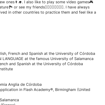
ew ones👩‍🎓. I also like to play some video games🎮
🏞️ or see my friends🧍‍♀️🧍🏾‍♀️🧍🏻‍♂️. I have always
ved in other countries to practice them and feel like a
glish, French and Spanish at the University of Córdoba
LANGUAGE at the famous University of Salamanca
French and Spanish at the University of Córdoba
stitute
demia Anglia de Córdoba
 application in Flash Academy®, Birmingham (United
f Salamanca