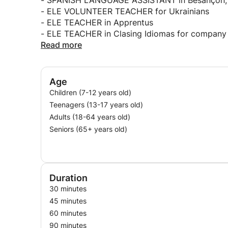
- SPANISH LANGUAGE ASSISTANT in Besançon, 
- ELE VOLUNTEER TEACHER for Ukrainians
- ELE TEACHER in Apprentus
- ELE TEACHER in Clasing Idiomas for company
- ELE TEACHER of migrants in CEAR España
Read more
Age
Children (7-12 years old)
Teenagers (13-17 years old)
Adults (18-64 years old)
Seniors (65+ years old)
Duration
30 minutes
45 minutes
60 minutes
90 minutes