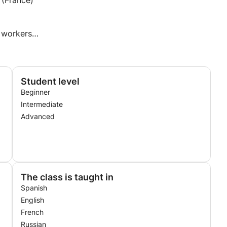
(France)
 workers
Student level
Beginner
Intermediate
Advanced
The class is taught in
Spanish
English
French
Russian