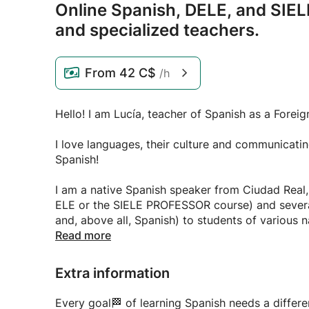
Online Spanish,
DELE,
and SIELE
and specialized teachers.
From
42 C$
/h
Hello! I am Lucía, teacher of Spanish as a Forei
I love languages, their culture and communicati
Spanish!
I am a native Spanish speaker from Ciudad Real,
ELE or the SIELE PROFESSOR course) and severa
and, above all, Spanish) to students of various na
and online). I studied translation and interpreti
Read more
to communicate with you, if needed. I also speak 
why I only teach Spanish, my specialty, and I off
Extra information
- Practical, brilliant and professional Spanish as
Every goal🏁 of learning Spanish needs a differ