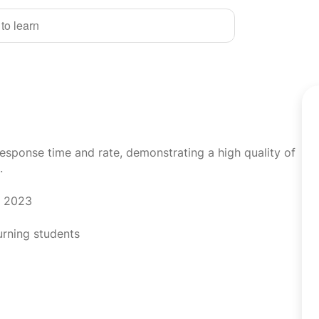
 to learn
response time and rate, demonstrating a high quality of
.
r 2023
urning students