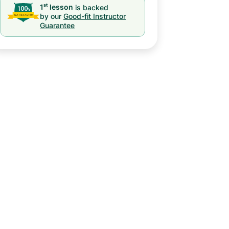
st
1
lesson
is backed
by our
Good-fit Instructor
Guarantee