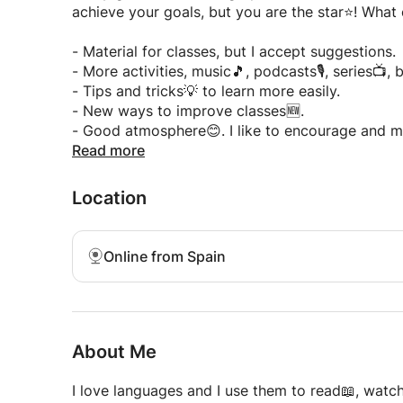
aged 7 and up.
achieve your goals, but you are the star⭐! What 
- Currently online💻
- Help to learn and improve Spanish to COMMU
- Material for classes, but I accept suggestions.
- Use a book📘, as it helps both the teacher and 
- More activities, music🎵, podcasts🎙️, series📺,
- More dynamic and fun activities for an EN
- Tips and tricks💡 to learn more easily.
- 🆕🆕NEW🆕🆕: Classes for two students at a tim
- New ways to improve classes🆕.
partner♥️, friend🤝, or family member🏠 for extra
- Good atmosphere😊. I like to encourage and m
Read more
Remember: I'm here to help you😃 Tell me what 
Do you have questions? ❓ Write to me! 💬 I will
I'm waiting for you to learn Spanish with me!
Location
***Morning free time only for the first class, w
availability.***
Online from Spain
About Me
I love languages ​​and I use them to read📖, wat