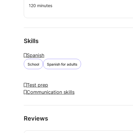
120 minutes
Skills
Spanish
School
Spanish for adults
Test prep
Communication skills
Reviews