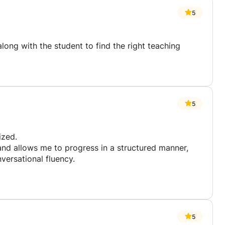
5
long with the student to find the right teaching
5
ized.
nd allows me to progress in a structured manner,
versational fluency.
5