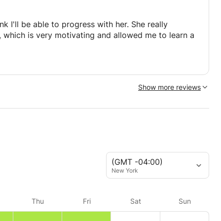
nk I'll be able to progress with her. She really
 which is very motivating and allowed me to learn a
Show more reviews
(GMT -04:00)
New York
Thu
Fri
Sat
Sun