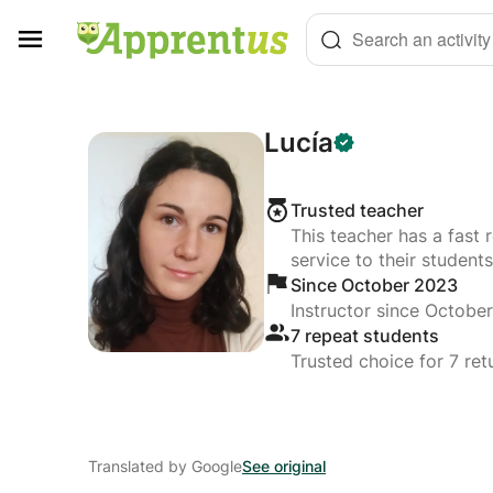
Cookies management panel
Search an activity
Lucía
Trusted teacher
This teacher has a fast 
service to their students
Since October 2023
Instructor since Octobe
7 repeat students
Trusted choice for 7 ret
Translated by Google
See original