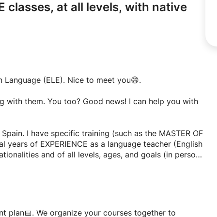
 classes,
at all levels,
with native
gn Language (ELE). Nice to meet you😄.
ng with them. You too? Good news! I can help you with
 Spain. I have specific training (such as the MASTER OF
l years of EXPERIENCE as a language teacher (English
tionalities and of all levels, ages, and goals (in person
ng in English and French, and I can use these languages
a little Russian! I want to give QUALITY classes, that's
er:
 a foreign language classes at all levels, for students
ent plan📅. We organize your courses together to