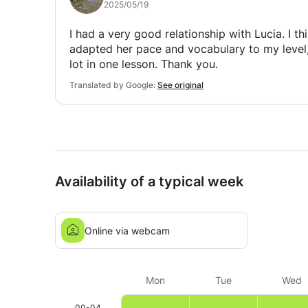
2025/05/19
I had a very good relationship with Lucia. I thi
adapted her pace and vocabulary to my level,
lot in one lesson. Thank you.
Translated by Google:
See original
Availability of a typical week
Online via webcam
Mon
Tue
Wed
00-04