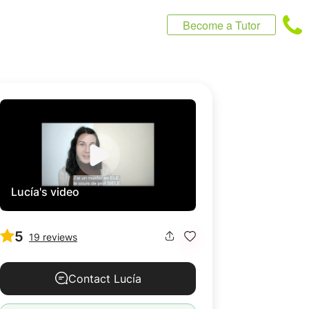
Become a Tutor
Lucía's video
5
19 reviews
Contact Lucía