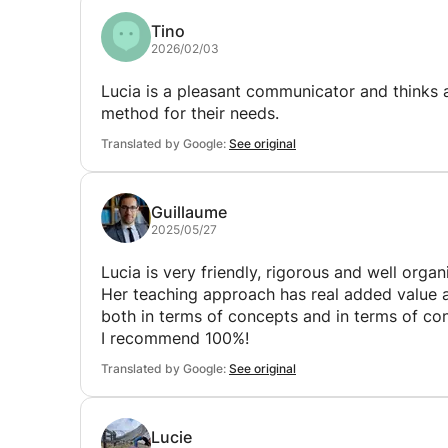
Tino
2026/02/03
Lucia is a pleasant communicator and thinks a
method for their needs.
Translated by Google:
See original
Guillaume
2025/05/27
Lucia is very friendly, rigorous and well organ
Her teaching approach has real added value a
both in terms of concepts and in terms of con
I recommend 100%!
Translated by Google:
See original
Lucie