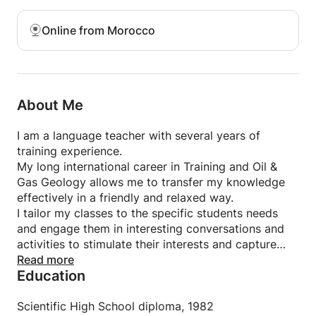
Online from Morocco
About Me
I am a language teacher with several years of
training experience.
My long international career in Training and Oil &
Gas Geology allows me to transfer my knowledge
effectively in a friendly and relaxed way.
I tailor my classes to the specific students needs
and engage them in interesting conversations and
activities to stimulate their interests and capture
their focus.
Read more
Education
Italian is my mother language, however my long
international experience in multicultural teams
allowed me to develop my English to native level.
Scientific High School diploma, 1982