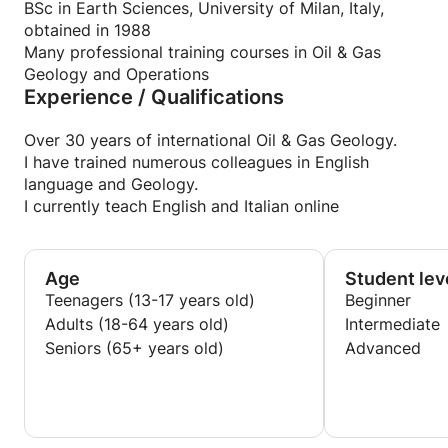
I also speak French
BSc in Earth Sciences, University of Milan, Italy,
obtained in 1988
Many professional training courses in Oil & Gas
Geology and Operations
Experience / Qualifications
Over 30 years of international Oil & Gas Geology.
I have trained numerous colleagues in English
language and Geology.
I currently teach English and Italian online
Age
Student lev
Teenagers (13-17 years old)
Beginner
Adults (18-64 years old)
Intermediate
Seniors (65+ years old)
Advanced