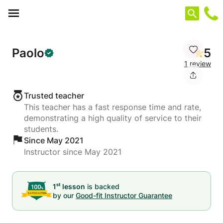
Cookies management panel
Paolo
5
1 review
Trusted teacher
This teacher has a fast response time and rate,
demonstrating a high quality of service to their
students.
Since May 2021
Instructor since May 2021
st
1
lesson
is backed
by our
Good-fit Instructor Guarantee