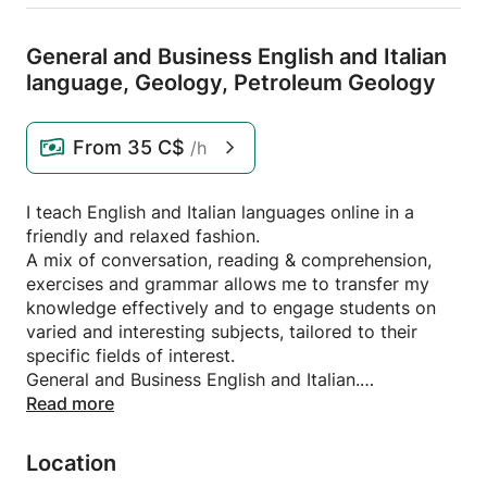
General and Business English and Italian
language,
Geology,
Petroleum Geology
From
35 C$
/h
I teach English and Italian languages online in a
friendly and relaxed fashion.
A mix of conversation, reading & comprehension,
exercises and grammar allows me to transfer my
knowledge effectively and to engage students on
varied and interesting subjects, tailored to their
specific fields of interest.
General and Business English and Italian.
With a BSc in Geology and a long professional
Read more
experience in Oil & Gas, I also teach Geology,
Petroleum Geology, Oil & Gas Operations
Location