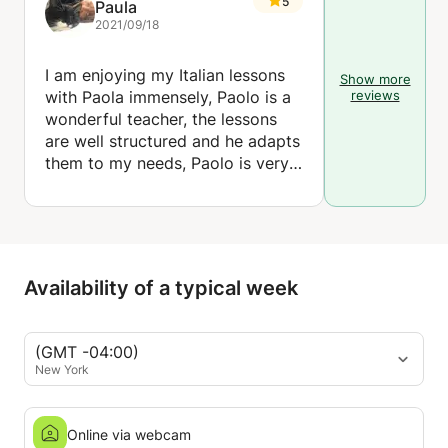
5
Paula
2021/09/18
I am enjoying my Italian lessons
Show more
with Paola immensely, Paolo is a
reviews
wonderful teacher, the lessons
are well structured and he adapts
them to my needs, Paolo is very
patient and good humoured so I
look forward to the lesson. I
highly recommend him.
Availability of a typical week
(GMT -04:00)
New York
Online via webcam