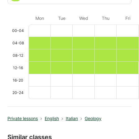
Mon
Tue
Wed
Thu
Fri
00-04
04-08
08-12
12-16
16-20
20-24
Private lessons
English
Italian
Geology
Similar classes