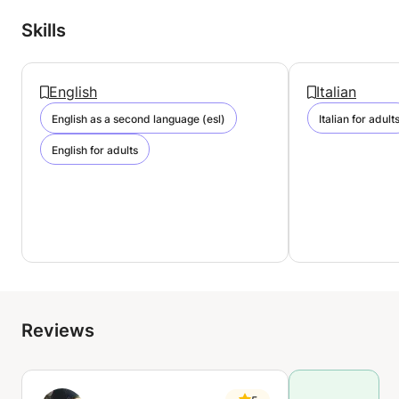
Skills
English
Italian
English as a second language (esl)
Italian for adult
English for adults
Reviews