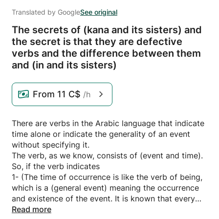
Translated by Google
See original
The secrets of (kana and its sisters) and
the secret is that they are defective
verbs and the difference between them
and (in and its sisters)
From
11 C$
/h
There are verbs in the Arabic language that indicate
time alone or indicate the generality of an event
without specifying it.
The verb, as we know, consists of (event and time).
So, if the verb indicates
1- (The time of occurrence is like the verb of being,
which is a (general event) meaning the occurrence
and existence of the event. It is known that every
action is occurring and existing, and thus the verb
Read more