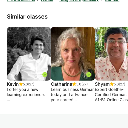
Similar classes
Kevin
Catharina
Shyam
5.0
(27)
5.0
(27)
5.0
(27)
I offer you a new
Learn business German
Expert Goethe-
learning experience.
today and advance
Certified German 
your career!
A1-B1 Online Cla
The focus is on
Can tailor lessons to
Worldwide
practical application
your preferred
and theory is only
field/subject/profession.
Goethe-certified 
introduced where
We will cover all
proven success
intuition reaches its
aspects required for a
teaching beginn