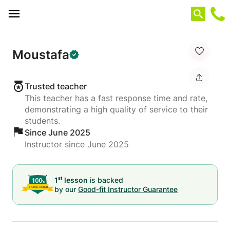
Cookies management panel
Moustafa
Trusted teacher
This teacher has a fast response time and rate,
demonstrating a high quality of service to their
students.
Since June 2025
Instructor since June 2025
st
1
lesson
is backed
by our
Good-fit Instructor Guarantee