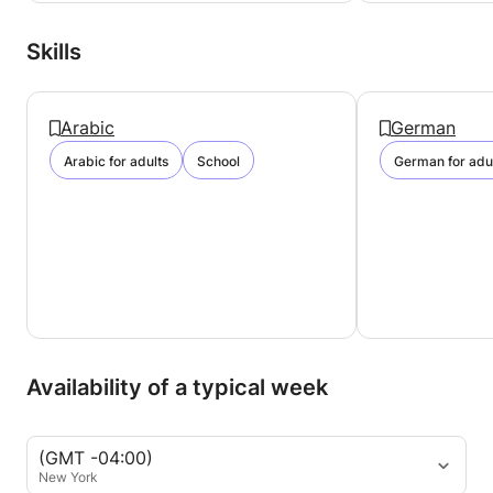
Skills
Arabic
German
Arabic for adults
School
German for adu
Availability of a typical week
(GMT -04:00)
New York