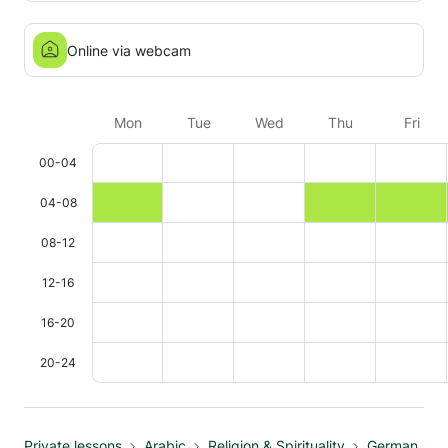
Online via webcam
Mon
Tue
Wed
Thu
Fri
00-04
04-08
08-12
12-16
16-20
20-24
Private lessons
Arabic
Religion & Spirituality
German