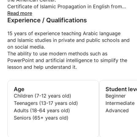
Certificate of Islamic Propagation in English from
Al-Azhar University.
Read more
Experience / Qualifications
15 years of experience teaching Arabic language
and Islamic studies in private and public schools and
on social media.
The ability to use modern methods such as
PowerPoint and artificial intelligence to simplify the
lesson and help understand it.
Age
Student lev
Children (7-12 years old)
Beginner
Teenagers (13-17 years old)
Intermediate
Adults (18-64 years old)
Advanced
Seniors (65+ years old)