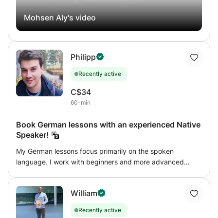
Mohsen Aly's video
Philipp
Recently active
C$34
60-min
Book German lessons with an experienced Native
Speaker!
My German lessons focus primarily on the spoken
language. I work with beginners and more advanced
learners. Regardless your current level I'll make sure that
you get exposed to day-to-day German from the very
William
beginning. With beginners I tend to work on the most
basic topics so we can lay a solid foundation for their
Recently active
future learning path. I provide original learning materials