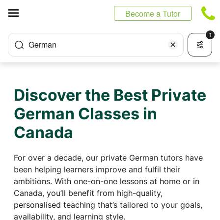
Cookies management panel
Become a Tutor
1
German
Discover the Best Private
German Classes in
Canada
For over a decade, our private German tutors have
been helping learners improve and fulfil their
ambitions. With one-on-one lessons at home or in
Canada, you’ll benefit from high-quality,
personalised teaching that’s tailored to your goals,
availability, and learning style.