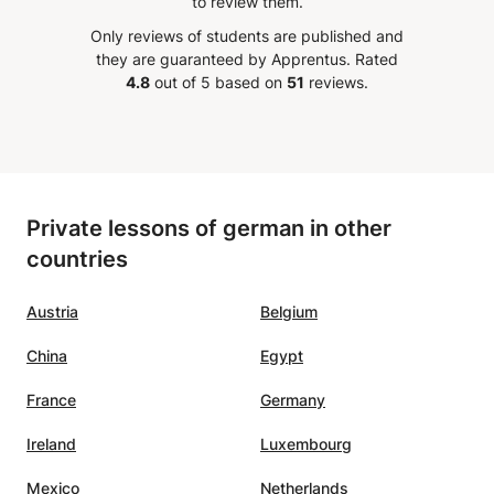
to review them.
oothie
high-quality teaching.
”
Only reviews of students are published and
 wish,
they are guaranteed by Apprentus.
Rated
ary
4.8
out of 5 based on
51
reviews.
in can
lex
ou can
Private lessons of german in other
l, but
countries
oper
l
 Very
Austria
Belgium
China
Egypt
France
Germany
Ireland
Luxembourg
Mexico
Netherlands