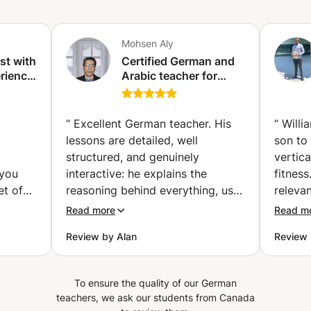
Mohsen Aly
ist with
Certified German and
rience.
Arabic teacher for
d
non-native speakers
to C2.
ing.
“
Excellent German teacher. His
“
Willi
lessons are detailed, well
son to
structured, and genuinely
vertica
 you
interactive: he explains the
fitnes
et of
reasoning behind everything, uses
releva
 know
concrete examples, and makes
to und
Read more
Read m
or you,
sure you actually understand
because
Review by Alan
Review
try to
rather than just follow along. He’s
approa
patient, never rushes, and builds
llet',
a solid foundation before moving
To ensure the quality of our German
les and
on. Highly recommended for
teachers, we ask our students from Canada
othie.
anyone who wants thorough,