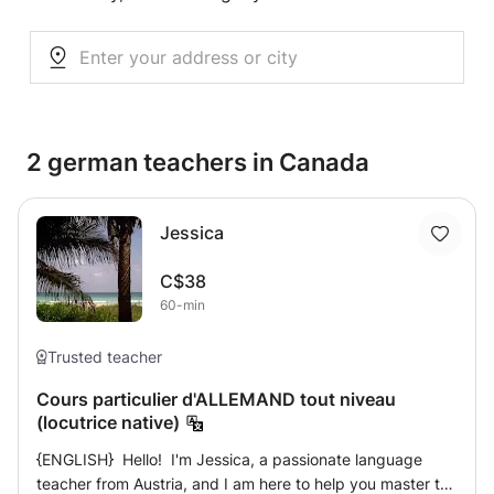
2 german teachers in Canada
Jessica
C$38
60-min
Trusted teacher
Cours particulier d'ALLEMAND tout niveau
(locutrice native)
{ENGLISH} Hello! I'm Jessica, a passionate language
teacher from Austria, and I am here to help you master the