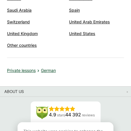
Saudi Arabia
Spain
Switzerland
United Arab Emirates
United Kingdom
United States
Other countries
Private lessons
German
ABOUT US
4.9
44 392
stars
reviews
Read our reviews