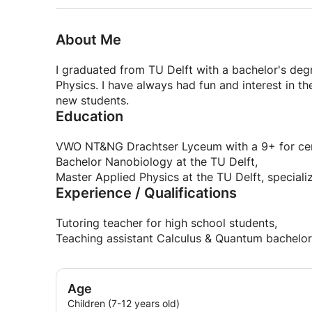
About Me
I graduated from TU Delft with a bachelor's deg
Physics. I have always had fun and interest in th
new students.
Education
VWO NT&NG Drachtser Lyceum with a 9+ for centr
Bachelor Nanobiology at the TU Delft,
Master Applied Physics at the TU Delft, special
Experience / Qualifications
Tutoring teacher for high school students,
Teaching assistant Calculus & Quantum bachelor
Age
Children (7-12 years old)