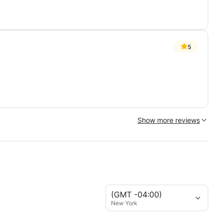
5
Show more reviews
(GMT -04:00)
New York