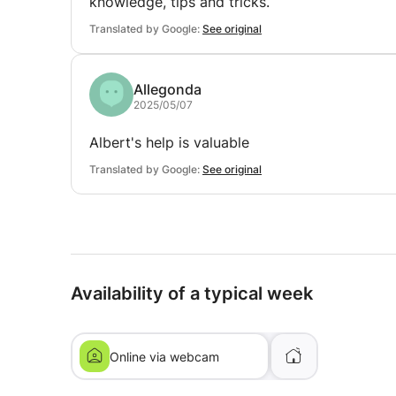
knowledge, tips and tricks.
Translated by Google:
See original
Allegonda
2025/05/07
Albert's help is valuable
Translated by Google:
See original
Availability of a typical week
Online via webcam