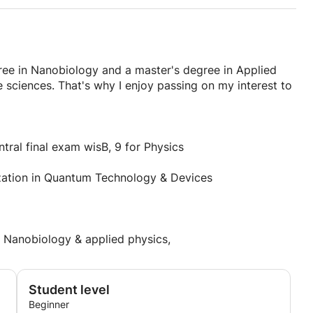
ree in Nanobiology and a master's degree in Applied
e sciences. That's why I enjoy passing on my interest to
al final exam wisB, 9 for Physics
ization in Quantum Technology & Devices
 Nanobiology & applied physics,
Student level
Beginner