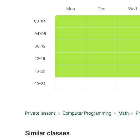
Mon
Tue
Wed
00-04
04-08
08-12
12-16
16-20
20-24
Private lessons
Computer Programming
Math
P
Similar classes