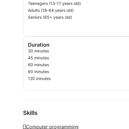
Teenagers (13-17 years old)
Adults (18-64 years old)
Seniors (65+ years old)
Duration
30 minutes
45 minutes
60 minutes
90 minutes
120 minutes
Skills
Computer programming