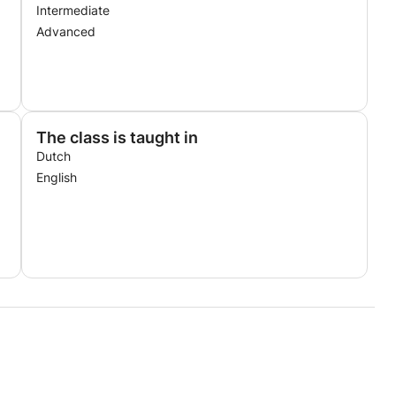
Intermediate
Advanced
The class is taught in
Dutch
English