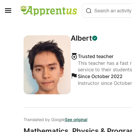
Cookies management panel
Search an activity
Albert
Trusted teacher
This teacher has a fast 
service to their students
Since October 2022
Instructor since Octobe
Translated by Google
See original
Mathematics,
Physics & Progra