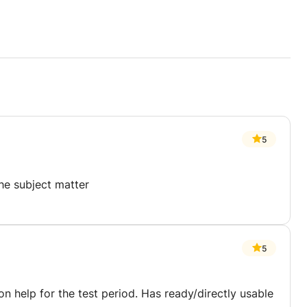
5
the subject matter
5
n help for the test period. Has ready/directly usable