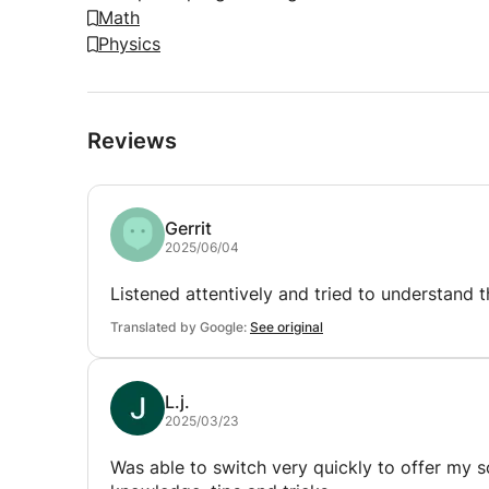
Math
Physics
Reviews
Gerrit
2025/06/04
Listened attentively and tried to understand 
Translated by Google:
See original
L.j.
2025/03/23
Was able to switch very quickly to offer my so