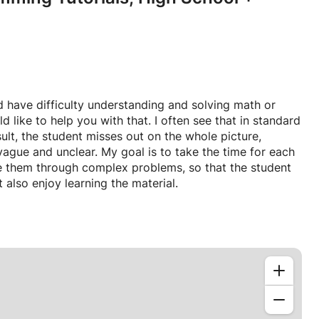
d have difficulty understanding and solving math or
ike to help you with that. I often see that in standard
ult, the student misses out on the whole picture,
ague and unclear. My goal is to take the time for each
e them through complex problems, so that the student
 also enjoy learning the material.