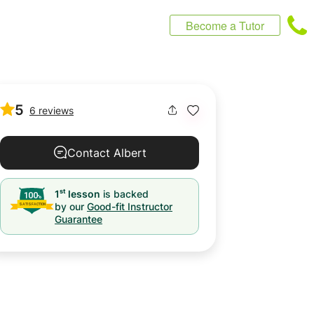
Become a Tutor
5
6 reviews
Contact Albert
st
1
lesson
is backed
by our
Good-fit Instructor
Guarantee