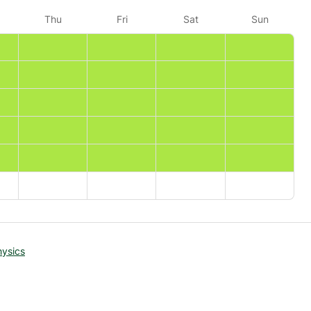
Thu
Fri
Sat
Sun
hysics