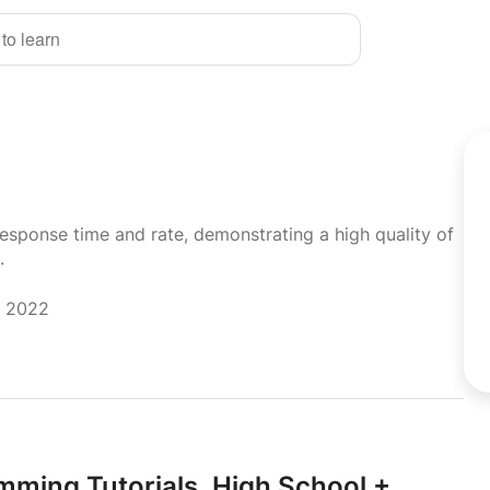
 to learn
response time and rate, demonstrating a high quality of
.
r 2022
mming Tutorials,
High School +