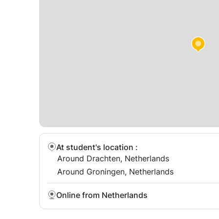
At student's location
:
Around Drachten, Netherlands
Around Groningen, Netherlands
Online from Netherlands