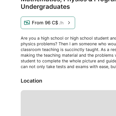
Undergraduates
From
96 C$
/h
Are you a high school or high school student an
physics problems? Then I am someone who would l
classroom teaching is succinctly taught. As a res
making the teaching material and the problems v
student to complete the whole picture and guid
can not only take tests and exams with ease, but
Location