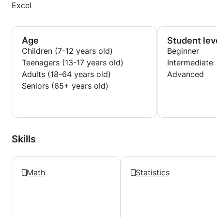
Excel
Age
Student lev
Children (7-12 years old)
Beginner
Teenagers (13-17 years old)
Intermediate
Adults (18-64 years old)
Advanced
Seniors (65+ years old)
Skills
Math
Statistics