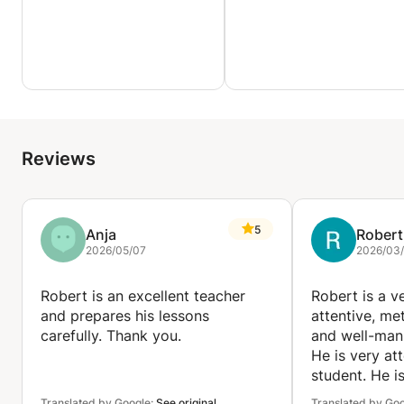
Reviews
5
Anja
Robert
2026/05/07
2026/03/
Robert is an excellent teacher
Robert is a v
and prepares his lessons
attentive, met
carefully. Thank you.
and well-man
He is very att
student. He i
teacher.
Translated by Google:
See original
Translated by Go