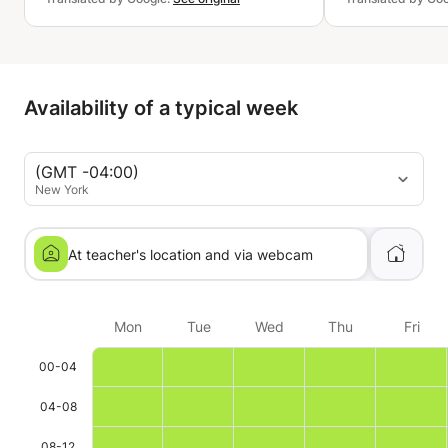
Availability of a typical week
(GMT -04:00)
New York
At teacher's location and via webcam
Mon
Tue
Wed
Thu
Fri
00-04
04-08
08-12