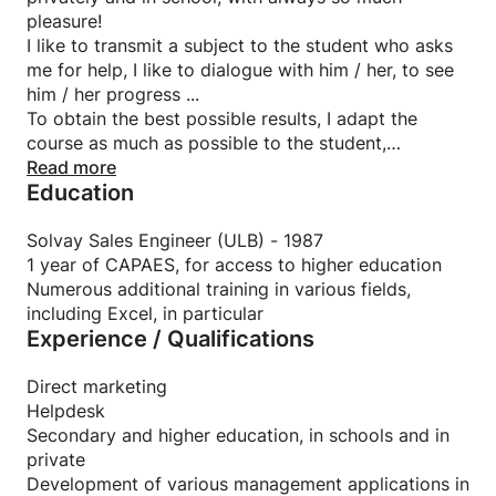
pleasure!
I like to transmit a subject to the student who asks
me for help, I like to dialogue with him / her, to see
him / her progress ...
To obtain the best possible results, I adapt the
course as much as possible to the student,
according to his personality, his abilities and his
Read more
Education
wishes. It is an art !
I also take care to keep a good balance between
theory and exercises, in particular by combining
Solvay Sales Engineer (ULB) - 1987
them as well as possible.
1 year of CAPAES, for access to higher education
And, of course, I involve the student as much as
Numerous additional training in various fields,
possible in the lesson, in particular by asking him
including Excel, in particular
Experience / Qualifications
questions (the good ones, obviously!) On the
subject.
I regularly receive thanks from my students for the
Direct marketing
help I have given them (they often recommend me
Helpdesk
to their friends, for that matter), and that always
Secondary and higher education, in schools and in
touches me a lot, of course.
private
Development of various management applications in