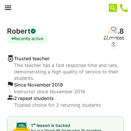
Cookies management panel
Robert
4.8
27 reviews
Recently active
Trusted teacher
This teacher has a fast response time and rate,
demonstrating a high quality of service to their
students.
Since November 2018
Instructor since November 2018
2 repeat students
Trusted choice for 2 returning students
st
1
lesson
is backed
by our
Good-fit Instructor Guarantee