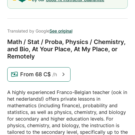
Translated by Google
See original
Math /
Stat /
Proba,
Physics /
Chemistry,
and Bio,
At Your Place,
At My Place,
or
Remotely
From
68 C$
/h
A highly experienced Franco-Belgian teacher (ook in
het nederlands!) offers private lessons in
mathematics (including finance), probability and
statistics, as well as physics, chemistry, and biology
for secondary and higher education levels. For
physics, chemistry, and biology, the instruction is
tailored to the secondary level, specifically up to the