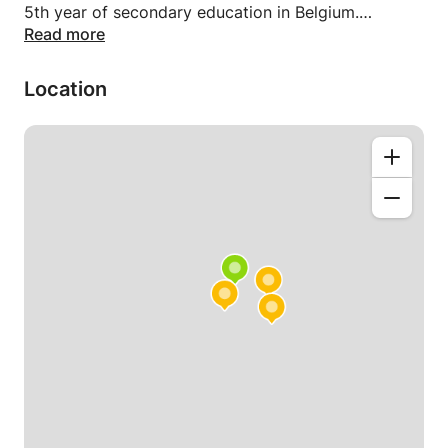
5th year of secondary education in Belgium.
Read more
Whether you prefer lessons at your place, my place,
or remotely, I am flexible to accommodate your
Location
needs. If necessary, I can travel to your home in
Brussels, Walloon and Flemish Brabant, with a
minimum duration of 2 hours per session. The
lessons are designed to provide extensive practice
with numerous exercises. Distance learning options
are also available through platforms such as Skype,
Facebook, etc. Please note that for students in
France, only distance learning courses are provided.
In mathematics, I specialize in various topics and
frequently provide lessons covering the entire
secondary school curriculum, including math 6 and
higher. These topics encompass factorization,
equations of the 1st and 2nd degree (with in-depth
study of parabolas), limits, derivatives, integrals,
exponentials and logarithms, as well as