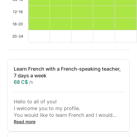
12-16
16-20
20-24
Learn French with a French-speaking teacher,
7 days a week
68 C$
/h
Hello to all of you!
I welcome you to my profile.
You would like to learn French and I would
also like to teach you French.
Read more
Fortunately, French is my native language. I
live in Brussels where I have taught many