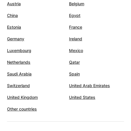
Austria
Belgium
lity. I
China
Egypt
to have
Estonia
France
Germany
Ireland
h. In
Luxembourg
Mexico
Devidze
 call.
Netherlands
Qatar
,
Saudi Arabia
Spain
s, and
him the
Switzerland
United Arab Emirates
ing to
l
United Kingdom
United States
 A
Other countries
utelage