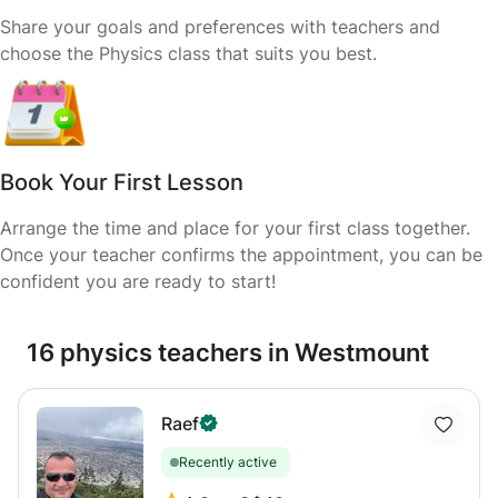
Share your goals and preferences with teachers and
choose the Physics class that suits you best.
Book Your First Lesson
Arrange the time and place for your first class together.
Once your teacher confirms the appointment, you can be
confident you are ready to start!
16 physics teachers in Westmount
Raef
Recently active