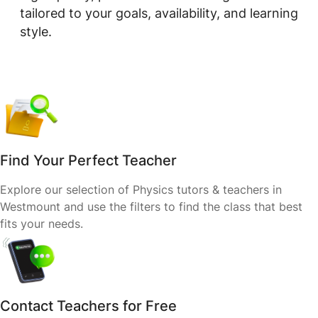
tailored to your goals, availability, and learning
style.
Find Your Perfect Teacher
Explore our selection of Physics tutors & teachers in
Westmount and use the filters to find the class that best
fits your needs.
Contact Teachers for Free