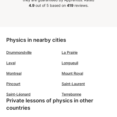
d
and English. He is always on time
positiv
4.9
out of 5 based on
419
reviews.
has
and well prepared for classes. He
a sens
y time
also gives feedback after the
pupil.
lessons. We will definately
your s
ng his
continue classes with him. My son
son!!
”
 he is
is making good progress in
Physics in nearby cities
Mathematics while working with
upport
Mouad.
”
Drummondville
La Prairie
the
Laval
Longueuil
tudents
eply
Montreal
Mount Royal
benefit
Pincourt
Saint-Laurent
Saint-Léonard
Terrebonne
ble and
Private lessons of physics in other
ivates
countries
gogy a