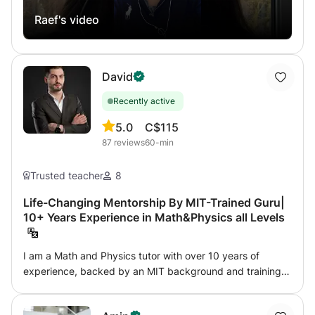
specific method of shared interactive whiteboard
Raef's video
equipped with writing tools where I can with the student
write and correct the homework by exposing them
directly more than Zoom or Skype to communicate (Very
practical method like at home). Results of my online
David
students since Terminale 2015 were with VERY GOOD,
GOOD AND EXCELLENT honors. Contact me for more
Recently active
details.
5.0
C$115
87
reviews
60-min
Trusted teacher
8
Life-Changing Mentorship By MIT-Trained Guru|
10+ Years Experience in Math&Physics all Levels
I am a Math and Physics tutor with over 10 years of
experience, backed by an MIT background and training
from top technical schools. My lessons are unmatched,
blending charisma, passion, and innovative teaching