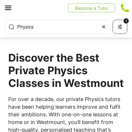
Cookies management panel
Become a Tutor
1
Physics
Discover the Best
Private Physics
Classes in Westmount
For over a decade, our private Physics tutors
have been helping learners improve and fulfil
their ambitions. With one-on-one lessons at
home or in Westmount, you’ll benefit from
high-quality, personalised teaching that’s