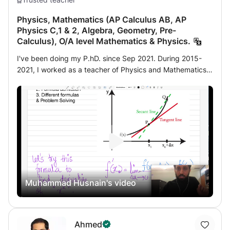
program. Homework is prepared regardless of its nature:
Physics, Mathematics (AP Calculus AB, AP
home or test. There are also ongoing discussions with
Physics C,1 & 2, Algebra, Geometry, Pre-
parents in order to better find methods and solutions
Calculus), O/A level Mathematics & Physics.
specific to each student. Thank you.
I've been doing my P.hD. since Sep 2021. During 2015-
2021, I worked as a teacher of Physics and Mathematics
mainly for AP students and O/A level students at different
international students in China. If you are interested in
learning Mathematics and Physics or you preparing for
SAT exams, I can help you with that. I’m working as a
teaching assistant along with my Ph.D. Studies.
Muhammad Husnain's video
Ahmed