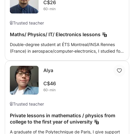
C$26
interpret mathematical data in real-world contexts. Use
60-min
skills learned in mathematics in other academic and
professional areas. Pedagogical approach: This course
Trusted teacher
favors a practical and interactive approach, emphasizing
the resolution of concrete problems and the application of
Maths/ Physics/ IT/ Electronics lessons
mathematical concepts to real situations. Lessons are
structured to encourage active student participation and
Double-degree student at ÉTS Montreal/INSA Rennes
foster a dynamic learning environment.
(France) in aerospace/computer-electronics, I studied for
4 years in France subjects such as maths, physics, as well
as computer science and electronics. I am willing to give
Alya
lessons at all levels, preferably by videoconference. In
France, I gave maths/physics lessons at all levels. I can
C$46
also speak in English
60-min
Trusted teacher
Private lessons in mathematics / physics from
college to the first year of university
A graduate of the Polytechnique de Paris, I give support