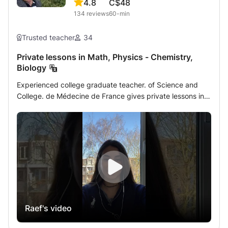
4.8
C$48
134
reviews
60-min
Trusted teacher
34
Private lessons in Math, Physics - Chemistry,
Biology
Experienced college graduate teacher. of Science and
College. de Médecine de France gives private lessons in
Mathematics - Analysis - Matrices - Statistics - Algebra -
Physics - Chemistry - Biology of French, Quebec CEGEP
or International programs (in English) to students of
secondary classes, Terminales, Brevet, Concours and
classes university preparatory courses for the academic
year 2022/2023. So that I can help students who follow
CNED and those who prepare for SAT exams. The lessons
will take place either at home or online by a very modern
specific method of shared interactive whiteboard
Raef's video
equipped with writing tools where I can with the student
write and correct the homework by exposing them