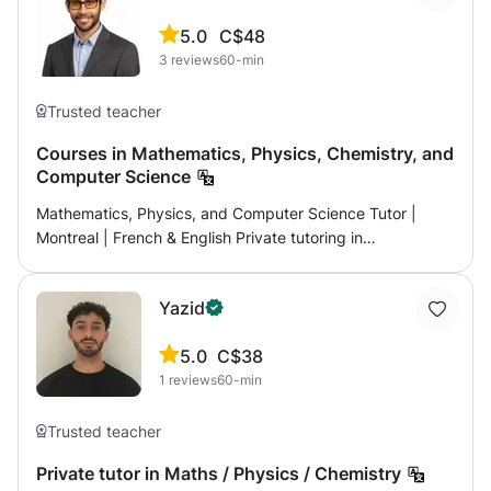
5.0
C$48
3
reviews
60-min
Trusted teacher
Courses in Mathematics, Physics, Chemistry, and
Computer Science
Mathematics, Physics, and Computer Science Tutor |
Montreal | French & English Private tutoring in
mathematics, physics and chemistry, life and earth
sciences, and computer science for high school, CEGEP,
Yazid
and university students in M French curriculum: middle
school, high school, preparation for the Baccalaureate
5.0
C$38
(Mathematics, Physics-Chemistry, Life and Earth
1
reviews
60-min
Sciences) — Stanislas, Marie de France Quebec Program
(Secondary & CEGEP), (NYA, NYB, NYC), university
Mathematics: Secondary 1 to 5 (including SN and CST
Trusted teacher
components). Science: Secondary 5 Physics and
Private tutor in Maths / Physics / Chemistry
Chemistry. CEGEP: Integral and Differential Calculus (NYA,