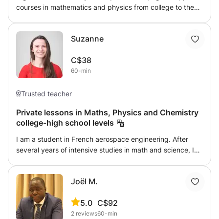
courses in mathematics and physics from college to the
first year of higher education. I really enjoy teaching, and
my previous students have all progressed in their fields
Suzanne
(some have gained more than 9 points out of 20!).
C$38
60-min
Trusted teacher
Private lessons in Maths, Physics and Chemistry
college-high school levels
I am a student in French aerospace engineering. After
several years of intensive studies in math and science, I
gained a step back which allows me to teach without
problem at the college-high school levels, particularly in
Joël M.
math. I commit to demonstrating pedagogy and providing
personalized instruction by following the student's
5.0
C$92
progress. Feel free to contact me for more information !
2
reviews
60-min