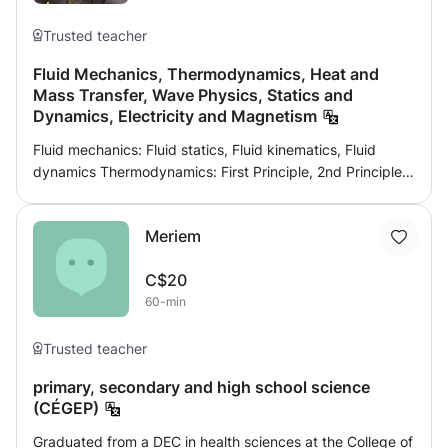
Trusted teacher
Fluid Mechanics, Thermodynamics, Heat and
Mass Transfer, Wave Physics, Statics and
Dynamics, Electricity and Magnetism
Fluid mechanics: Fluid statics, Fluid kinematics, Fluid
dynamics Thermodynamics: First Principle, 2nd Principle,
Entropy, enthalpy, Power cycles, Refrigeration cycles
Physics of waves: Spring, optics, vibrational movement,
Meriem
polarization, electromagnetic waves, Electrostatic, speed
selector,
C$20
60-min
Trusted teacher
primary, secondary and high school science
(CÉGEP)
Graduated from a DEC in health sciences at the College of