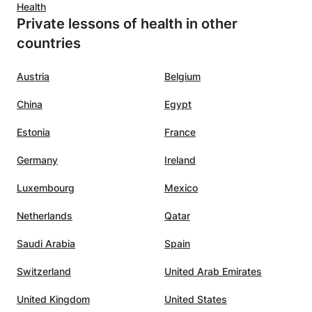
Health
Private lessons of health in other
countries
Austria
Belgium
China
Egypt
Estonia
France
Germany
Ireland
Luxembourg
Mexico
Netherlands
Qatar
Saudi Arabia
Spain
Switzerland
United Arab Emirates
United Kingdom
United States