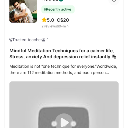
Recently active
5.0
C$20
2
reviews
60-min
Trusted teacher
1
Mindful Meditation Techniques for a calmer life,
Stress, anxiety And depression relief instantly
Meditation is not “one technique for everyone.”Worldwide,
there are 112 meditation methods, and each person
responds differently based on their mind, body, emotions,
and lifestyle. As a certified Yoga & Meditation Teacher
with 8 years of practical. experience, I personally practice
and teach multiple powerful meditation techniques,
including: • Chanting Meditation • Maharishi Raman
Meditation • Gautam Buddha Meditation Techniques •
Tratak Meditation • Kundalini Meditation • Osho Dynamic
Meditation What we will learn in this session? 1) what is