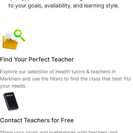
to your goals, availability, and learning style.
Find Your Perfect Teacher
Explore our selection of Health tutors & teachers in
Markham and use the filters to find the class that best fits
your needs.
Contact Teachers for Free
Share your goals and preferences with teachers and