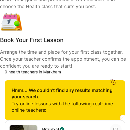
choose the Health class that suits you best.
Book Your First Lesson
Arrange the time and place for your first class together.
Once your teacher confirms the appointment, you can be
confident you are ready to start!
0 health teachers in Markham
Hmm... We couldn’t find any results matching
your search.
Try online lessons with the following real-time
online teachers:
Prabhat