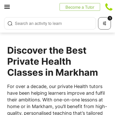
Cookies management panel
Become a Tutor
1
Search an activity to learn
Discover the Best
Private Health
Classes in Markham
For over a decade, our private Health tutors
have been helping learners improve and fulfil
their ambitions. With one-on-one lessons at
home or in Markham, you’ll benefit from high-
quality, personalised teaching that’s tailored