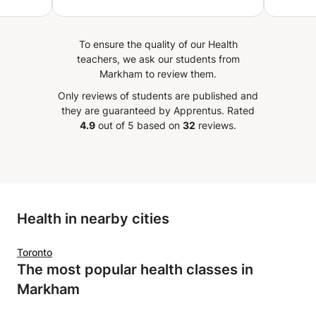
d
 is an
yone
To ensure the quality of our Health
e and
teachers, we ask our students from
Markham to review them.
Only reviews of students are published and
they are guaranteed by Apprentus.
Rated
4.9
out of 5 based on
32
reviews.
Health in nearby cities
Toronto
The most popular health classes in
Markham