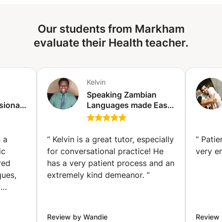
scheduling—learn anytime, anywhere via Zoom/Skype. ✔
Expert trainers with years of stage and corporate
Our students from Markham
experience. ✔ Practical drills on voice modulation, body
language, storytelling & more. ✔ Instant feedback &
evaluate their Health teacher.
recorded sessions to track progress. Ideal for
professionals, students, and aspiring speakers! Limited
slots available.
Kelvin
Speaking Zambian
sional
Languages made Ease!
blic
BEMBA✅ NYANJA✅,
va)
TONGA✅ &
MAMBWE✅ . (London)
 a
“
Kelvin is a great tutor, especially
“
Patie
ic
for conversational practice! He
very e
red
has a very patient process and an
ques,
extremely kind demeanor.
”
k
 and
y
Review by Wandie
Review