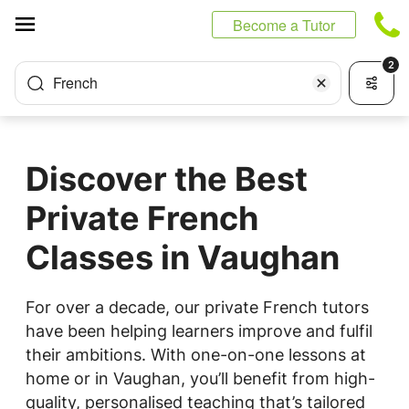
Cookies management panel
Become a Tutor
2
French
Discover the Best
Private French
Classes in Vaughan
For over a decade, our private French tutors
have been helping learners improve and fulfil
their ambitions. With one-on-one lessons at
home or in Vaughan, you’ll benefit from high-
quality, personalised teaching that’s tailored