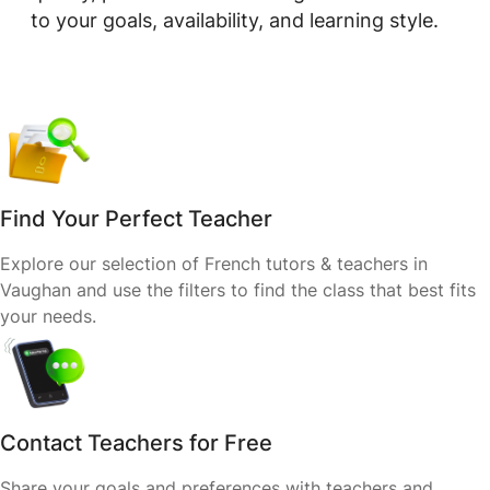
to your goals, availability, and learning style.
Find Your Perfect Teacher
Explore our selection of French tutors & teachers in
Vaughan and use the filters to find the class that best fits
your needs.
Contact Teachers for Free
Share your goals and preferences with teachers and