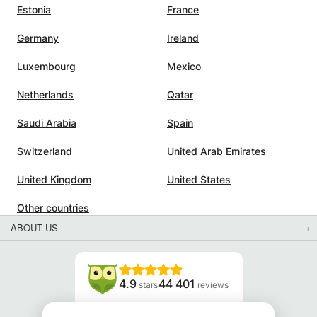
Estonia
France
Germany
Ireland
Luxembourg
Mexico
Netherlands
Qatar
Saudi Arabia
Spain
Switzerland
United Arab Emirates
United Kingdom
United States
Other countries
ABOUT US
4.9
44 401
stars
reviews