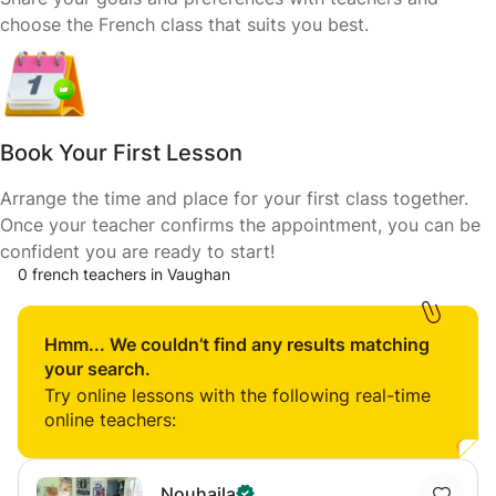
choose the French class that suits you best.
Book Your First Lesson
Arrange the time and place for your first class together.
Once your teacher confirms the appointment, you can be
confident you are ready to start!
0 french teachers in Vaughan
Hmm... We couldn’t find any results matching
your search.
Try online lessons with the following real-time
online teachers:
Nouhaila