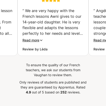
vailler
Preparation classes |
your children's learning in good hands. Let me accompany
examen
Get Certified with
you on this path to academic success and well-being.
 lesson
“
We are very happy with the
“
Angél
Confidence (individual
French lessons Awni gives to our
teache
classes) (Hallstavik)
r. From
14-year-old daughter. He is very
lessons
t
flexible and adapts the lessons
couple
to all
perfectly to her needs and level!
stronge
nks
He places special focus on
attent
Read more
Read m
tives
pronunciation, vocabulary,
individ
Review by Lèda
Review 
listening skills, and conversation,
was in
ghter.
while introducing interesting
oral s
aughter
topics that make the lessons
vocabu
To ensure the quality of our French
enjoyed
engaging and enjoyable. He is
the ne
teachers, we ask our students from
o use
also willing to adjust the lessons
have s
Vaughan to review them.
ly)
to the homework and topics
Lesson
Only reviews of students are published and
is also
covered at school, which has
with a 
they are guaranteed by Apprentus.
Rated
ontinue
been extremely helpful for her
again 
4.9
out of 5 based on
252
reviews.
s. We
progress and confidence in
needs of t
ouhaila
French. Our daughter genuinely
also re