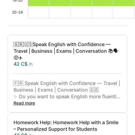
16-20
20-24
🇬🇧🇺🇸Speak English with Confidence —
Travel | Business | Exams | Conversation 📚🗣️
🤑✈️
42 C$
/h
🇫🇷 Speak English with Confidence — Travel |
Business | Exams | Conversation 🇬🇧
✨ Do you want to speak English more fluently,
whether for travel, work, or passing an exam?
Read more
This course is for you!
✨ I am a qualified and passionate teacher with
Homework Help: Homework Help with a Smile
many years of experience teaching languages.
– Personalized Support for Students
Here, you will learn English in a practical,