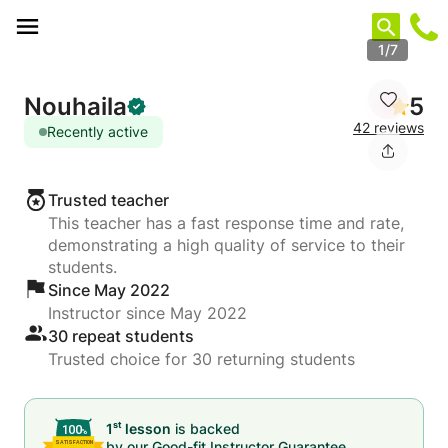
Cookies management panel
1/7
Nouhaila
5
42 reviews
Recently active
Trusted teacher
This teacher has a fast response time and rate,
demonstrating a high quality of service to their
students.
Since May 2022
Instructor since May 2022
30 repeat students
Trusted choice for 30 returning students
st
1
lesson
is backed
by our
Good-fit Instructor Guarantee