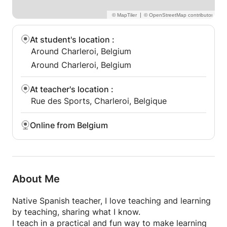
French.
→ Specialized vocabulary for meetings,
|
presentations and emails.
→ Present yourself clearly and professionally.
At student's location
:
Around Charleroi, Belgium
🎓 Exam Preparation (DELF, DALF, IB...)
Around Charleroi, Belgium
→ Targeted lessons to increase your score.
→ Practice tests, strategies and personalized
At teacher's location
:
feedback.
Rue des Sports, Charleroi, Belgique
→ Reduce exam stress and feel prepared.
💬 Conversation Boost
Online from Belgium
→ Speak more confidently through engaging
conversation topics.
→ Culture, daily life, news, travel, opinions — you
choose!
About Me
→ Get live corrections and tips to sound more
natural.
Native Spanish teacher, I love teaching and learning
by teaching, sharing what I know.
📚 Also available: General French (A1–C2)
I teach in a practical and fun way to make learning
Structured grammar and vocabulary combined with