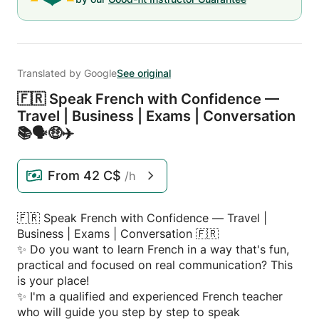
Translated by Google
See original
🇫🇷 Speak French with Confidence —
Travel | Business | Exams | Conversation
📚🗣️🤑✈️
From
42 C$
/h
🇫🇷 Speak French with Confidence — Travel |
Business | Exams | Conversation 🇫🇷
✨ Do you want to learn French in a way that's fun,
practical and focused on real communication? This
is your place!
✨ I'm a qualified and experienced French teacher
who will guide you step by step to speak