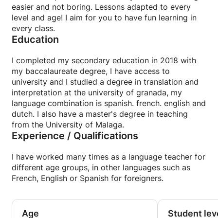
easier and not boring. Lessons adapted to every
real communication in each lesson.
level and age! I aim for you to have fun learning in
every class.
🎁 BONUS
Education
The moment you book your first session, you'll get
instant access to a private classroom filled with
I completed my secondary education in 2018 with
learning resources:
my baccalaureate degree, I have access to
interactive tools, vocabulary lists, grammar tips,
university and I studied a degree in translation and
exercises, and fun extras to help you progress at
interpretation at the university of granada, my
your own pace.
language combination is spanish. french. english and
dutch. I also have a master's degree in teaching
✨ Let's make your French journey exciting, smooth
from the University of Malaga.
and truly effective!
Experience / Qualifications
🇫🇷 Speak French with confidence! — Travel |
I have worked many times as a language teacher for
Business | Exams | Conversation 🇫🇷
different age groups, in other languages such as
✨ Would you like to learn French in a practical, fun
French, English or Spanish for foreigners.
way that focuses on real communication? You've
come to the right place!
✨ I'm an experienced and trained French teacher,
here to help you express yourself fluently, whether
Age
Student lev