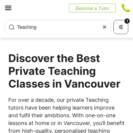
Cookies management panel
Become a Tutor
1
Teaching
Discover the Best
Private Teaching
Classes in Vancouver
For over a decade, our private Teaching
tutors have been helping learners improve
and fulfil their ambitions. With one-on-one
lessons at home or in Vancouver, you’ll benefit
from high-quality, personalised teaching