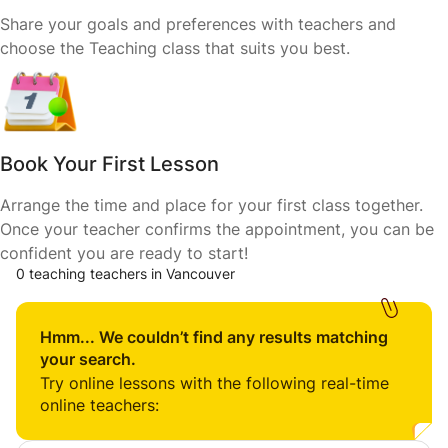
Share your goals and preferences with teachers and
choose the Teaching class that suits you best.
Book Your First Lesson
Arrange the time and place for your first class together.
Once your teacher confirms the appointment, you can be
confident you are ready to start!
0 teaching teachers in Vancouver
Hmm... We couldn’t find any results matching
your search.
Try online lessons with the following real-time
online teachers: