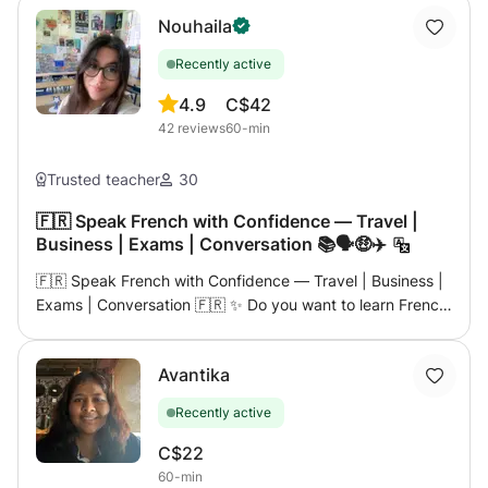
Nouhaila
Recently active
4.9
C$42
42
reviews
60-min
Trusted teacher
30
🇫🇷 Speak French with Confidence — Travel |
Business | Exams | Conversation 📚🗣️🤑✈️
🇫🇷 Speak French with Confidence — Travel | Business |
Exams | Conversation 🇫🇷 ✨ Do you want to learn French
in a way that's fun, practical and focused on real
communication? This is your place! ✨ I'm a qualified and
Avantika
experienced French teacher who will guide you step by
step to speak confidently — whether you're preparing for
Recently active
a trip, an exam or just want to express yourself more
fluently. 👋🏼 My name is Nouhaila, and I've helped many
C$22
students unlock their potential in French with a
60-min