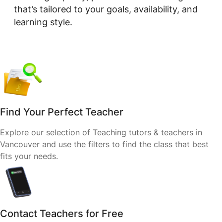
that’s tailored to your goals, availability, and
learning style.
Find Your Perfect Teacher
Explore our selection of Teaching tutors & teachers in
Vancouver and use the filters to find the class that best
fits your needs.
Contact Teachers for Free