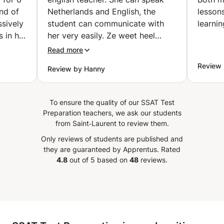
Stad)
nd of
Netherlands and English, the
lessons wit
sively
student can communicate with
learnin
 in her
her very easily. Ze weet heel
nd
goed hoe ze les moet geven en
Read more
kan duidelijk uitleggen.
”
Review 
Review by Hanny
To ensure the quality of our SSAT Test
Preparation teachers, we ask our students
from Saint‑Laurent to review them.
Only reviews of students are published and
they are guaranteed by Apprentus.
Rated
4.8
out of 5 based on
48
reviews.