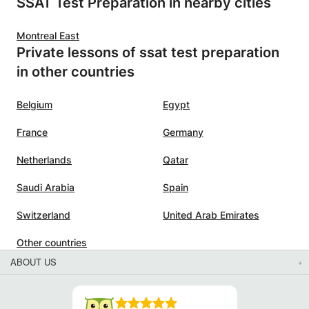
SSAT Test Preparation in nearby cities
Montreal East
Private lessons of ssat test preparation
in other countries
Belgium
Egypt
France
Germany
Netherlands
Qatar
Saudi Arabia
Spain
Switzerland
United Arab Emirates
Other countries
ABOUT US