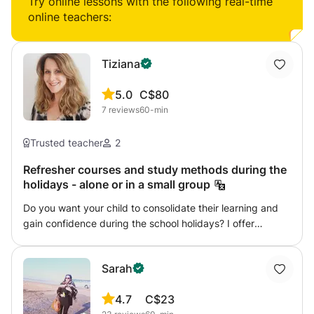
Try online lessons with the following real-time
online teachers:
Tiziana
5.0
C$80
7
reviews
60-min
Trusted teacher
2
Refresher courses and study methods during the
holidays - alone or in a small group
Do you want your child to consolidate their learning and
gain confidence during the school holidays? I offer
personalized private lessons for children aged 6 to 12, in a
caring and motivating environment. As a teacher for 20
Sarah
years, I put my expertise at the service of each student.
To help your child consolidate their learning, regain
4.7
C$23
confidence and start the new school year calmly. Course