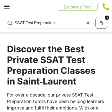
Cookies management panel
Become a Tutor
1
SSAT Test Preparation
Discover the Best
Private SSAT Test
Preparation Classes
in Saint‑Laurent
For over a decade, our private SSAT Test
Preparation tutors have been helping learners
improve and fulfil their ambitions. With one-