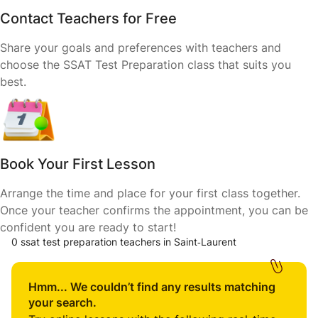
Contact Teachers for Free
Share your goals and preferences with teachers and
choose the SSAT Test Preparation class that suits you
best.
Book Your First Lesson
Arrange the time and place for your first class together.
Once your teacher confirms the appointment, you can be
confident you are ready to start!
0 ssat test preparation teachers in Saint‑Laurent
Hmm... We couldn’t find any results matching
your search.