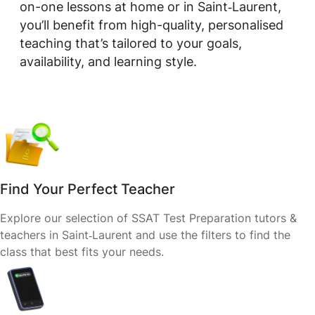
on-one lessons at home or in Saint‑Laurent,
you’ll benefit from high-quality, personalised
teaching that’s tailored to your goals,
availability, and learning style.
Find Your Perfect Teacher
Explore our selection of SSAT Test Preparation tutors &
teachers in Saint‑Laurent and use the filters to find the
class that best fits your needs.