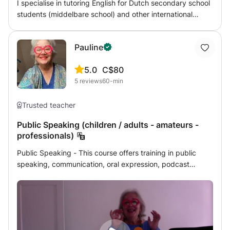
I specialise in tutoring English for Dutch secondary school
students (middelbare school) and other international
exams. My goal is to keep the students challenged but
not overwhelmed. I assign homework after every lesson
Pauline
and provide progress to parents upon request.
5.0
C$80
5
reviews
60-min
Trusted teacher
Public Speaking (children / adults - amateurs -
professionals)
Public Speaking - This course offers training in public
speaking, communication, oral expression, podcast
recording, and preparing a speech or lecture, a
presentation, or a dissertation. ————————— The
basis of the courses is ideally divided into 5 parts. (If
there is only one course, all topics can be discussed but
not developed.) Rates are per person. If there are several