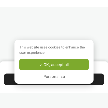
This website uses cookies to enhance the
user experience.
OK, accept all
ABOUT US
Good-fit Instructor Guarantee
Personalize
Contact Arianit
4.9
44 401
stars
reviews
Read our reviews