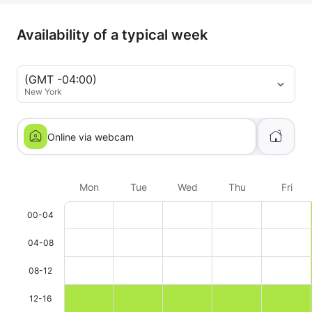
to others.
Availability of a typical week
(GMT -04:00)
New York
Online via webcam
Mon
Tue
Wed
Thu
Fri
00-04
04-08
08-12
12-16