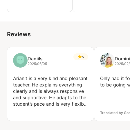
through a journey of having lessons filled with an
abundance of clarity.
Reviews
5
Daniils
Domin
2025/06/05
2025/02
Arianit is a very kind and pleasant
Only had it f
teacher. He explains everything
to be going w
clearly and is always responsive
and supportive. He adapts to the
student’s pace and is very flexible
when it comes to scheduling and
Translated by Go
learning preferences. I’m very
satisfied with his lessons and
would definitely recommend him