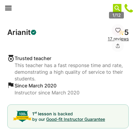
Cookies management panel
1/12
Arianit
5
17 reviews
Trusted teacher
This teacher has a fast response time and rate,
demonstrating a high quality of service to their
students.
Since March 2020
Instructor since March 2020
st
1
lesson
is backed
by our
Good-fit Instructor Guarantee