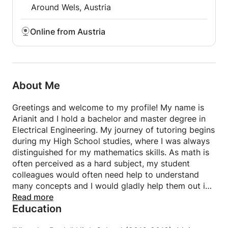
Around Wels, Austria
Online from Austria
About Me
Greetings and welcome to my profile! My name is
Arianit and I hold a bachelor and master degree in
Electrical Engineering. My journey of tutoring begins
during my High School studies, where I was always
distinguished for my mathematics skills. As math is
often perceived as a hard subject, my student
colleagues would often need help to understand
many concepts and I would gladly help them out in
their struggles. Doing this, I slowly started to take
Read more
Education
the role of a tutor/teacher. I started to love the joy
that I would feel after my classmates and students