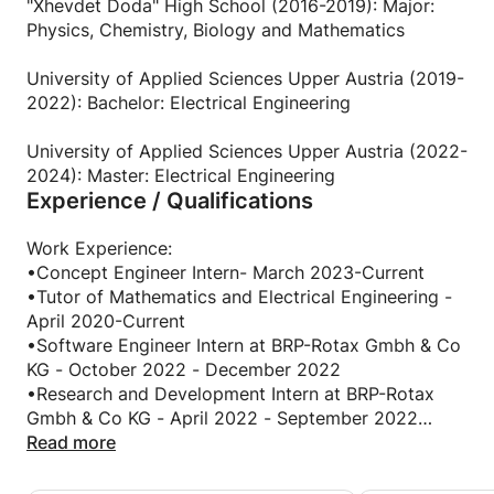
got to understand concepts because of getting the
"Xhevdet Doda" High School (2016-2019): Major:
insights directly from me, a student. I would find
Physics, Chemistry, Biology and Mathematics
different methods to transfer the learning content
and they would fill in the missing puzzles that they
University of Applied Sciences Upper Austria (2019-
had from the conventional lectures very quickly. As
2022): Bachelor: Electrical Engineering
the years went by, teaching became my hobby and I
got better and better at finding new ways to help
University of Applied Sciences Upper Austria (2022-
people understand learning materials faster. After
2024): Master: Electrical Engineering
Experience / Qualifications
continuing my University studies in Austria, this
passion continued and grew to become an actual
tutoring professional career at the university where I
Work Experience:
have been tutoring Mathematics and Electrical
•Concept Engineer Intern- March 2023-Current
Engineering physics for 4 years now. Being a
•Tutor of Mathematics and Electrical Engineering -
Master's graduate in Electrical Engineering, I have
April 2020-Current
been able to successfully transfer content in the
•Software Engineer Intern at BRP-Rotax Gmbh & Co
field of Mathematics, Physics and other scientific
KG - October 2022 - December 2022
subjects.
•Research and Development Intern at BRP-Rotax
Gmbh & Co KG - April 2022 - September 2022
Languages have been an intriguing part of my life as
•Business Data Analyst at Matkos Pharm Inc. - June
Read more
well. As a native Albanian speaker, I have worked
2019 - October 2019
with children who have forgotten Albanian due to
• Educational Fair Co-Organizer at Gymnasium