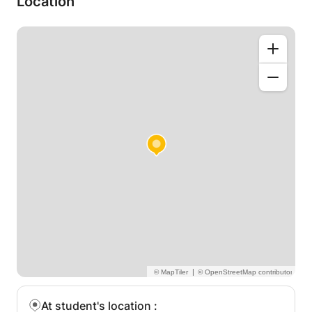
Location
elaborating and describing the following thematics
which are often problematic for students who seek
a degree in Electronics Engineering, Computer
Engineering, Telecommunication Engineering, and
Electrical Engineering:
•Electrical Engineering Basics
•Conductor, Isolator, and Semiconductor Physics
•AC Passive components: Inductors, Capacitors and
Resistors
•DC Circuit Analysis (Thevenin, Kirchhoff and
Helmholtz approaches)
•Three-phase systems
•Diodes and the PN Junction
•Transistor Physics: BJT/IGBT/MOSFET
•Operational Amplifiers
•Electronic Circuitry (Buffers, Signal Amplifiers, etc)
•Transformer and Electromagnetics Basics
|
At student's location
: