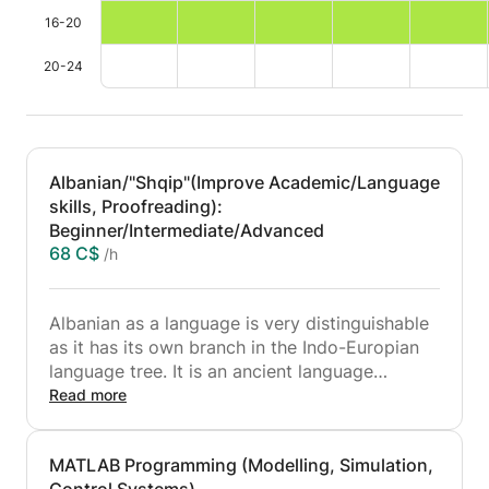
16-20
20-24
Albanian/"Shqip"(Improve Academic/Language
skills, Proofreading):
Beginner/Intermediate/Advanced
68 C$
/h
Albanian as a language is very distinguishable
as it has its own branch in the Indo-Europian
language tree. It is an ancient language
transferred from the Illyrians who lived in the
Read more
Balkan peninsula. As it is my native language, I
have always helped and tutored people who
MATLAB Programming (Modelling, Simulation,
are ethnically Albanian but have been raised