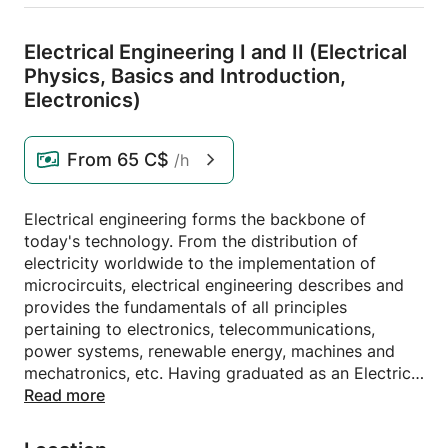
Electrical Engineering I and II (Electrical
Physics,
Basics and Introduction,
Electronics)
From
65 C$
/h
Electrical engineering forms the backbone of
today's technology. From the distribution of
electricity worldwide to the implementation of
microcircuits, electrical engineering describes and
provides the fundamentals of all principles
pertaining to electronics, telecommunications,
power systems, renewable energy, machines and
mechatronics, etc. Having graduated as an Electrical
Engineer I am offering Electrical Engineering I and II
Read more
tutorials for beginner students at the University of
Applied Sciences Upper Austria. I have experience in