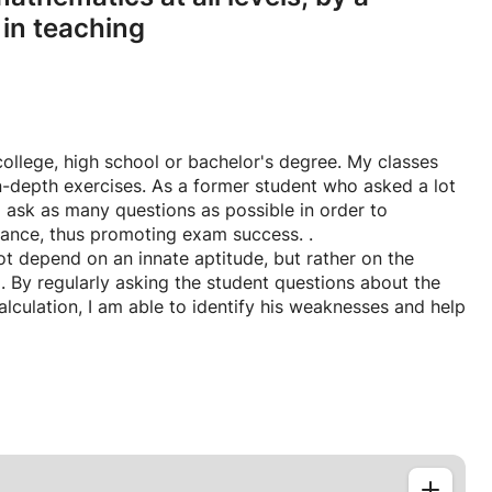
 in teaching
 college, high school or bachelor's degree. My classes
-depth exercises. As a former student who asked a lot
o ask as many questions as possible in order to
chance, thus promoting exam success. .
ot depend on an innate aptitude, but rather on the
. By regularly asking the student questions about the
lculation, I am able to identify his weaknesses and help
r intuition so they can easily adapt to any problem on
hey will be better prepared to pass their school exams