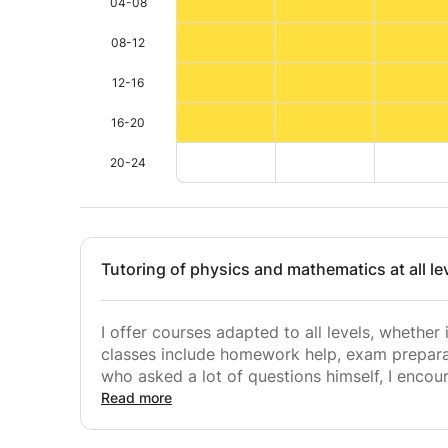
04-08
08-12
12-16
16-20
20-24
Tutoring of physics and mathematics at all le
I offer courses adapted to all levels, whether
classes include homework help, exam preparat
who asked a lot of questions himself, I enco
possible in order to dissipate all gray areas
Read more
success. .
I firmly believe that academic success does n