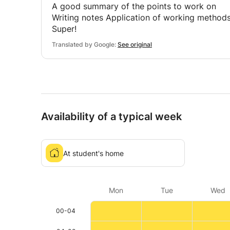
A good summary of the points to work on
Writing notes Application of working method
Super!
Translated by Google:
See original
Availability of a typical week
At student's home
Mon
Tue
Wed
00-04