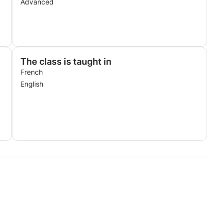
Advanced
The class is taught in
French
English