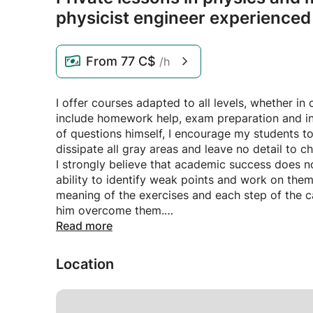
physicist engineer experienced
From
77 C$
/h
I offer courses adapted to all levels, whether in
include homework help, exam preparation and in
of questions himself, I encourage my students t
dissipate all gray areas and leave no detail to 
I strongly believe that academic success does n
ability to identify weak points and work on them
meaning of the exercises and each step of the ca
him overcome them.
My goal is to encourage students to develop thei
Read more
exam day. By developing their self-confidence, t
successfully.
Location