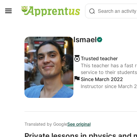
Cookies management panel
Search an activity
Ismael
Trusted teacher
This teacher has a fast 
service to their students
Since March 2022
Instructor since March 
Translated by Google
See original
Private lessons in physics and m