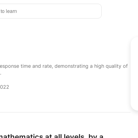
 to learn
response time and rate, demonstrating a high quality of
.
2022
athematics at all levels,
by a