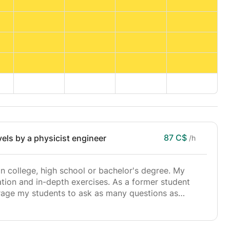
87 C$
vels by a physicist engineer
/h
 in college, high school or bachelor's degree. My
ion and in-depth exercises. As a former student
urage my students to ask as many questions as
 and leave no detail to chance, thus promoting exam
ot depend on an innate aptitude, but rather on the