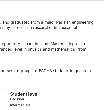
L, and graduated from a major Parisian engineering
t my career as a researcher in Lausanne!
reparatory school in hand. Master's degree in
dvanced level in physics and mathematics (from
r courses to groups of BAC+3 students in quantum
Student level
Beginner
Intermediate