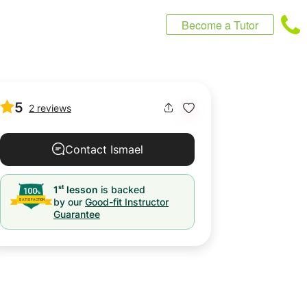
Become a Tutor
5
2 reviews
Contact Ismael
st
1
lesson
is backed
by our
Good-fit Instructor
Guarantee