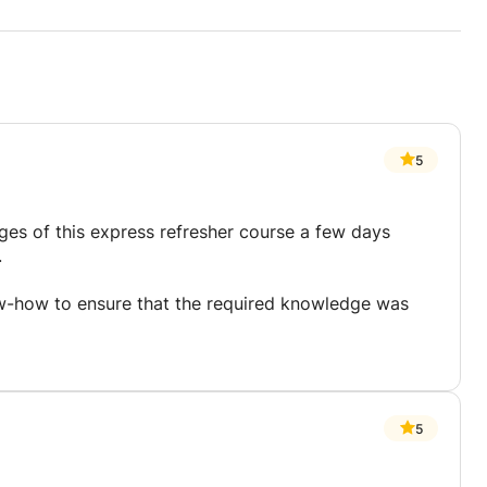
5
ges of this express refresher course a few days
.
-how to ensure that the required knowledge was
5