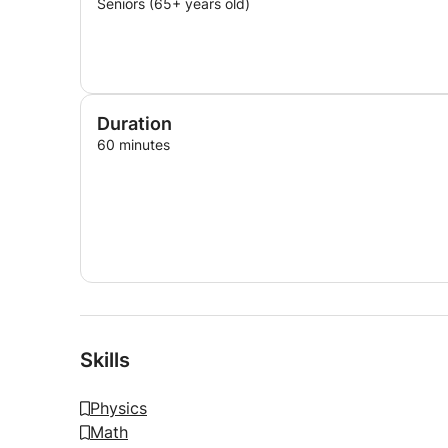
Seniors (65+ years old)
Duration
60 minutes
Skills
Physics
Math