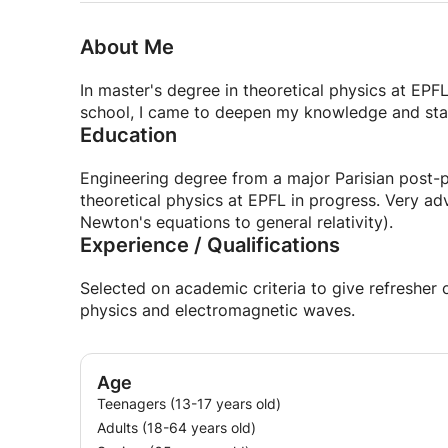
About Me
In master's degree in theoretical physics at EPF
school, I came to deepen my knowledge and star
Education
Engineering degree from a major Parisian post-p
theoretical physics at EPFL in progress. Very a
Newton's equations to general relativity).
Experience / Qualifications
Selected on academic criteria to give refreshe
physics and electromagnetic waves.
Age
Teenagers (13-17 years old)
Adults (18-64 years old)