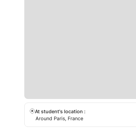
At student's location
:
Around Paris, France