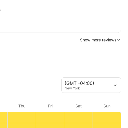
s
Show more reviews
(GMT -04:00)
New York
Thu
Fri
Sat
Sun