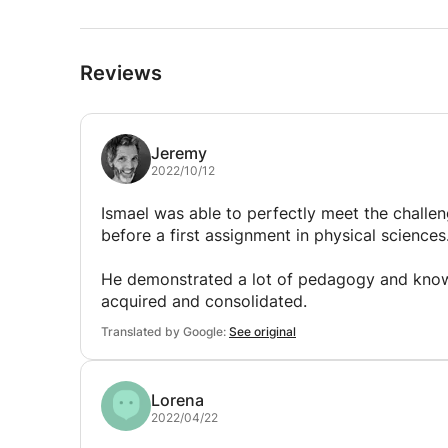
Reviews
Jeremy
2022/10/12
Ismael was able to perfectly meet the challen
before a first assignment in physical sciences
He demonstrated a lot of pedagogy and know
acquired and consolidated.
Translated by Google:
See original
Lorena
2022/04/22