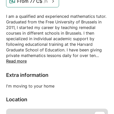
From
77 C$
/h
I am a qualified and experienced mathematics tutor.
Graduated from the Free University of Brussels in
2011, I started my career by teaching remedial
courses in different schools in Brussels. I then
specialized in individual academic support by
following educational training at the Harvard
Graduate School of Education. I have been giving
private mathematics lessons daily for over ten
years.
Read more
The students who follow my private lessons benefit
Extra information
from personalized support. The first session is
devoted to an in-depth assessment of the student's
I'm moving to your home
mathematical knowledge. The objective is to detect
its weak points and understand their origin in order
Location
to adapt my courses to its needs. I develop a tailor-
made remediation program for each of my students
aimed at filling each of their gaps. Over the course