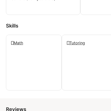
Skills
Math
Tutoring
Reviews