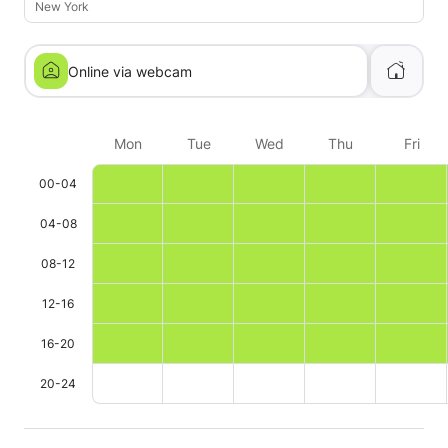
New York
Online via webcam
Mon
Tue
Wed
Thu
Fri
00-04
04-08
08-12
12-16
16-20
20-24