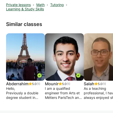
Private lessons
Math
Tutoring
Learning & Study Skills
Similar classes
Abderrahim
Mounir
Salah
5.0
(1)
5.0
(1)
5.0
(1)
Hello,
I am a qualified
As a teaching
Previously a double
engineer from Arts et
professional, I ha
degree student in
Métiers ParisTech and
always enjoyed s
computer science and
followed a preparatory
my knowledge. 
mathematics at
class, accumulating
goal is to provide
Sorbonne Paris Nord
more than 10 years of
quality education