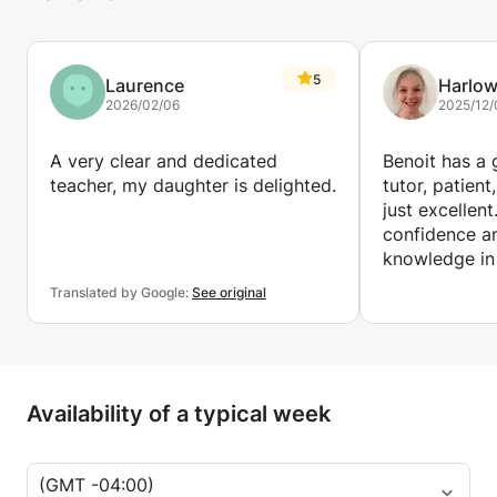
5
Laurence
Harlo
2026/02/06
2025/12/
A very clear and dedicated
Benoit has a g
teacher, my daughter is delighted.
tutor, patient
just excellent
confidence a
knowledge in
way. He will t
Translated by Google:
See original
of math. I tru
recommend h
Availability of a typical week
(GMT -04:00)