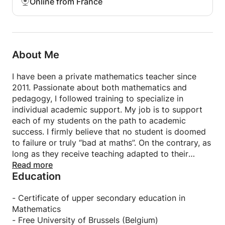
Online from France
passionate about this profession because it offers
me the opportunity to guide struggling students
toward success. It is a true pleasure to see them
progress and rediscover their connection with the
fascinating world of mathematics.
About Me
I offer private tutoring in Paris (at the student's
I have been a private mathematics teacher since
home) or remotely (online). My online lessons take
2011. Passionate about both mathematics and
place on an interactive whiteboard. This whiteboard
pedagogy, I followed training to specialize in
is specifically designed to facilitate student/teacher
individual academic support. My job is to support
interaction online. Thanks to this teaching tool, my
each of my students on the path to academic
online lessons are just as effective as in-person
success. I firmly believe that no student is doomed
lessons. The student only needs an internet
to failure or truly “bad at maths”. On the contrary, as
connection and a computer, tablet, or smartphone
long as they receive teaching adapted to their
to participate.
difficulties, each child can flourish in their learning
Read more
Education
of mathematics and achieve very good results.
My main quality is to listen to my students. I take
- Certificate of upper secondary education in
the time to understand where their learning
Mathematics
difficulties come from in order to develop an action
- Free University of Brussels (Belgium)