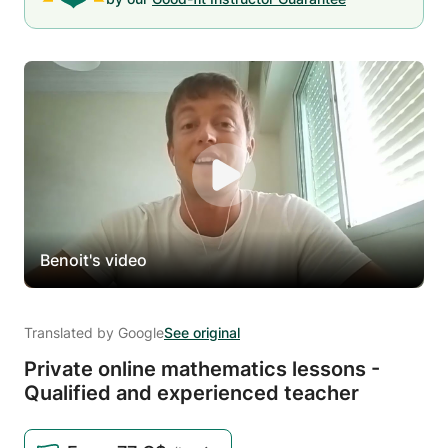
Benoit's video
Translated by Google
See original
Private online mathematics lessons -
Qualified and experienced teacher