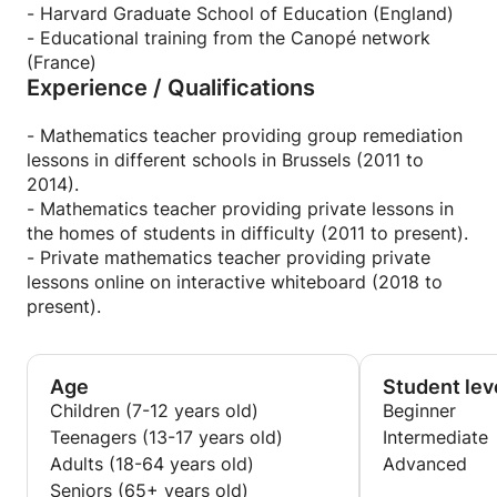
plan to remedy them. Each of my lesson sessions is
- Harvard Graduate School of Education (England)
carefully prepared with the specific difficulties of
- Educational training from the Canopé network
each child in mind.
(France)
Experience / Qualifications
Over my years of teaching, I have developed many
techniques that make learning mathematics easier.
- Mathematics teacher providing group remediation
My classes are easy to follow, interactive and fun.
lessons in different schools in Brussels (2011 to
They stimulate my students' thirst for learning and
2014).
reconcile them with mathematics.
- Mathematics teacher providing private lessons in
the homes of students in difficulty (2011 to present).
Finally, and perhaps most important, I care about
- Private mathematics teacher providing private
the success of my students. I am 100% involved in
lessons online on interactive whiteboard (2018 to
my profession, which I consider above all a
present).
vocation. I am motivated by the prospect of having
a positive impact on the academic career of my
students. Teaching is for me a way to offer students
Age
Student lev
in difficulty better prospects for their future.
Children (7-12 years old)
Beginner
Teenagers (13-17 years old)
Intermediate
Adults (18-64 years old)
Advanced
Seniors (65+ years old)