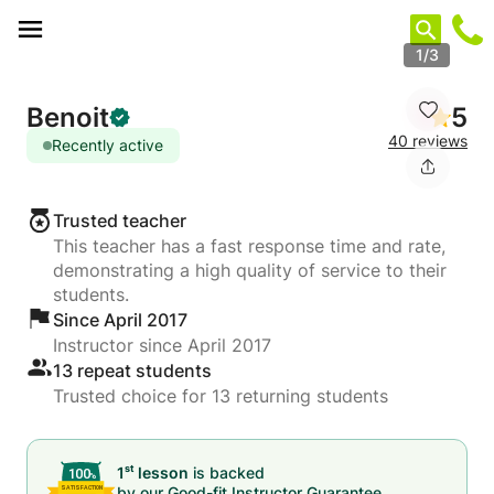
Cookies management panel
1/3
Benoit
5
40 reviews
Recently active
Trusted teacher
This teacher has a fast response time and rate,
demonstrating a high quality of service to their
students.
Since April 2017
Instructor since April 2017
13 repeat students
Trusted choice for 13 returning students
st
1
lesson
is backed
by our
Good-fit Instructor Guarantee