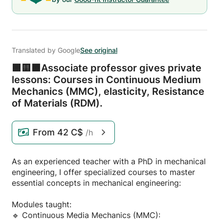
Translated by Google
See original
🟩🟨🟧Associate professor gives private
lessons: Courses in Continuous Medium
Mechanics (MMC),
elasticity,
Resistance
of Materials (RDM).
From
42 C$
/h
As an experienced teacher with a PhD in mechanical
engineering, I offer specialized courses to master
essential concepts in mechanical engineering:
Modules taught:
🔹 Continuous Media Mechanics (MMC):