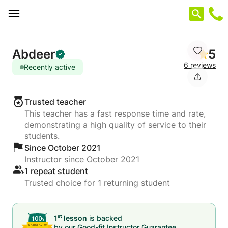
Cookies management panel
Abdeer
5
6 reviews
Recently active
Trusted teacher
This teacher has a fast response time and rate,
demonstrating a high quality of service to their
students.
Since October 2021
Instructor since October 2021
1 repeat student
Trusted choice for 1 returning student
st
1
lesson
is backed
by our
Good-fit Instructor Guarantee