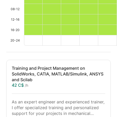
08-12
12-16
16-20
20-24
Training and Project Management on
SolidWorks, CATIA, MATLAB/Simulink, ANSYS
and Scilab
42 C$
/h
As an expert engineer and experienced trainer,
I offer specialized training and personalized
support for your projects in mechanical