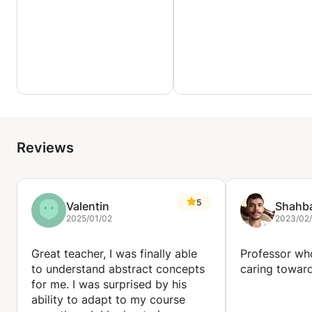
Reviews
5
Valentin
Shahb
2025/01/02
2023/02
Great teacher, I was finally able
Professor wh
to understand abstract concepts
caring toward
for me. I was surprised by his
ability to adapt to my course