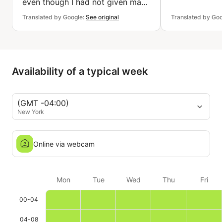
even though I had not given many
details. He is also very
Translated by Google:
See original
Translated by Go
accommodating. Thank you very
much.
Availability of a typical week
(GMT -04:00)
New York
Online via webcam
Mon
Tue
Wed
Thu
Fri
00-04
04-08