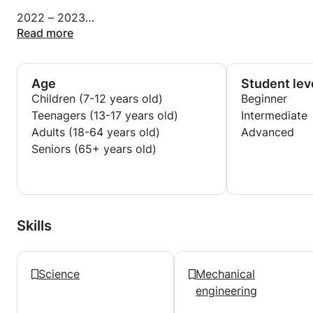
2022 – 2023
Part-time professor at the Ecole Normale
Read more
Supérieure de l'enseignement technique (ENSET)
2020 – 2023
Age
Student lev
Part-time professor of Mechanical Construction &
Children (7-12 years old)
Beginner
CAD
Teenagers (13-17 years old)
Intermediate
Higher school of aeronautics and high technology,
Adults (18-64 years old)
Advanced
SUPAERO
Seniors (65+ years old)
2021 – 2022 Professor of engineering sciences and
sciences
digital and technology Lycée Français Louis
Massignon.
Skills
Science
Mechanical
engineering