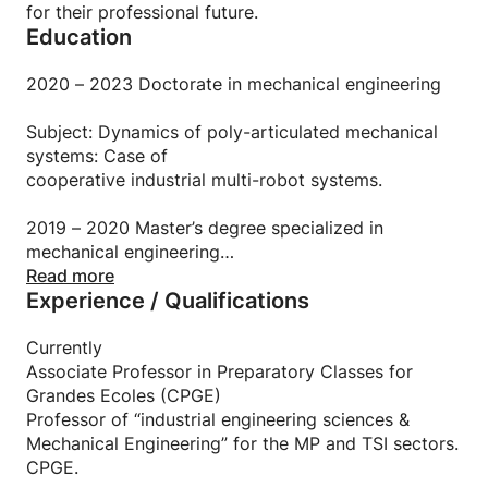
✔️ Personalized support for your projects, exams or
for their professional future.
competitions.
Education
✔️ Clear and detailed course materials provided in
each session.
2020 – 2023 Doctorate in mechanical engineering
Course organization:
Subject: Dynamics of poly-articulated mechanical
systems: Case of
Format: Individual or group lessons.
cooperative industrial multi-robot systems.
Modality: Online or in person (depending on your
location).
2019 – 2020 Master’s degree specialized in
Duration: Flexible depending on your objectives.
mechanical engineering
National School of Arts and Crafts (ENSAM).
Read more
Experience / Qualifications
2010 – 2013 Preparation cycle for external
mechanical engineering aggregation
Currently
Associate Professor in Preparatory Classes for
Higher normal school of technical education
Grandes Ecoles (CPGE)
Academy of Poitier, France.
Professor of “industrial engineering sciences &
Mechanical Engineering” for the MP and TSI sectors.
CPGE.