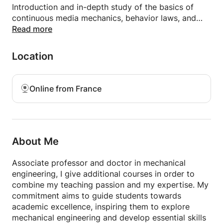
Introduction and in-depth study of the basics of
continuous media mechanics, behavior laws, and
practical applications.
Read more
🔹 Elasticity: Study of deformations and stresses in
elastic solids, theory and resolution of complex
Location
problems.
🔹 Strength of Materials (RDM): Analysis and
calculation of stresses, deformations, and
Online from France
dimensioning of mechanical structures.
Who are these courses for?
🎓 Students in preparatory classes, engineering
schools, or technical faculties.
About Me
🏗️ Professionals wishing to strengthen their
knowledge in mechanical engineering.
Associate professor and doctor in mechanical
engineering, I give additional courses in order to
Why choose my courses?
combine my teaching passion and my expertise. My
✔️ Courses adapted to beginner to advanced levels.
commitment aims to guide students towards
✔️ Teaching based on concrete examples and
academic excellence, inspiring them to explore
typical exercises.
mechanical engineering and develop essential skills