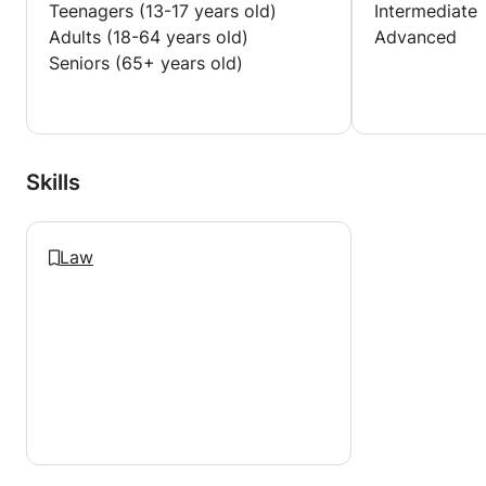
Teenagers (13-17 years old)
Intermediate
Adults (18-64 years old)
Advanced
Seniors (65+ years old)
Skills
Law