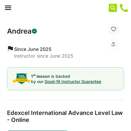
Cookies management panel
Andrea
Since June 2025
Instructor since June 2025
st
1
lesson
is backed
by our
Good-fit Instructor Guarantee
Edexcel International Advance Level Law
- Online