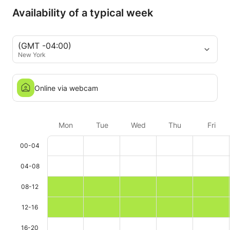
Availability of a typical week
(GMT -04:00)
New York
Online via webcam
Mon
Tue
Wed
Thu
Fri
00-04
04-08
08-12
12-16
16-20