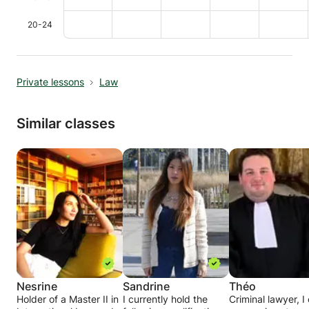
20-24
Private lessons
Law
Similar classes
Nesrine
Sandrine
Théo
Holder of a Master II in
I currently hold the
Criminal lawyer, I 