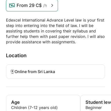
From
29 C$
/h
Edexcel International Advance Level law is your first
step into entering into the field of law. I will be
assisting students in covering their syllabus and
further help them with past paper revision. I will also
provide assistance with assignments.
Location
Online from Sri Lanka
Age
Student lev
Children (7-12 years old)
Beginner