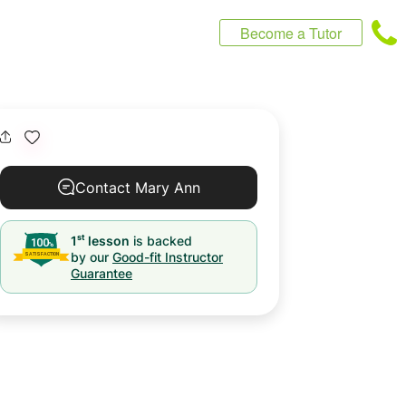
Become a Tutor
Contact Mary Ann
st
1
lesson
is backed
by our
Good-fit Instructor
Guarantee