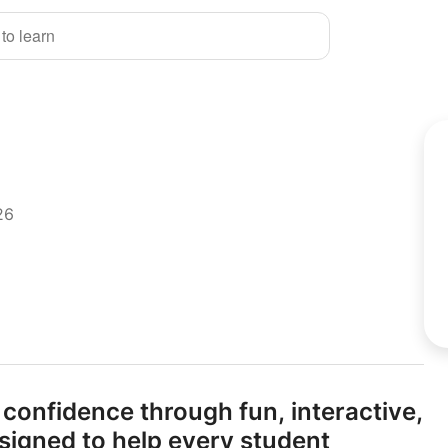
 to learn
26
 confidence through fun,
interactive,
signed to help every student