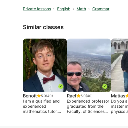
Private lessons
English
Math
Grammar
Similar classes
Benoit
Raef
Matías
5.0
(40)
5.0
(40)
I am a qualified and
Experienced professor
Do you a
experienced
graduated from the
master m
mathematics tutor.
Faculty. of Sciences
physics 
Graduated from the
and the Fac. of
engineeri
Free University of
Medicine of France,
universit
Brussels in 2011, I
gives private lessons in
want to 