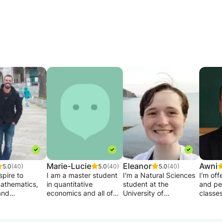
Marie-Lucie
Eleanor
Awni
5.0
(40)
5.0
(40)
5.0
(40)
spire to
I am a master student
I'm a Natural Sciences
I'm off
athematics,
in quantitative
student at the
and pe
and
economics and all of
University of
classe
ng at a
my courses are given
Birmingham looking to
your le
y level? Do you
in English. My goal is to
tutor science or maths
are wel
exceed your
help the student in
online over the
help b