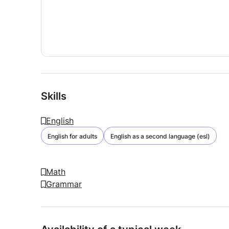
Skills
English
English for adults
English as a second language (esl)
Math
Grammar