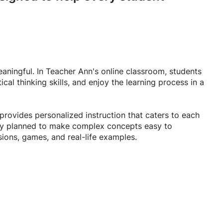
aningful. In Teacher Ann's online classroom, students
cal thinking skills, and enjoy the learning process in a
provides personalized instruction that caters to each
ully planned to make complex concepts easy to
sions, games, and real-life examples.
 communication, strengthen your reading and writing
 is committed to helping every student achieve their
 fun, encouraging, and effective learning journey where
ed to succeed.