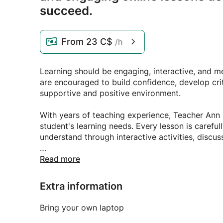
succeed.
From
23 C$
/h
Learning should be engaging, interactive, and me
are encouraged to build confidence, develop criti
supportive and positive environment.
With years of teaching experience, Teacher Ann 
student's learning needs. Every lesson is caref
understand through interactive activities, discus
Whether you're looking to improve your English
Read more
skills, or receive academic support, Teacher Ann
goals at their own pace.
Extra information
Join Teacher Ann's online class and experience a
Bring your own laptop
every student is valued, inspired, and empower