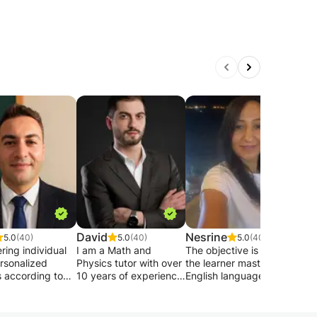
David
Nesrine
Gior
5.0
(40)
5.0
(40)
5.0
(40)
ering individual
I am a Math and
The objective is that:
Hell
rsonalized
Physics tutor with over
the learner masters the
I'm 
s according to
10 years of experience,
English language (🎧
from 
vel , groups also
backed by an MIT
listening-
I off
come to join. I
background and
comprehension,🎤
know
eginners speak
training from top
conversation, 📚
any 