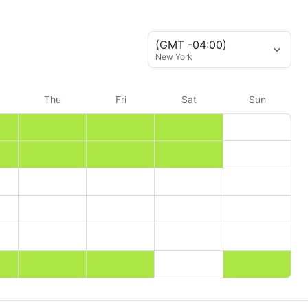
(GMT -04:00)
New York
Thu
Fri
Sat
Sun