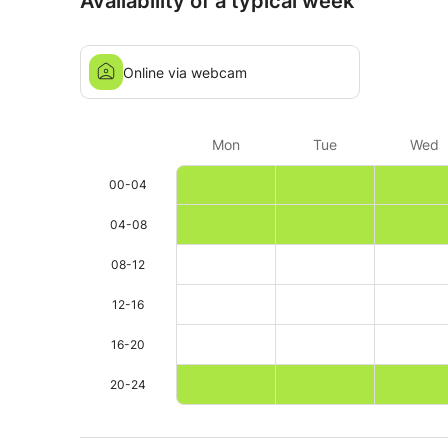
Availability of a typical week
Online via webcam
Mon
Tue
Wed
00-04
04-08
08-12
12-16
16-20
20-24