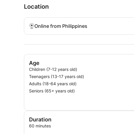
Location
Online from Philippines
Age
Children (7-12 years old)
Teenagers (13-17 years old)
Adults (18-64 years old)
Seniors (65+ years old)
Duration
60 minutes