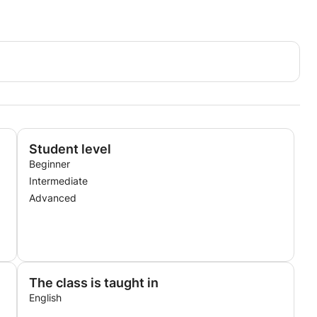
Student level
Beginner
Intermediate
Advanced
The class is taught in
English