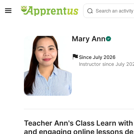
Cookies management panel
Search an activity
Mary Ann
Since July 2026
Instructor since July 20
Teacher Ann's Class Learn with
and engaging online lessons de