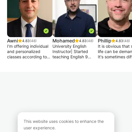
Awni
Mohamed
Phillip
4.83
(48)
4.83
(48)
4.83
(48)
I'm offering individual
University English
It is obvious that
and personalized
Instructor| Started
life can be deman
classes according to
teaching English 9
It's sometimes diff
your level , groups also
years ago| Specializing
to juggle daily
are welcome to join. I
in Conversational
responsibilities wh
help beginners speak
English.
ensuring your chi
confidently also I will
succeed in Frenc
adapt to your needs
My teaching approach
English, history a
and objectives
is designed to develop
geography.
:Grammar,
communication skills
conversation,
above all. We watch or
My name is Philli
vocabulary and
read materials, such as
I'm here to lighte
culture.
videos, articles, stories,
load for you. With
My method will take
poems, caricatures,
20 years of expe
you step by step to
then discuss them; we
as a tutor/tutor, 
This website uses cookies to enhance the
meet your goal! I am
act out situations from
goal is to help yo
user experience.
dynamic, easy-going
everyday life; we take
balance and offe