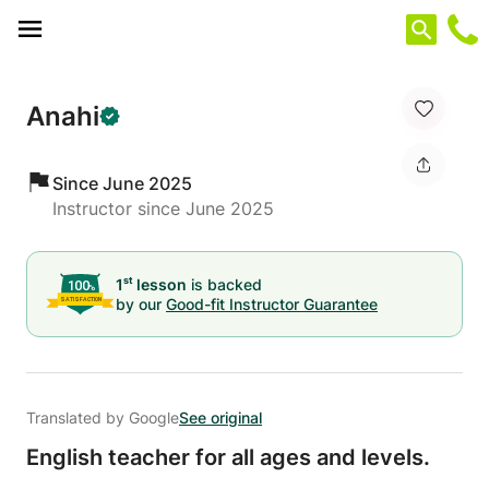
Cookies management panel
Anahi
Since June 2025
Instructor since June 2025
st
1
lesson
is backed
by our
Good-fit Instructor Guarantee
Translated by Google
See original
English teacher for all ages and levels.