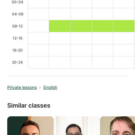
00-04
04-08
08-12
12-16
16-20
20-24
Private lessons
English
Similar classes