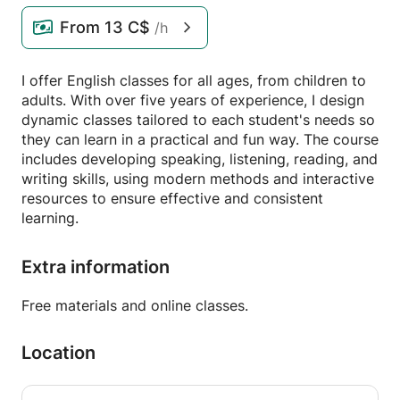
From
13 C$
/h
I offer English classes for all ages, from children to
adults. With over five years of experience, I design
dynamic classes tailored to each student's needs so
they can learn in a practical and fun way. The course
includes developing speaking, listening, reading, and
writing skills, using modern methods and interactive
resources to ensure effective and consistent
learning.
Extra information
Free materials and online classes.
Location