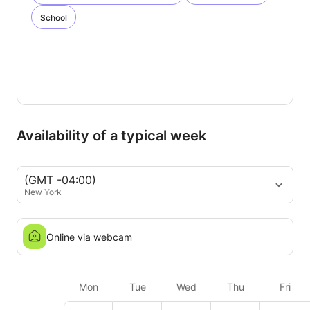
School
Availability of a typical week
(GMT -04:00)
New York
Online via webcam
Mon
Tue
Wed
Thu
Fri