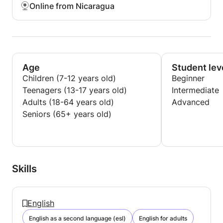
Online from Nicaragua
Age
Student lev
Children (7-12 years old)
Beginner
Teenagers (13-17 years old)
Intermediate
Adults (18-64 years old)
Advanced
Seniors (65+ years old)
Skills
English
English as a second language (esl)
English for adults