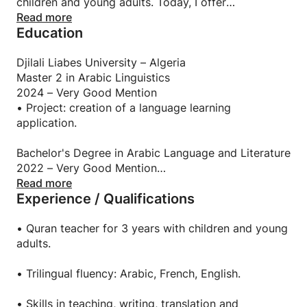
children and young adults. Today, I offer
personalized courses in Arabic, French, English, and
Read more
Education
the Quran, adapted to the level, pace, and goals of
each learner. I strive to create a serious, caring, and
motivating learning environment.
Djilali Liabes University – Algeria
Master 2 in Arabic Linguistics
2024 – Very Good Mention
• Project: creation of a language learning
application.
Bachelor's Degree in Arabic Language and Literature
2022 – Very Good Mention
Read more
Experience / Qualifications
Scientific Baccalauréat
2019 – Honors
• Quran teacher for 3 years with children and young
adults.
• Trilingual fluency: Arabic, French, English.
• Skills in teaching, writing, translation and