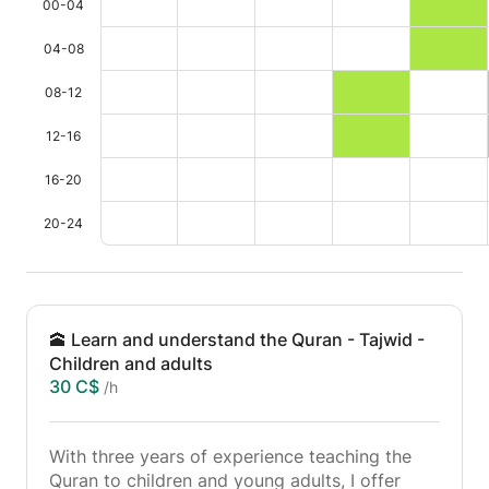
00-04
04-08
08-12
12-16
16-20
20-24
🕋 Learn and understand the Quran - Tajwid -
Children and adults
30 C$
/h
With three years of experience teaching the
Quran to children and young adults, I offer