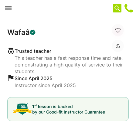
Cookies management panel
Wafaâ
Trusted teacher
This teacher has a fast response time and rate,
demonstrating a high quality of service to their
students.
Since April 2025
Instructor since April 2025
st
1
lesson
is backed
by our
Good-fit Instructor Guarantee