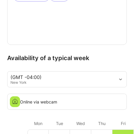
Availability of a typical week
(GMT -04:00)
New York
Online via webcam
Mon
Tue
Wed
Thu
Fri