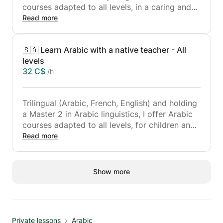
courses adapted to all levels, in a caring and
structured approach.
Read more
Trilingual (Arabic, French, English) and holder
🇸🇦 Learn Arabic with a native teacher - All
of a Master 2 in Arabic linguistics, I support
levels
each student according to their objectives:
32 C$
/h
memorization, revision, perfecting recitation or
learning the rules of tajwid.
Trilingual (Arabic, French, English) and holding
a Master 2 in Arabic linguistics, I offer Arabic
courses adapted to all levels, for children and
adults.
Read more
Courses are personalized to your goals:
reading, writing, grammar, and speaking and
writing. Whether you're just starting out or
Show more
looking to expand your knowledge, I'll guide
you with a clear, progressive, and supportive
approach.
Whether for personal, academic or
Private lessons
Arabic