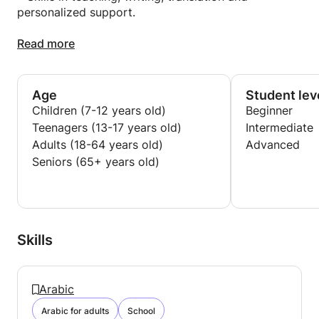
personalized support.
• Creation of educational content adapted to the
Read more
needs of learners.
• Use of digital tools for learning (Figma, AI, etc.).
Age
Student lev
Children (7-12 years old)
Beginner
Teenagers (13-17 years old)
Intermediate
Adults (18-64 years old)
Advanced
Seniors (65+ years old)
Skills
Arabic
Arabic for adults
School