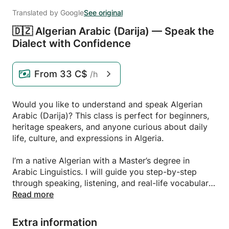
Translated by Google
See original
🇩🇿 Algerian Arabic (Darija) — Speak the
Dialect with Confidence
From
33 C$
/h
Would you like to understand and speak Algerian
Arabic (Darija)? This class is perfect for beginners,
heritage speakers, and anyone curious about daily
life, culture, and expressions in Algeria.
I’m a native Algerian with a Master’s degree in
Arabic Linguistics. I will guide you step-by-step
through speaking, listening, and real-life vocabulary.
We’ll explore greetings, everyday phrases, cultural
Read more
expressions, and pronunciation in a relaxed and
friendly environment.
Extra information