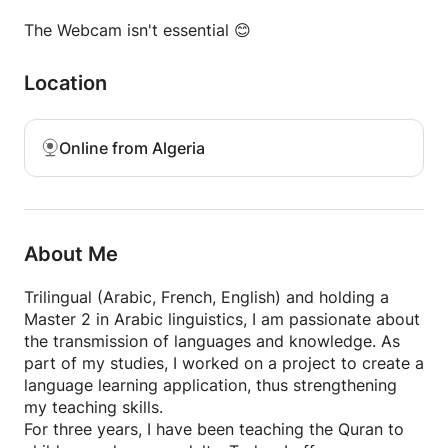
Whether you're learning for travel, personal interest,
The Webcam isn't essential 😊
or family, I’ll help you connect with Algerian culture
through its rich and lively dialect.
Location
Online from Algeria
About Me
Trilingual (Arabic, French, English) and holding a
Master 2 in Arabic linguistics, I am passionate about
the transmission of languages and knowledge. As
part of my studies, I worked on a project to create a
language learning application, thus strengthening
my teaching skills.
For three years, I have been teaching the Quran to