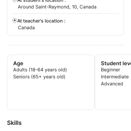
At student's location
:
Around Saint-Raymond, 10, Canada
At teacher's location
:
Canada
Age
Student lev
Adults (18-64 years old)
Beginner
Seniors (65+ years old)
Intermediate
Advanced
Skills