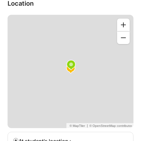
available to carry out effective actions
Location
- understand statistics
- set up paid ads
I can also advise you on the realization of your
strategy on social networks and your editorial line.
See you soon to discuss your goals with social
networks.
Married
|