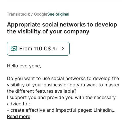
Translated by Google
See original
Appropriate social networks to develop
the visibility of your company
From
110 C$
/h
Hello everyone,
Do you want to use social networks to develop the
visibility of your business or do you want to master
the different features available?
I support you and provide you with the necessary
advice for:
- create effective and impactful pages: LinkedIn,
Twitter, Facebook etc.
Read more
- take ownership of the different functionalities