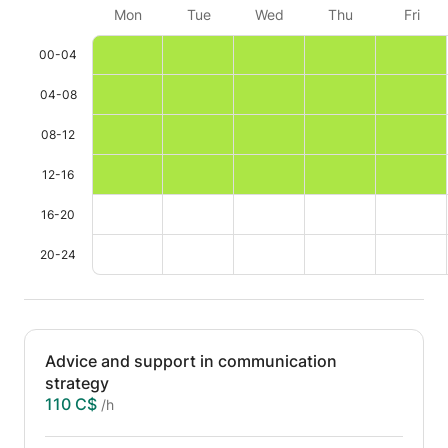
Mon
Tue
Wed
Thu
Fri
00-04
04-08
08-12
12-16
16-20
20-24
Advice and support in communication
strategy
110 C$
/h