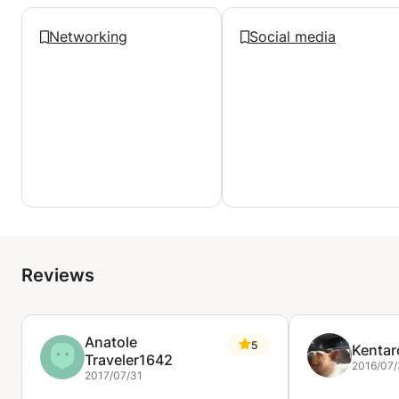
Networking
Social media
Reviews
Anatole
5
Kentar
Traveler1642
2016/07
2017/07/31