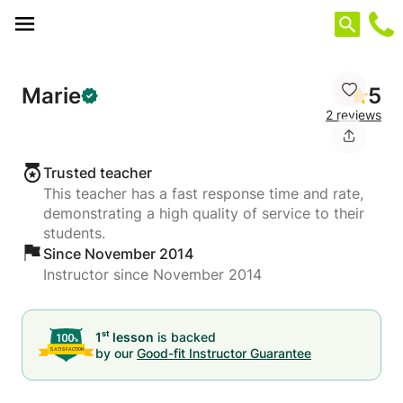
Cookies management panel
Marie
5
2 reviews
Trusted teacher
This teacher has a fast response time and rate,
demonstrating a high quality of service to their
students.
Since November 2014
Instructor since November 2014
st
1
lesson
is backed
by our
Good-fit Instructor Guarantee