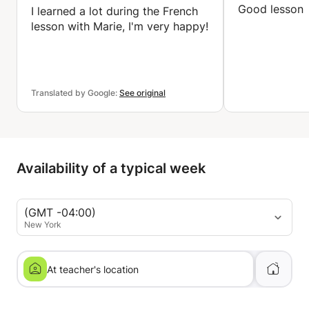
Good lesson
I learned a lot during the French
lesson with Marie, I'm very happy!
Translated by Google:
See original
Availability of a typical week
(GMT -04:00)
New York
At teacher's location