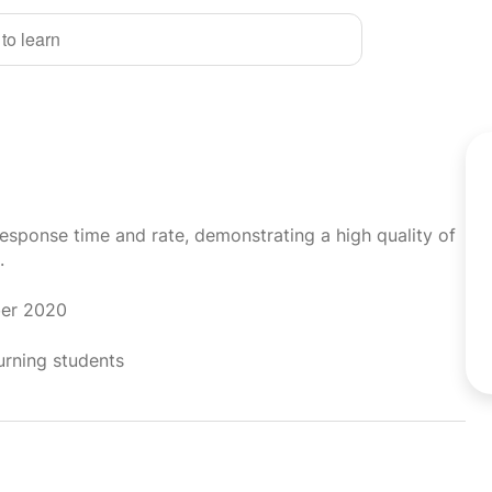
 to learn
response time and rate, demonstrating a high quality of
.
ber 2020
urning students