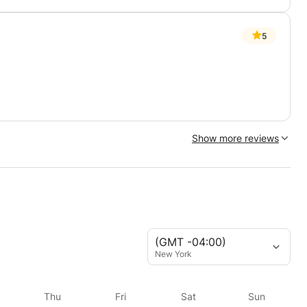
5
Show more reviews
(GMT -04:00)
New York
Thu
Fri
Sat
Sun