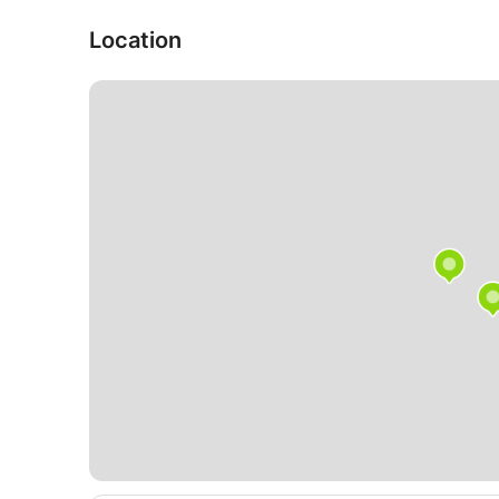
✔ CFD (including Ansys CFX & Fluent, OpenFoa
✔ Energy theory
Location
✔ Thermal theory
✔ Chemistry
✔ BQ NTG
✔ HQ technology
✔ Computer science
✔ Structural theory (TWL 1 to 3)
✔ Elastostatics
✔ Dynamics
✔ Materials science
✔ Steel construction
+ other subjects on request
When contacting us, please state your class/cour
I am looking forward to hearing from you.