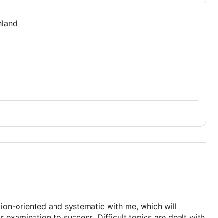
hland
tion-oriented and systematic with me, which will
ir examination to success. Difficult topics are dealt with