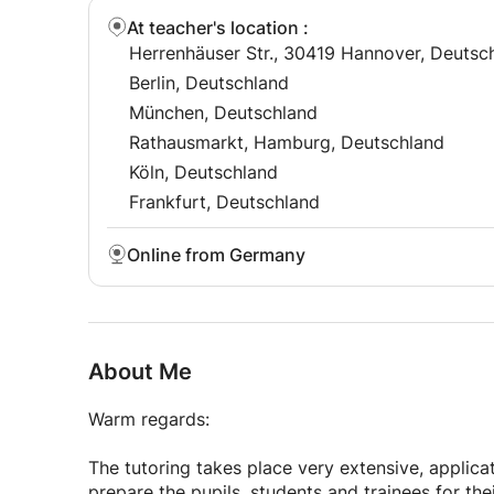
At teacher's location
:
Herrenhäuser Str., 30419 Hannover, Deutsc
Berlin, Deutschland
München, Deutschland
Rathausmarkt, Hamburg, Deutschland
Köln, Deutschland
Frankfurt, Deutschland
Online from Germany
About Me
Warm regards:
The tutoring takes place very extensive, applica
prepare the pupils, students and trainees for the