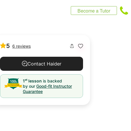
Become a Tutor
5
6 reviews
Contact Haider
st
1
lesson
is backed
by our
Good-fit Instructor
Guarantee