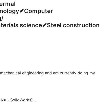
rmal
nology
✔Computer
g/
teria
ls science✔Steel construction
 mechanical engineering and am currently doing my
 NX - SolidWorks)
entor - NX - SolidWorks)