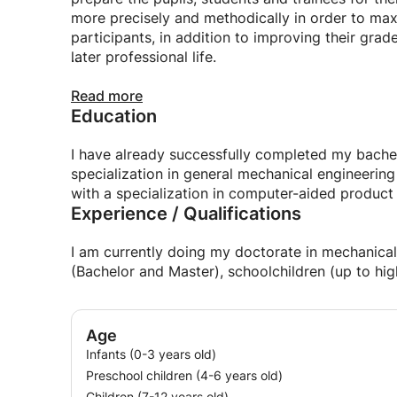
more precisely and methodically in order to maxi
participants, in addition to improving their grad
later professional life.
With me you can expect the following advantag
Read more
Education
+ Application-oriented and methodical learning
+ 100% attention
+ Identification and solving of problem topics / 
I have already successfully completed my bachel
+ Elimination of knowledge gaps
specialization in general mechanical engineerin
+ Individual further development and promotion o
with a specialization in computer-aided produc
Experience / Qualifications
+ Lessons possible during the week, on the wee
+ Lessons for all types of schools: elementary
school and vocational schools (e.g. FOS, BOS)
I am currently doing my doctorate in mechanical 
+ Lessons for participants in training and furthe
(Bachelor and Master), schoolchildren (up to hig
+ Lessons for Bachelor and Master students
I am looking forward to hearing from you.
Age
Infants (0-3 years old)
Preschool children (4-6 years old)
Children (7-12 years old)