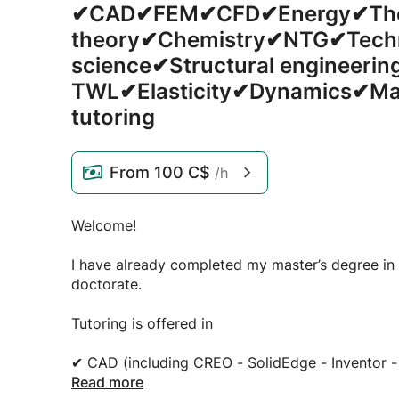
✔CAD✔FEM✔CFD✔Energy✔The
theory✔Chemistry✔NTG✔Tech
science✔Structural engineerin
TWL✔Elasticity✔Dynamics✔Ma
tutoring
From
100 C$
/h
Welcome!
I have already completed my master’s degree in
doctorate.
Tutoring is offered in
✔ CAD (including CREO - SolidEdge - Inventor -
✔ FEM (including Ansys, CREO - SolidEdge - Inv
Read more