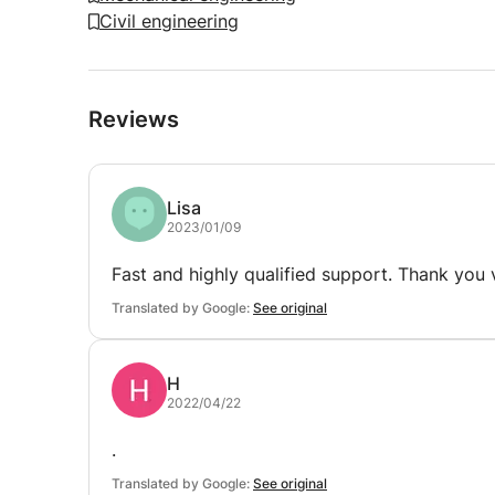
Civil engineering
Reviews
Lisa
2023/01/09
Fast and highly qualified support. Thank you
Translated by Google:
See original
H
2022/04/22
.
Translated by Google:
See original