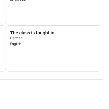
The class is taught in
German
English