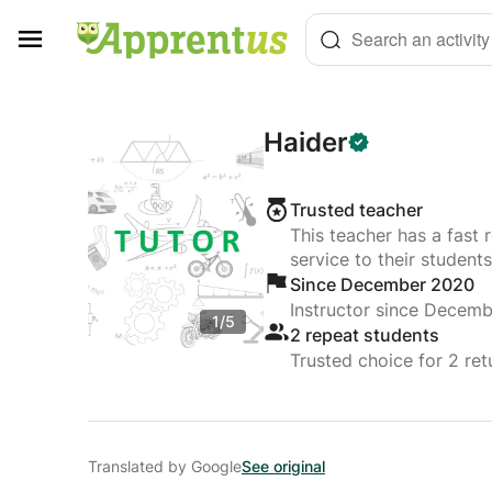
Cookies management panel
Search an activity
Haider
Trusted teacher
This teacher has a fast 
service to their students
Since December 2020
Instructor since Decem
1/5
2 repeat students
Trusted choice for 2 ret
Translated by Google
See original