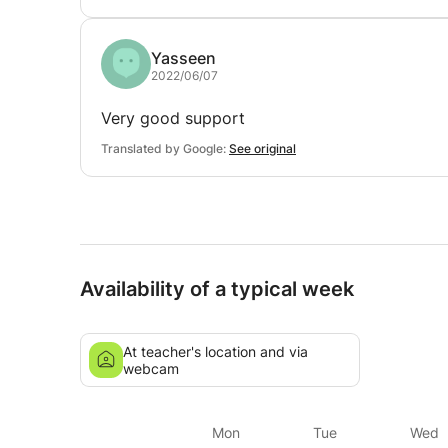
Yasseen
2022/06/07
Very good support
Translated by Google:
See original
Availability of a typical week
At teacher's location and via
webcam
Mon
Tue
Wed