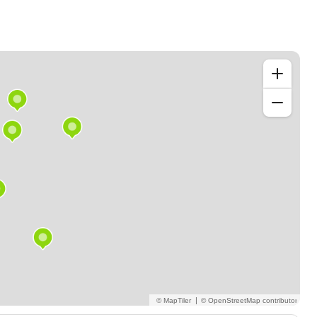
m, CREO)
se of study/training and subject!
|