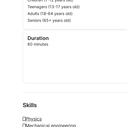
Teenagers (13-17 years old)
Adults (18-64 years old)
Seniors (65+ years old)
Duration
60 minutes
Skills
Physics
Mechanical engineering