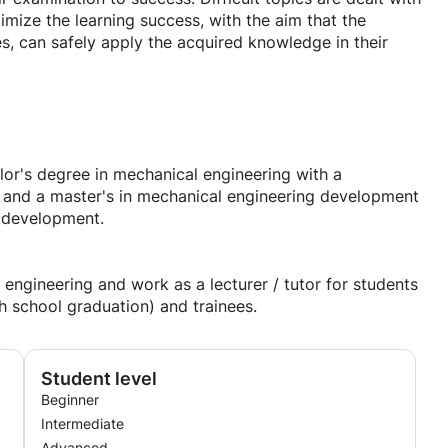
mize the learning success, with the aim that the
es, can safely apply the acquired knowledge in their
es:
tasks
or's degree in mechanical engineering with a
g and a master's in mechanical engineering development
f the potential of participants
t development.
kend or on public holidays
 school, secondary school, secondary school, grammar
engineering and work as a lecturer / tutor for students
r education
h school graduation) and trainees.
Student level
Beginner
Intermediate
Advanced