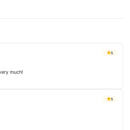
5
 very much!
5