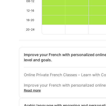
08-12
12-16
16-20
20-24
Improve your French with personalized onlin
level and goals.
Online Private French Classes – Learn with Co
Improve your French with personalized online
goals. Whether you are a beginner, intermedia
Read more
build strong skills in speaking, listening, readi
Arabic language with engaging and personali