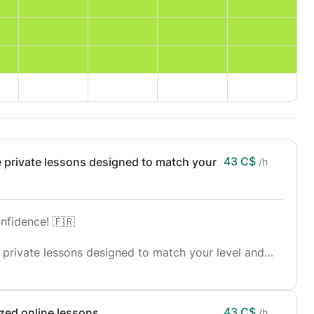
43 C$
e private lessons designed to match your
/h
nfidence! 🇫🇷
 private lessons designed to match your level and
te, or advanced learner, these classes will help you
ng, and writing.
43 C$
zed online lessons.
/h