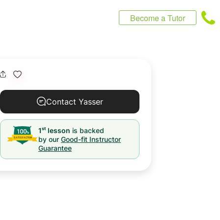
Become a Tutor
Contact Yasser
st
1
lesson
is backed
by our
Good-fit Instructor
Guarantee