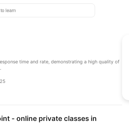
 to learn
response time and rate, demonstrating a high quality of
.
025
t - online private classes in