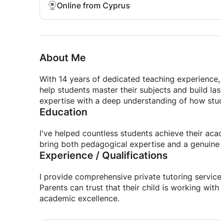
Online from Cyprus
About Me
With 14 years of dedicated teaching experience, 
help students master their subjects and build l
expertise with a deep understanding of how stud
Education
I've helped countless students achieve their aca
bring both pedagogical expertise and a genuine
Experience / Qualifications
I provide comprehensive private tutoring service
Parents can trust that their child is working wi
academic excellence.