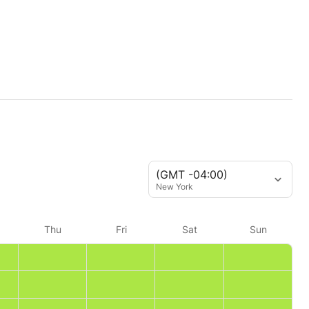
(GMT -04:00)
New York
Thu
Fri
Sat
Sun