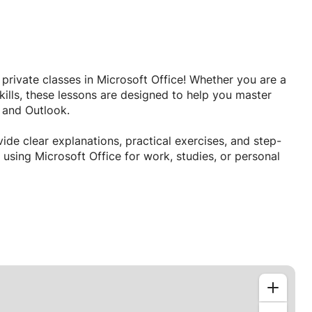
e private classes in Microsoft Office! Whether you are a
ills, these lessons are designed to help you master
, and Outlook.
ide clear explanations, practical exercises, and step-
using Microsoft Office for work, studies, or personal
vironment
nal documents, analyze data, design presentations, and