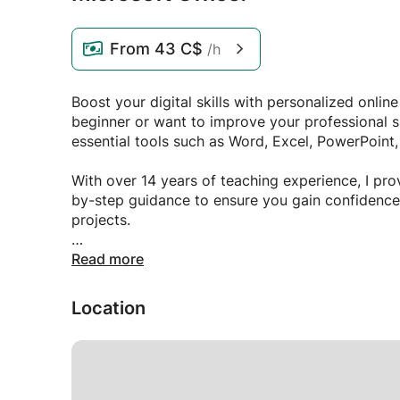
From
43 C$
/h
Boost your digital skills with personalized onlin
beginner or want to improve your professional sk
essential tools such as Word, Excel, PowerPoint
With over 14 years of teaching experience, I prov
by-step guidance to ensure you gain confidence 
projects.
✅ Learn at your own pace
Read more
✅ Personalized lessons adapted to your needs
✅ Practical tasks and real-life examples
Location
✅ Flexible schedule and supportive learning en
Develop the skills you need to create professio
manage emails efficiently.