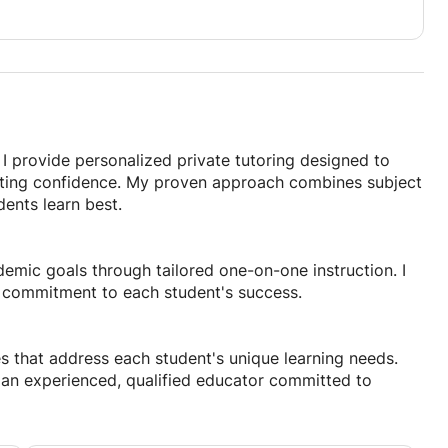
I provide personalized private tutoring designed to
asting confidence. My proven approach combines subject
ents learn best.
demic goals through tailored one-on-one instruction. I
 commitment to each student's success.
s that address each student's unique learning needs.
th an experienced, qualified educator committed to