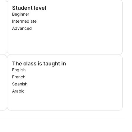
Student level
Beginner
Intermediate
Advanced
The class is taught in
English
French
Spanish
Arabic