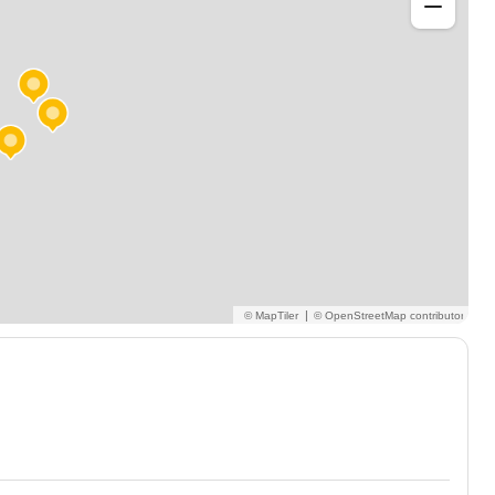
arning journey!
|