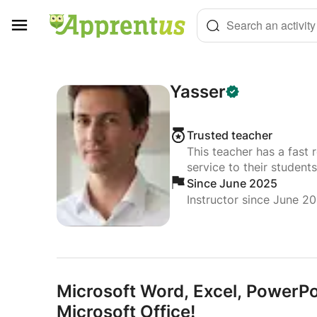
Cookies management panel
Search an activity
Yasser
Trusted teacher
This teacher has a fast 
service to their students
Since June 2025
Instructor since June 2
Microsoft Word,
Excel,
PowerPoin
Microsoft Office!