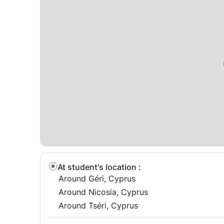
📩 Contact now to start your Microsoft Office le
At student's location
:
Around Géri, Cyprus
Around Nicosia, Cyprus
Around Tséri, Cyprus