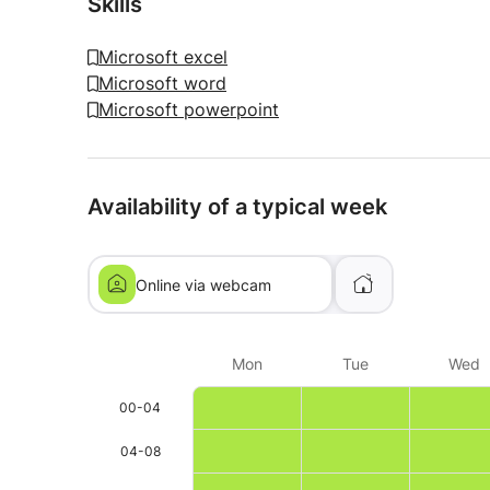
Skills
Microsoft excel
Microsoft word
Microsoft powerpoint
Availability of a typical week
Online via webcam
Mon
Tue
Wed
00-04
04-08