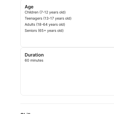
Age
Children (7-12 years old)
Teenagers (13-17 years old)
Adults (18-64 years old)
Seniors (65+ years old)
Duration
60 minutes