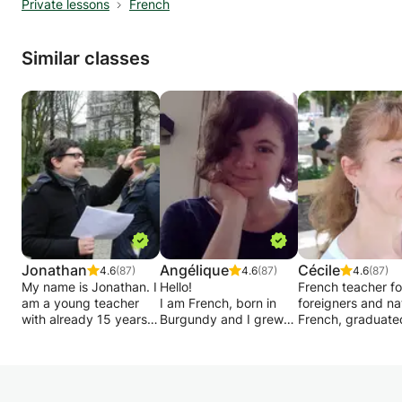
Private lessons
French
Similar classes
Jonathan
Angélique
Cécile
4.6
(87)
4.6
(87)
4.6
(87)
My name is Jonathan. I
Hello!
French teacher fo
am a young teacher
I am French, born in
foreigners and na
with already 15 years
Burgundy and I grew
French, graduate
of experience in the
up between Burgundy
a Master's degree
field of academic
and Paris.
FLE, 21 years of
support for primary
Experienced teacher, I
experience in pri
and secondary school
gave many courses at
schools (Montpelli
children up to rhetoric.
the Alliance Française,
Lyon, Minneapolis