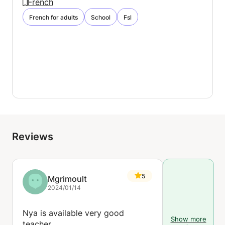
French
French for adults
School
Fsl
Reviews
5
Mgrimoult
2024/01/14
Nya is available very good
Show more
teacher