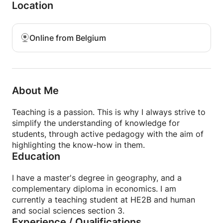
needs: public speaking, writing a variety of texts,
Location
grammar correction, or even exam preparation.
Thanks to a caring and progressive approach, you
will gain confidence and fluency.
Online from Belgium
Whether you're a beginner or advanced, these
classes will allow you to progress at your own pace,
in a motivating and stimulating environment. Join
me and give your French expression all the clarity
About Me
and elegance it deserves!
Teaching is a passion. This is why I always strive to
simplify the understanding of knowledge for
students, through active pedagogy with the aim of
highlighting the know-how in them.
Education
I have a master's degree in geography, and a
complementary diploma in economics. I am
currently a teaching student at HE2B and human
and social sciences section 3.
Experience / Qualifications