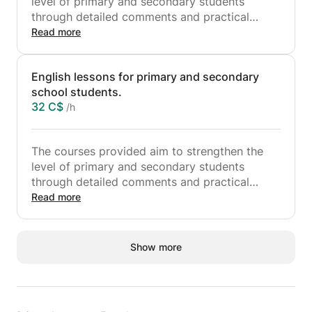
level of primary and secondary students
through detailed comments and practical
exercises, to facilitate their understanding of
Read more
the courses seen in class.
Mathematics lessons are designed for primary
English lessons for primary and secondary
school students and those in sixth, fifth, fourth
school students.
and fifth years of secondary school.
32 C$
/h
The courses provided aim to strengthen the
level of primary and secondary students
through detailed comments and practical
exercises, to facilitate their understanding of
Read more
the courses seen in class.
The English lessons are designed for primary
school students and those in sixth, fifth, fourth
Show more
and fifth years of secondary school.