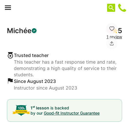
Cookies management panel
Michée
5
1 review
Trusted teacher
This teacher has a fast response time and rate,
demonstrating a high quality of service to their
students.
Since August 2023
Instructor since August 2023
st
1
lesson
is backed
by our
Good-fit Instructor Guarantee