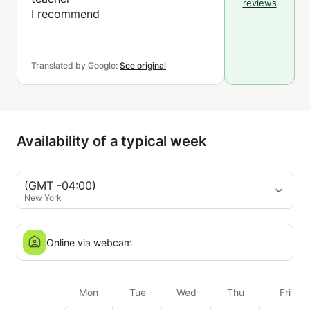
reviews
I recommend
Translated by Google:
See original
Availability of a typical week
(GMT -04:00)
New York
Online via webcam
Mon
Tue
Wed
Thu
Fri