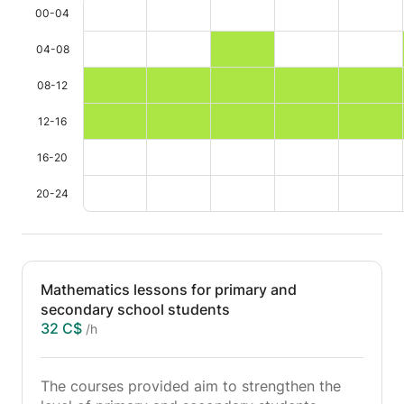
00-04
04-08
08-12
12-16
16-20
20-24
Mathematics lessons for primary and
secondary school students
32 C$
/h
The courses provided aim to strengthen the