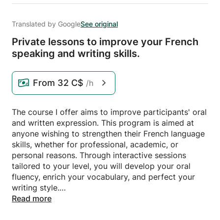
Translated by Google
See original
Private lessons to improve your French
speaking and writing skills.
From
32 C$
/h
The course I offer aims to improve participants' oral
and written expression. This program is aimed at
anyone wishing to strengthen their French language
skills, whether for professional, academic, or
personal reasons. Through interactive sessions
tailored to your level, you will develop your oral
fluency, enrich your vocabulary, and perfect your
writing style.
Read more
Each course is designed to meet your specific