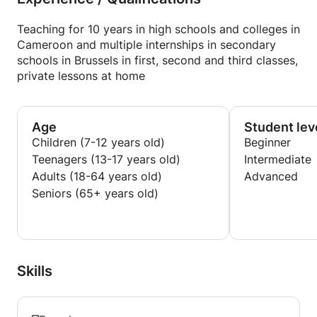
Teaching for 10 years in high schools and colleges in
Cameroon and multiple internships in secondary
schools in Brussels in first, second and third classes,
private lessons at home
Age
Student lev
Children (7-12 years old)
Beginner
Teenagers (13-17 years old)
Intermediate
Adults (18-64 years old)
Advanced
Seniors (65+ years old)
Skills