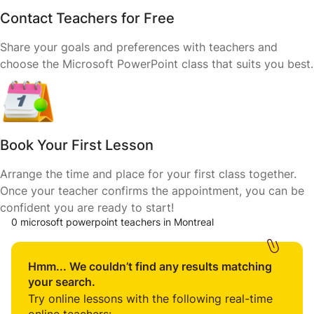
Contact Teachers for Free
Share your goals and preferences with teachers and
choose the Microsoft PowerPoint class that suits you best.
Book Your First Lesson
Arrange the time and place for your first class together.
Once your teacher confirms the appointment, you can be
confident you are ready to start!
0 microsoft powerpoint teachers in Montreal
Hmm... We couldn’t find any results matching
your search.
Try online lessons with the following real-time