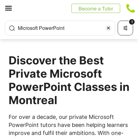
Cookies management panel
Become a Tutor
1
Microsoft PowerPoint
Discover the Best
Private Microsoft
PowerPoint Classes in
Montreal
For over a decade, our private Microsoft
PowerPoint tutors have been helping learners
improve and fulfil their ambitions. With one-