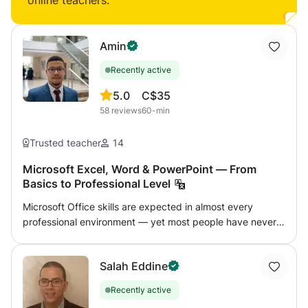
online teachers:
Amin
Recently active
5.0
C$35
58
reviews
60-min
Trusted teacher
14
Microsoft Excel, Word & PowerPoint — From
Basics to Professional Level
Microsoft Office skills are expected in almost every
professional environment — yet most people have never
been properly taught how to use these tools efficiently.
This course covers Word, Excel, and PowerPoint at
Salah Eddine
whatever level you need, from basic document formatting
to advanced Excel functions and automation. Excel (most
Recently active
popular): Formulas and functions (VLOOKUP,