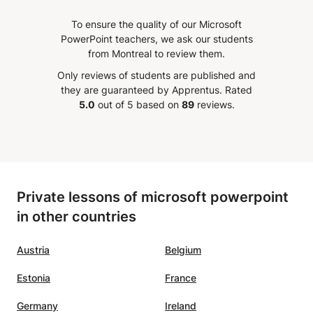
knowledge, all thanks to Mr
To ensure the quality of our Microsoft
pics
Salah. I would really recommend
PowerPoint teachers, we ask our students
o my
it to anyone who has problems
from Montreal to review them.
eeling
with Excel.
”
Only reviews of students are published and
ing with
they are guaranteed by Apprentus.
Rated
'm sure
5.0
out of 5 based on
89
reviews.
Private lessons of microsoft powerpoint
in other countries
Austria
Belgium
Estonia
France
Germany
Ireland