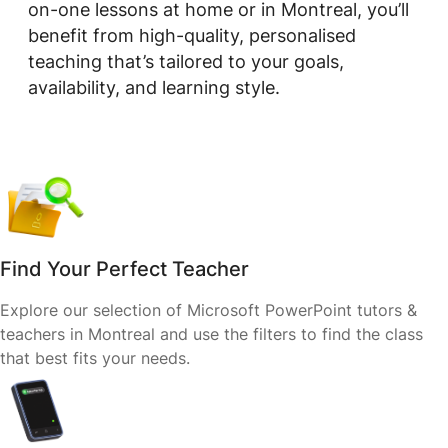
on-one lessons at home or in Montreal, you’ll
benefit from high-quality, personalised
teaching that’s tailored to your goals,
availability, and learning style.
Find Your Perfect Teacher
Explore our selection of Microsoft PowerPoint tutors &
teachers in Montreal and use the filters to find the class
that best fits your needs.