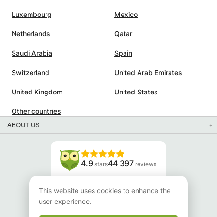
Luxembourg
Mexico
Netherlands
Qatar
Saudi Arabia
Spain
Switzerland
United Arab Emirates
United Kingdom
United States
Other countries
ABOUT US
4.9
44 397
stars
reviews
Read our reviews
This website uses cookies to enhance the
user experience.