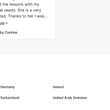
ed the lessons with my
al needs. She is a very
ted. Thanks to her I was
o speak with Japanese
ore
 during my recent travel in
by Corinne
re
njoyable. Do not hesitate to
r teach you Japanese!
e
”
Germany
Ireland
Switzerland
United Arab Emirates