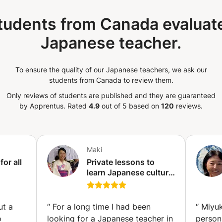
tudents from Canada evaluate
Japanese teacher.
To ensure the quality of our Japanese teachers, we ask our
students from Canada to review them.
Only reviews of students are published and they are guaranteed
by Apprentus.
Rated
4.9
out of 5 based on
120
reviews.
Maki
or all
Private lessons to
learn Japanese culture
and language
(Hettange-Grande)
oya)
ut a
“
For a long time I had been
“
Miyuk
o
looking for a Japanese teacher in
person