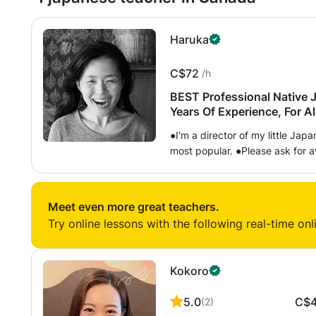
Haruka
C$72
/h
BEST Professional Native 
Years Of Experience, For Al
●I'm a director of my little Ja
most popular. ●Please ask for 
things to learn Japanese with
From Years Of Experiences ■Age
; Canadian, American, French, 
Meet even more great teachers.
Israeli, Chinese, Hongkonger, Ir
Try online lessons with the following real-time onl
English, Singaporean etc ■Tech
Japanese and English. Teacher 
Japanese skills and needs. Your
Kokoro
approaches for you to develop y
explanations that is not written
5.0
C$
(
2
)
suggest a textbook on your leve