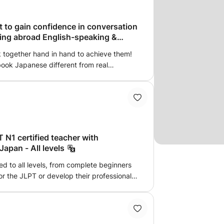
nal materials will be given. ❷Consultation
nts will receive not only lessons but also
. ■Teacher will provide quality lessons and
t to gain confidence in conversation
ving abroad English-speaking &
h technical methods, learning ideas and
p With Japanese Learners And Native
k together hand in hand to achieve them!
aching Goals ■Subject ; Beginner /
tbook Japanese different from real
 / Traveling / Anime / Communication /
! The textbook phrase “つまらないものですが”
 ■Lesson Type ; 1) Online 2) In person 3)
.”) is now outdated. Instead, ‘気に入ってくれる
 Class □ Semi-private lesson (1 on 2) ;
u like it”) sounds more natural and
partner from her students. You can also
'll enjoy learning this kind of “real
□Group lesson ( Maximum 4 students) -
say “How are you?” in Japanese? What
i 1 level) ・Beginner class 1B (Genki 1
gs? I'll gently explain cultural
i 2 level) ・Beginner class 2B (Genki 2
 N1 certified teacher with
emotions, making Japanese
ediate Quartett 1 level) ・Intermediate 1B
Japan - All levels
and understandable. 3 Create natural
) ・Advanced 1 (Advanced Tobira level) ・
unctions are tough...” “Is this phrasing
d to all levels, from complete beginners
m September in 2023) ・Kanji Intermediate
y, let's create sentences using fun
or the JLPT or develop their professional
en conversation and activity class (Genki
r “My Dreams” With unique practice like
ver 4 years, including 3 years working for
ss
apanese expressions. 4 Your Personal
lowed me to acquire excellent command
s, I'll correct the words you speak into
ep understanding of Japanese culture and
write them in your notebook. Hiragana
ned my JLPT N1, I