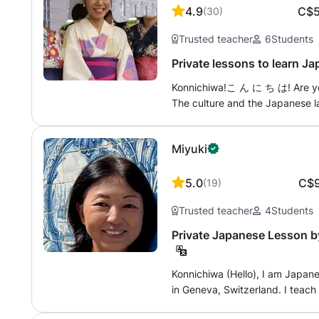
included if needed. Reading the
also understand the challenges
4.9
C$
(
30
)
master usable Japanese. I specia
learned Japanese to the highest 
Trusted teacher
6
Students
fun, and bright.” Students often 
this learning process clear, progressive
enjoy speaking now!” Let's lev
help you to: * Beginners in Japanese. * Prepare for the JLPT (N5 to N1).
Private lessons to learn J
learning style that suits you!
* Improve your speaking skills 
Konnichiwa!こ ん に ち は! Are you going to Japan? Do you like Mangas?
or an expatriation project. * L
The culture and the Japanese l
of Japanese corporate culture. Each lesson is fully personalized to your
to start? On the contrary, you
goals, level, and learning pace
to take the JLPT exam? Or may
understanding so that you can u
Miyuki
My courses are adaptable accord
situations. I also speak fluent English, which allows me to offer lessons in
Discovery of culture and langu
French or English, depending on your prefe
- Improvement to prepare JLPT 1-
accompanying you in your Japa
5.0
C$
(
19
)
work writing and speaking, wit
Trusted teacher
4
Students
other desired medium. Whatever your motivation and level, Maki Sensei is
here to help! (^ O ^)
Private Japanese Lesson by
Konnichiwa (Hello), I am Japanese native from Osaka and currently living
in Geneva, Switzerland. I teac
offer private Japanese lessons