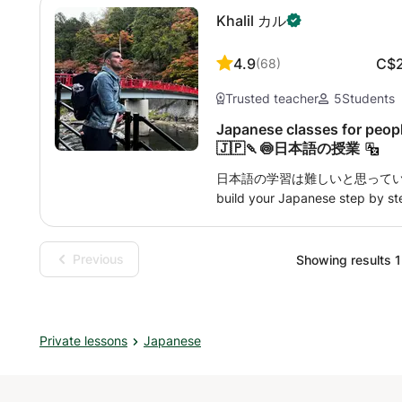
children to an advanced learner
Khalil カル
interest and goal, I will offer 
plan. I will be using balanced a
speaking, reading, and writing
4.9
C$
(
68
)
weigh on the practical conversat
Trusted teacher
5
Students
lessons with the text suitable for
can teach in Japanese or English
Japanese classes for peopl
extent. I offer my lessons onlin
🇯🇵🍡🍥日本語の授業
place. All my students are rep
日本語の学習は難しいと思っていませんか? D
interactive atmosphere. I hope 
build your Japanese step by ste
conversation practice. In my lessons, you’ll 
through daily and situational dialogue • 🧩 Understand
sentence flow in a simple, logical way • 🎧 Improve li
Previous
Showing results 1 
pronunciation with real examples • 🌸 Discover Japanese cult
expressions, and etiquette tha
someone who lives and studies 
N2, I know exactly what challe
Private lessons
Japanese
overcome them efficiently. My a
personalized so that every clas