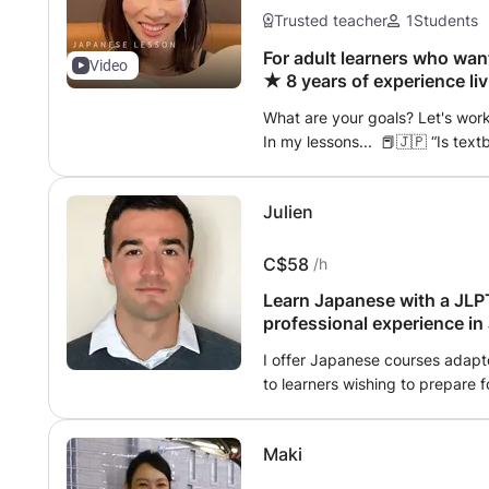
or purchase it. A lot of additio
Trusted teacher
1
Students
And Guide For Self-Study ■Stude
study tips when you hit the wall
For adult learners who wan
Video
★ 8 years of experience li
support your daily learning wit
easy-to-understand
variety of resources. ❸Meet U
What are your goals? Let's wor
❹Many Learning Options For Re
In my lessons... 📕🇯🇵 “Is tex
Intermediate / Advanced / JLPT
Japanese?” Sometimes it is
Business / Exchange student etc
(“It's nothing special, but..
1on1 4) Limited Numbered Group
Julien
とうれしいです’ (“I'd be happy if yo
Teacher will find your learning 
leaves a better impression ☺️ You
hire her for your own people. 
Japanese.” 🇯🇵🗾 How do you 
C$58
/h
Online ・Beginner class 1A (Genk
should you say for casual greetin
level) ・Beginner class 2A (Genk
Learn Japanese with a JLPT
backgrounds and how to read 
level) ・Intermediate 1A (Interm
professional experience in 
communication more enjoyable 
(Intermediate Quartett 1 level
sentences with fun topics! “Conj
I offer Japanese courses adapte
Kanji Beginner class (start fro
correct?” When you feel that wa
to learners wishing to prepare f
class (up to JLPT N3 level) ・Te
themes! “My Favorite Things” o
Japanese. I lived in Japan for o
1 level) ・Kids conversation cla
this, you'll naturally pick up J
a Japanese company, which al
Maki
Feedback Notebook During lesson
of the language, but also a de
natural, correct Japanese and 
communication in a professional context. Having ear