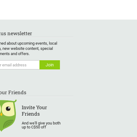
us newsletter
med about upcoming events, local
, new website content, special
ents and offers.
Your Friends
Invite Your
Friends
And we'll give you both
up to C$50 off