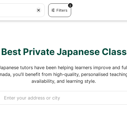
2
Filters
 Best Private Japanese Clas
Japanese tutors have been helping learners improve and fulf
ada, you’ll benefit from high-quality, personalised teaching 
availability, and learning style.