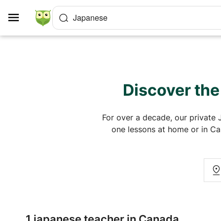
Cookies management panel
Japanese
Discover the
For over a decade, our private 
one lessons at home or in Can
1 japanese teacher in Canada