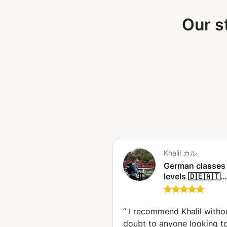
Our s
Khalil カル
German classes f
levels 🇩🇪🇦🇹
(Beginner,
intermediate or
advanced) (Nag
“
I recommend Khalil witho
doubt to anyone looking t