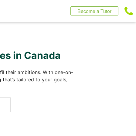
Become a Tutor
ses in Canada
il their ambitions. With one-on-
that’s tailored to your goals,