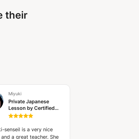
 their
Miyuki
Private Japanese
Lesson by Certified
Native Japanese Tutor
(Geneva)
i-senseil is a very nice
 and a great teacher. She