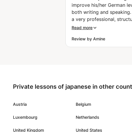
improve his/her German lev
both writing and speaking.
a very professional, struct
and knowledgeable teache
Read more
was able to immediately e
Review by Amine
my level of German during
very first lesson and adjust
teaching methodology and
materials accordingly. I am
impressed with his patienc
dedication towards teachi
proper German pronunciat
Private lessons of japanese in other count
with all its complexities an
difficulties as well as the 
rules when it comes to gr
Austria
Belgium
and language. We also had
Luxembourg
Netherlands
lessons using Skype which 
a good option for those w
United Kingdom
United States