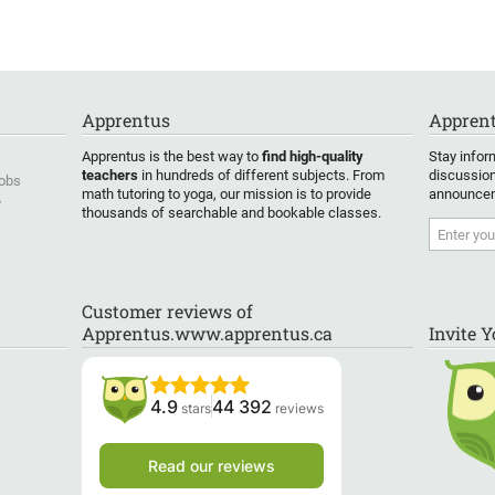
pare
wanting to learn Japanese or
rom the
about Japanese culture.
”
halil
is
into his
Apprentus
Apprent
Apprentus is the best way to
find high-quality
Stay infor
one
teachers
in hundreds of different subjects. From
discussion
Jobs
age.
”
math tutoring to yoga, our mission is to provide
announcem
y
thousands of searchable and bookable classes.
Customer reviews of
Apprentus.www.apprentus.ca
Invite 
4.9
44 392
stars
reviews
Read our reviews