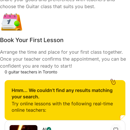
choose the Guitar class that suits you best.
Book Your First Lesson
Arrange the time and place for your first class together.
Once your teacher confirms the appointment, you can be
confident you are ready to start!
0 guitar teachers in Toronto
Hmm... We couldn’t find any results matching
your search.
Try online lessons with the following real-time
online teachers:
Al