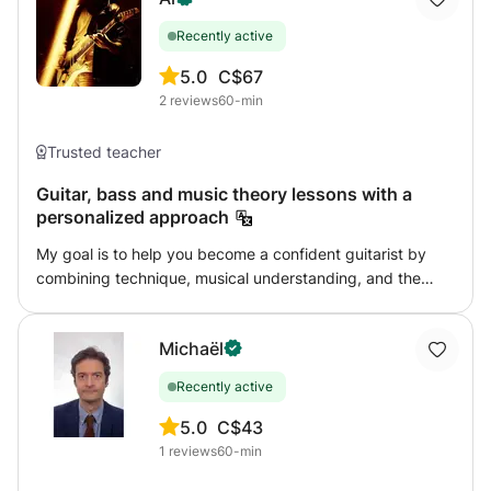
Recently active
5.0
C$67
2
reviews
60-min
Trusted teacher
Guitar, bass and music theory lessons with a
personalized approach
My goal is to help you become a confident guitarist by
combining technique, musical understanding, and the
music that inspires you. Whether you want to learn your
favorite songs, improve your technique, develop
Michaël
improvisation skills, explore different musical styles, or
build a strong foundation in music theory, I would be
Recently active
happy to help you reach your goals step by step.
Lessons combine structure and flexibility, allowing you to
5.0
C$43
progress at your own pace. Feel free to contact me if you
1
reviews
60-min
have any questions.