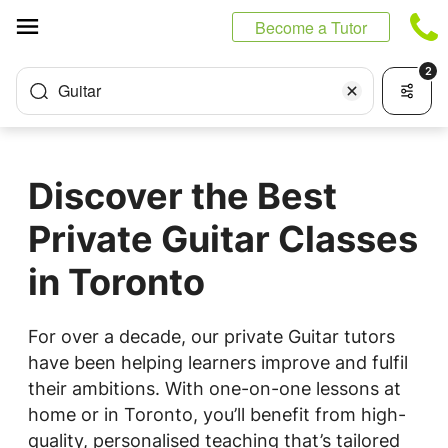
Cookies management panel
Become a Tutor
2
Guitar
Discover the Best
Private Guitar Classes
in Toronto
For over a decade, our private Guitar tutors
have been helping learners improve and fulfil
their ambitions. With one-on-one lessons at
home or in Toronto, you’ll benefit from high-
quality, personalised teaching that’s tailored