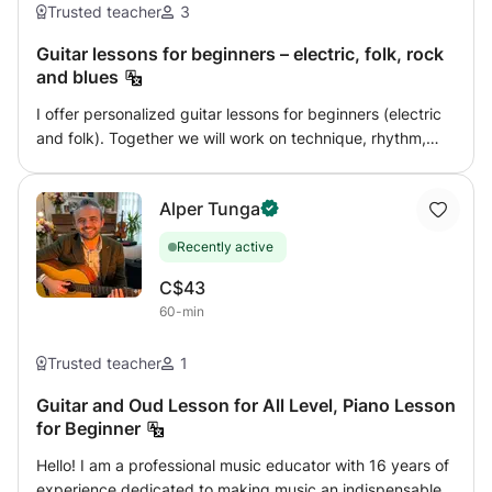
Trusted teacher
3
Guitar lessons for beginners – electric, folk, rock
and blues
I offer personalized guitar lessons for beginners (electric
and folk). Together we will work on technique, rhythm,
chords, solos as well as learning your favorite songs,
according to your goals. My approach is practical and
Alper Tunga
focused on real music: learning by playing, progressing
quickly, and having fun at every stage. Styles covered:
Recently active
rock, blues and acoustic accompaniment. Courses are
available in French or English.
C$43
60-min
Trusted teacher
1
Guitar and Oud Lesson for All Level, Piano Lesson
for Beginner
Hello! I am a professional music educator with 16 years of
experience dedicated to making music an indispensable