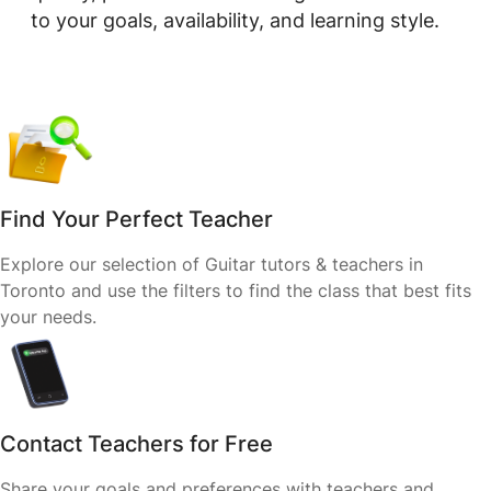
to your goals, availability, and learning style.
Find Your Perfect Teacher
Explore our selection of Guitar tutors & teachers in
Toronto and use the filters to find the class that best fits
your needs.
Contact Teachers for Free
Share your goals and preferences with teachers and