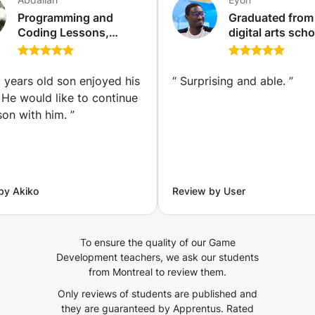
development, data science, software prototyping, etc.
Programming and
Graduated from
Fortunately for beginners, Coding has a simple and easy
Coding Lessons,
digital arts schoo
to use syntax. This makes Python a great language for
Adults, Kids( Python,
give digital dra
learning programming for beginners. In this course, you
HTML, CSS, Java
lessons
will learn the basics and tools for manipulating python as
Script, MySQL, Dart
 years old son enjoyed his
“
Surprising and able.
”
and Flutter, C++, C#, )
well as its use to build machine learning models. We also
 He would like to continue
Offline Egypt and
provide assistance to students specializing in python
son with him.
”
Online (Cairo)
programming and database management using SQL If
you have any further questions, please do not hesitate to
contact us.
by Akiko
Review by User
To ensure the quality of our Game
Development teachers, we ask our students
from Montreal to review them.
Only reviews of students are published and
they are guaranteed by Apprentus.
Rated