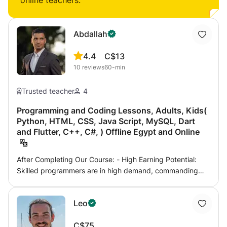
online teachers:
Abdallah
4.4
C$13
10
reviews
60-min
Trusted teacher
4
Programming and Coding Lessons, Adults, Kids(
Python, HTML, CSS, Java Script, MySQL, Dart
and Flutter, C++, C#, ) Offline Egypt and Online
After Completing Our Course: - High Earning Potential:
Skilled programmers are in high demand, commanding
competitive salaries across various industries. - Versatile
Career Opportunities: Open doors to careers in software
Leo
development, data science, web development, game
design, and more. - Cutting-Edge Skills: Stay ahead in
C$75
the fast-evolving tech landscape by mastering the most