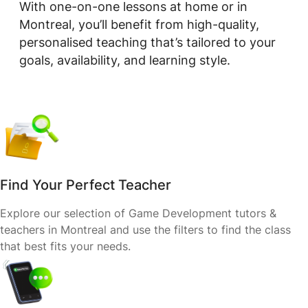
With one-on-one lessons at home or in
Montreal, you’ll benefit from high-quality,
personalised teaching that’s tailored to your
goals, availability, and learning style.
Find Your Perfect Teacher
Explore our selection of Game Development tutors &
teachers in Montreal and use the filters to find the class
that best fits your needs.