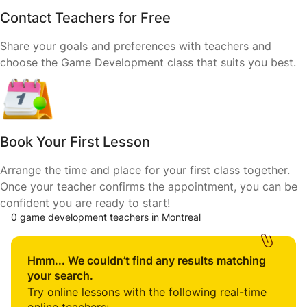
Contact Teachers for Free
Share your goals and preferences with teachers and
choose the Game Development class that suits you best.
Book Your First Lesson
Arrange the time and place for your first class together.
Once your teacher confirms the appointment, you can be
confident you are ready to start!
0 game development teachers in Montreal
Hmm... We couldn’t find any results matching
your search.
Try online lessons with the following real-time