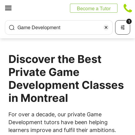
Cookies management panel
Become a Tutor
1
Game Development
Discover the Best
Private Game
Development Classes
in Montreal
For over a decade, our private Game
Development tutors have been helping
learners improve and fulfil their ambitions.