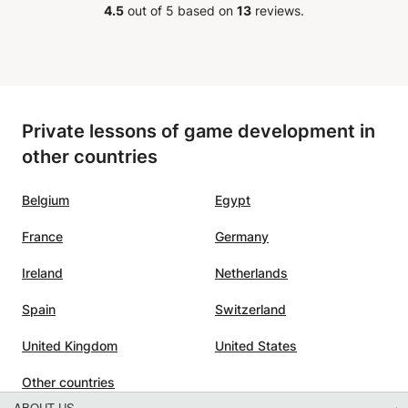
4.5
out of 5 based on
13
reviews.
Private lessons of game development in
other countries
Belgium
Egypt
France
Germany
Ireland
Netherlands
Spain
Switzerland
United Kingdom
United States
Other countries
ABOUT US