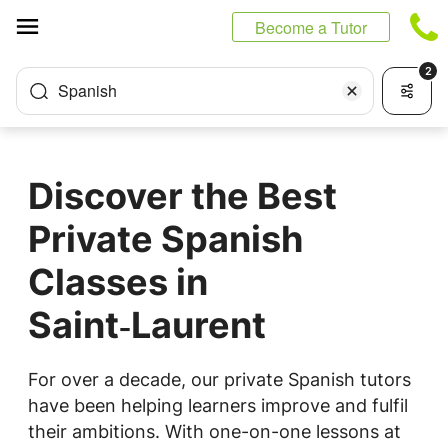
Cookies management panel
Become a Tutor
2
Spanish
Discover the Best
Private Spanish
Classes in
Saint‑Laurent
For over a decade, our private Spanish tutors
have been helping learners improve and fulfil
their ambitions. With one-on-one lessons at