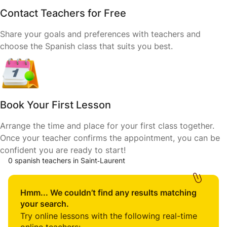
Contact Teachers for Free
Share your goals and preferences with teachers and
choose the Spanish class that suits you best.
Book Your First Lesson
Arrange the time and place for your first class together.
Once your teacher confirms the appointment, you can be
confident you are ready to start!
0 spanish teachers in Saint‑Laurent
Hmm... We couldn’t find any results matching
your search.
Try online lessons with the following real-time