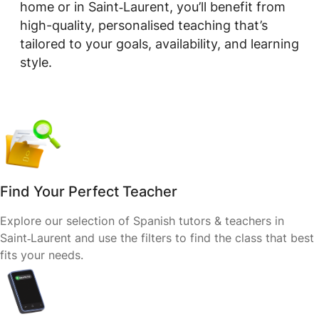
home or in Saint‑Laurent, you’ll benefit from
high-quality, personalised teaching that’s
tailored to your goals, availability, and learning
style.
Find Your Perfect Teacher
Explore our selection of Spanish tutors & teachers in
Saint‑Laurent and use the filters to find the class that best
fits your needs.