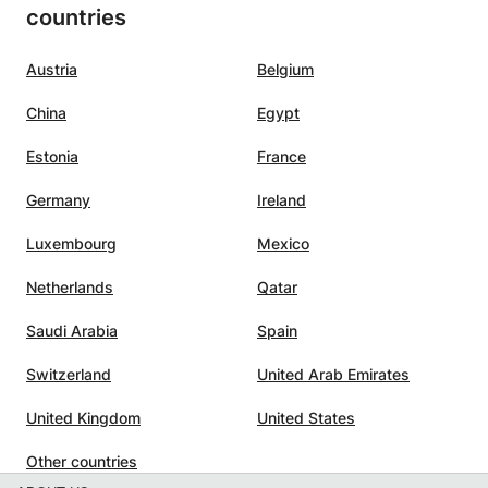
countries
n Spain,
the hour well and completely)
 the
with an occasional joke. It is also
would
nice that the lessons can continue
Austria
Belgium
thout
during the summer holidays. We
China
Egypt
arted
are happy that we found
Nouhaila.:-)
”
Estonia
France
midate
Germany
Ireland
ning
Luxembourg
Mexico
he
Netherlands
Qatar
lasses
Saudi Arabia
Spain
c,
Switzerland
United Arab Emirates
nating
United Kingdom
United States
ility
pics in
Other countries
hat