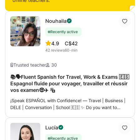
online teachers:
Nouhaila
Recently active
4.9
C$42
42
reviews
60-min
Trusted teacher
30
📚🗣️Fluent Spanish for Travel, Work & Exams 🇪🇸
Espagnol fluide pour voyager, travailler et réussir
vos examen🤑✈️
¡Speak ESPAÑOL with Confidence! — Travel | Business |
DELE | Conversation | School 🇪🇸 ✨ Do you want to
speak Spanish like a local — whether it’s for your next trip,
a career opportunity, or simply for fun? ✨ Then let me
Lucía
introduce you to a course designed just for you —
dynamic, practical and 100% focused on real-life
Recently active