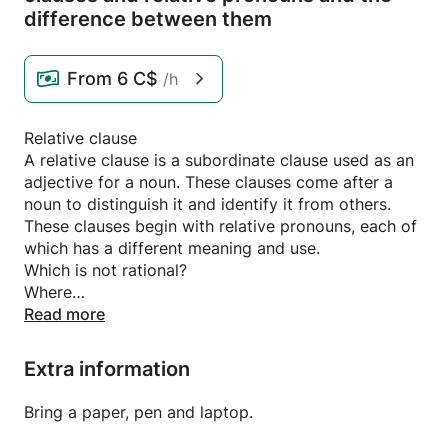
difference between them
From
6 C$
/h
Relative clause
A relative clause is a subordinate clause used as an
adjective for a noun. These clauses come after a
noun to distinguish it and identify it from others.
These clauses begin with relative pronouns, each of
which has a different meaning and use.
Which is not rational?
Where
When
Read more
Whose property?
That for the rational and the irrational
Extra information
I met the girl who won the prize
The word girl means daughter. It is a name for a
Bring a paper, pen and laptop.
wise person. I wanted to distinguish which girl you
kissed. I brought after it the sentence “and a girl”