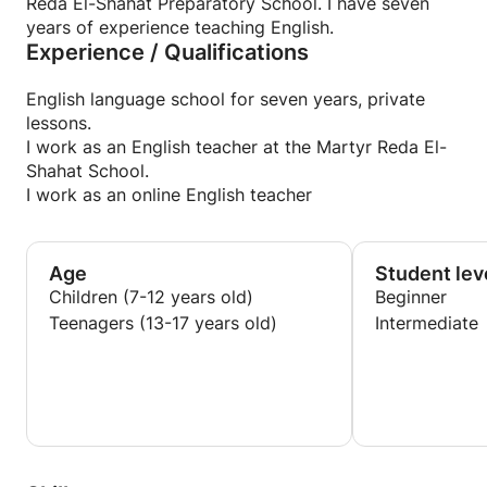
Reda El-Shahat Preparatory School. I have seven
years of experience teaching English.
Experience / Qualifications
English language school for seven years, private
lessons.
I work as an English teacher at the Martyr Reda El-
Shahat School.
I work as an online English teacher
Age
Student lev
Children (7-12 years old)
Beginner
Teenagers (13-17 years old)
Intermediate