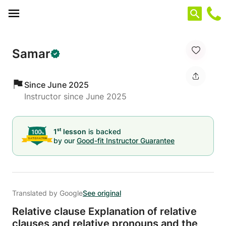
Cookies management panel
Samar
Since June 2025
Instructor since June 2025
st
1
lesson
is backed
by our
Good-fit Instructor Guarantee
Translated by Google
See original
Relative clause Explanation of relative
clauses and relative pronouns and the