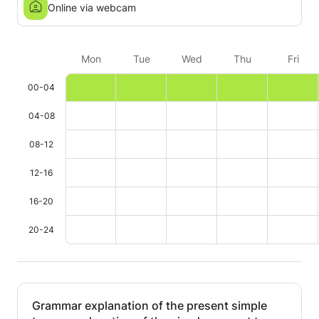
Online via webcam
Mon
Tue
Wed
Thu
Fri
00-04
04-08
08-12
12-16
16-20
20-24
Grammar explanation of the present simple