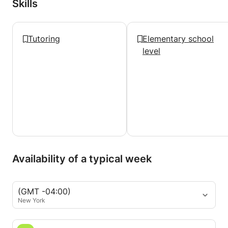
Skills
Tutoring
Elementary school
level
Availability of a typical week
(GMT -04:00)
New York