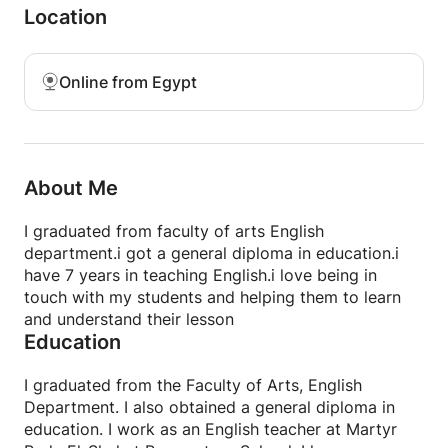
Location
and used the relative pronoun “who” because it
comes after the name of a wise person.
Online from Egypt
About Me
I graduated from faculty of arts English
department.i got a general diploma in education.i
have 7 years in teaching English.i love being in
touch with my students and helping them to learn
and understand their lesson
Education
I graduated from the Faculty of Arts, English
Department. I also obtained a general diploma in
education. I work as an English teacher at Martyr