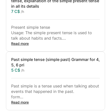
tense, explanation of the simple present tense
in all its details
7 C$
/h
Present simple tense
Usage: The simple present tense is used to
talk about habits and facts.
Composition:
Read more
s
V+es when it ends with (aeoiu)
Past simple tense (simple past) Grammar for 4,
ies when the verb ends with y preceded by a
5, 6 pri
consonant
5 C$
/h
He goes to school every day
He goes to school every day.
We negate with (verb in the infinitive) + don't
Past simple is a tense used when talking about
with plural pronouns -I.
events that happened in the past.
(verb in the infinitive) + doesn't with singular
form
pronouns
d
Read more
He doesn't go to school every day
V+ed
I denied with doesn't because he is a singular