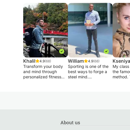
Khalil
William
Kseniy
4.9
(68)
4.9
(68)
Transform your body
Sporting is one of the
My class
and mind through
best ways to forge a
the famo
personalized fitness
steel mind.
method. 
training that focuses on
This requires intense
during ou
form, endurance, and
work, done regularly
focus on the correct
motivation.
and assiduously. We
techniqu
Whether your goal is to
will work so that you
movement
build muscle, lose fat,
become the best
style, so you
or simply feel stronger
version of yourself.
not only
and more confident,
elements
my approach combines
I will base my work on
also will
About us
scientific training
the skills of each and
how to m
principles with
its goals so that
dance loo