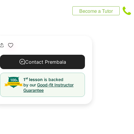
Become a Tutor
Contact Prembala
st
1
lesson
is backed
by our
Good-fit Instructor
Guarantee