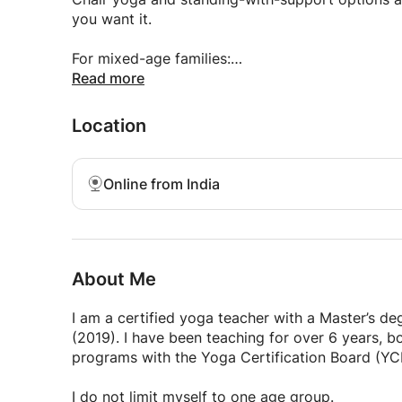
Styles I offer include:
you want it.
Hatha & Vinyasa (general yoga)
For mixed-age families:
I can teach parents and children together in a w
Read more
Gentle & chair yoga (seniors)
Location
Playful & sensory yoga (young children)
Breathwork, relaxation, and stress reduction (all
Online from India
Every class is adapted to the age, ability, and e
What stays the same:
About Me
clear, kind instruction
I am a certified yoga teacher with a Master’s d
no forcing or competition
(2019). I have been teaching for over 6 years, 
programs with the Yoga Certification Board (YC
practical tools for real life
I do not limit myself to one age group.