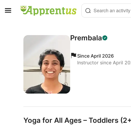
Cookies management panel
Search an activity
Prembala
Since April 2026
Instructor since April 2
Yoga for All Ages – Toddlers (2