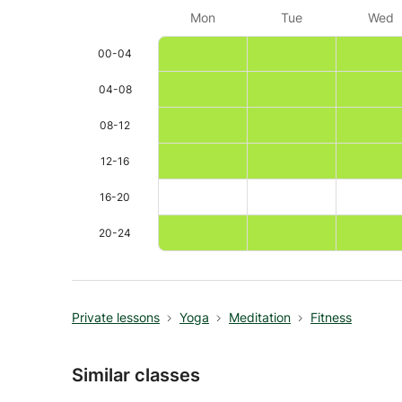
Mon
Tue
Wed
00-04
04-08
08-12
12-16
16-20
20-24
Private lessons
Yoga
Meditation
Fitness
Similar classes