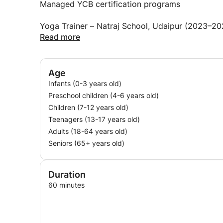
Managed YCB certification programs
warm but professional
Yoga Trainer – Natraj School, Udaipur (2023–20
focused on real benefits (flexibility, strength, st
Read more
Designed yoga programs for different age grou
I teach:
Focused on flexibility, posture, mindfulness, a
Age
private one‐on‐one sessions
Infants (0-3 years old)
Yoga Trainer – Kendriya Vidyalaya (KV) School,
Preschool children (4-6 years old)
group classes
Children (7-12 years old)
Led yoga sessions for physical fitness, meditati
Teenagers (13-17 years old)
families together
Adults (18-64 years old)
Created age‐appropriate yoga routines
Seniors (65+ years old)
chair yoga for seniors
Total experience: 6+ years
playful yoga for young children
Total students taught: 300+
Duration
Age range taught: 2 years to 80 years
60 minutes
If you are a beginner, I will meet you where you ar
a parent looking for yoga for your toddler, I can