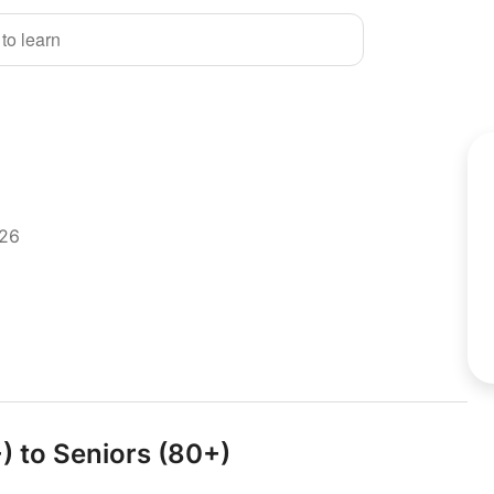
 to learn
026
+) to Seniors (80+)