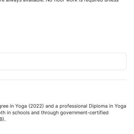
ay that works for everyone.
 ages)
nergy of the student(s).
egree in Yoga (2022) and a professional Diploma in Yoga
both in schools and through government-certified
B).