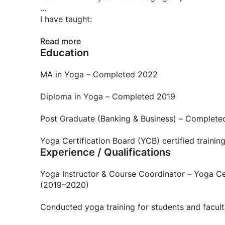
Whether you are a parent looking for toddler yog
improving balance — I can work with you.
I have taught:
young children (as young as 2 years old)
Read more
Education
school students (Natraj School, Kendriya Vidyal
MA in Yoga – Completed 2022
college students and faculty
Diploma in Yoga – Completed 2019
adults
Post Graduate (Banking & Business) – Complete
seniors (up to 80 years old)
Yoga Certification Board (YCB) certified trainin
Experience / Qualifications
My teaching is rooted in Hatha and Ashtanga Yog
What kind of teacher am I?
Yoga Instructor & Course Coordinator – Yoga Ce
(2019–2020)
patient, not pushy
Conducted yoga training for students and facul
clear and structured