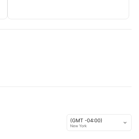
 when you started.
(GMT -04:00)
New York