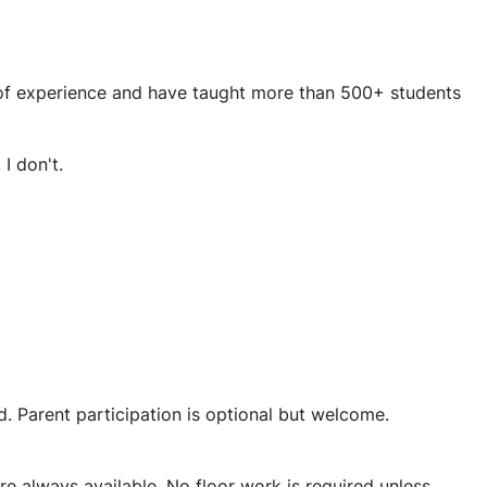
s of experience and have taught more than 500+ students
I don't.
. Parent participation is optional but welcome.
 rare and incredibly rewarding.
e always available. No floor work is required unless