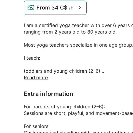
From
34 C$
/h
I am a certified yoga teacher with over 6 year
ranging from 2 years old to 80 years old.
Most yoga teachers specialize in one age group. 
I teach:
toddlers and young children (2–6)
Read more
kids and teens (7–17)
Extra information
adults (18–64)
For parents of young children (2–6):
seniors (65–80+)
Sessions are short, playful, and movement-based
I also teach mixed-age family classes, which are
For seniors:
Chair yoga and standing-with-support options ar