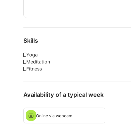
My goal is simple: you leave feeling better than
Skills
Yoga
Meditation
Fitness
Availability of a typical week
Online via webcam