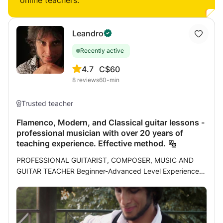
online teachers:
Leandro
Recently active
4.7
C$60
8
reviews
60-min
Trusted teacher
Flamenco, Modern, and Classical guitar lessons -
professional musician with over 20 years of
teaching experience. Effective method.
PROFESSIONAL GUITARIST, COMPOSER, MUSIC AND
GUITAR TEACHER Beginner-Advanced Level Experience: I
am a professional musician and have been teaching
students of all ages for over 20 years. My experience as a
teacher and my pursuit of self-improvement as a musician
have led me to develop an effective method that I have