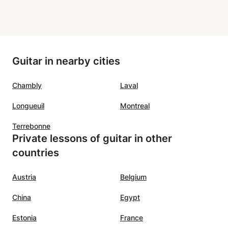
Guitar in nearby cities
Chambly
Laval
Longueuil
Montreal
Terrebonne
Private lessons of guitar in other
countries
Austria
Belgium
China
Egypt
Estonia
France