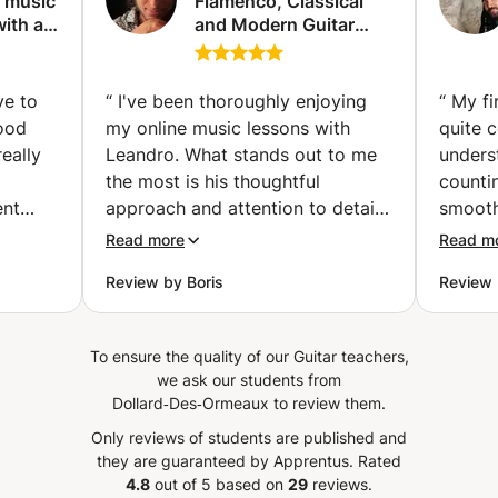
d music
Flamenco, Classical
ith a
and Modern Guitar
pproach
lessons with or
without theory
(Madrid)
ve to
“
I've been thoroughly enjoying
“
My fi
good
my online music lessons with
quite 
eally
Leandro. What stands out to me
unders
the most is his thoughtful
countin
ent
approach and attention to detail
smooth
ove
in every aspect of each class and
uncomf
Read more
Read m
í
exercise. Leandro goes beyond
Review by Boris
Review 
 method
just providing material; he
ent,
teaches how to practice it
cal
effectively. I particularly
To ensure the quality of our Guitar teachers,
 am
appreciate the well-laid-out
we ask our students from
uild up
assignments he provides after
Dollard‑Des‑Ormeaux to review them.
Really
each class, which help me stay
Only reviews of students are published and
focused and motivated.
”
they are guaranteed by Apprentus.
Rated
4.8
out of 5 based on
29
reviews.