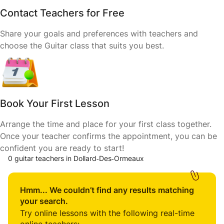
Contact Teachers for Free
Share your goals and preferences with teachers and
choose the Guitar class that suits you best.
Book Your First Lesson
Arrange the time and place for your first class together.
Once your teacher confirms the appointment, you can be
confident you are ready to start!
0 guitar teachers in Dollard‑Des‑Ormeaux
Hmm... We couldn’t find any results matching
your search.
Try online lessons with the following real-time