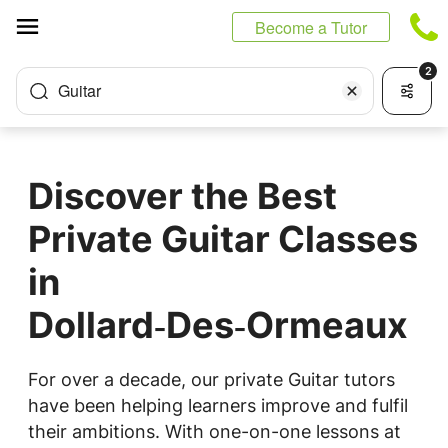
Cookies management panel
Become a Tutor
2
Guitar
Discover the Best
Private Guitar Classes
in
Dollard‑Des‑Ormeaux
For over a decade, our private Guitar tutors
have been helping learners improve and fulfil
their ambitions. With one-on-one lessons at