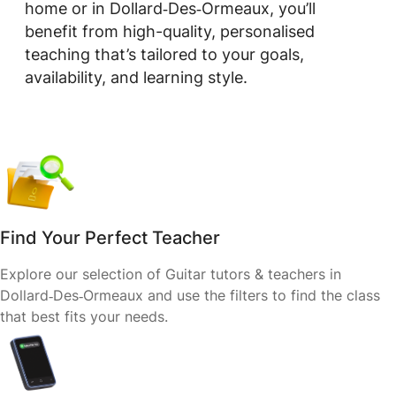
home or in Dollard‑Des‑Ormeaux, you’ll
benefit from high-quality, personalised
teaching that’s tailored to your goals,
availability, and learning style.
Find Your Perfect Teacher
Explore our selection of Guitar tutors & teachers in
Dollard‑Des‑Ormeaux and use the filters to find the class
that best fits your needs.