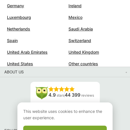
Germany
Ireland
Luxembourg
Mexico
Netherlands
Saudi Arabia
Spain
Switzerland
United Arab Emirates
United Kingdom
United States
Other countries
ABOUT US
4.9
44 399
stars
reviews
Read our reviews
This website uses cookies to enhance the
user experience.